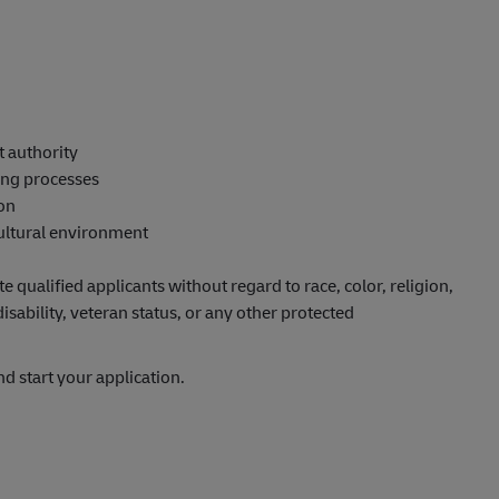
t authority
ing processes
ion
cultural environment
qualified applicants without regard to race, color, religion,
disability, veteran status, or any other protected
nd start your application.