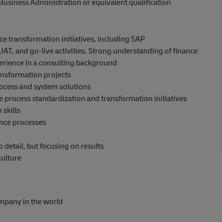
Business Administration or equivalent qualification
e transformation initiatives, including SAP
UAT, and go-live activities. Strong understanding of finance
erience in a consulting background
ansformation projects
rocess and system solutions
e process standardization and transformation initiatives
skills
nance processes
o detail, but focusing on results
culture
ompany in the world