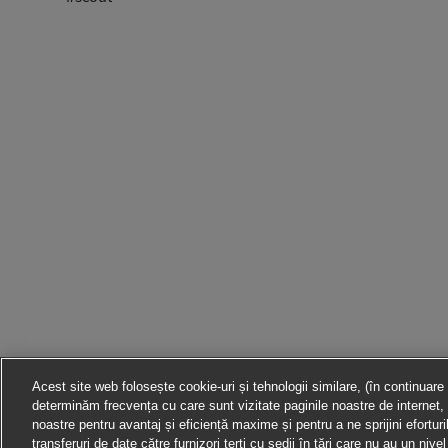
Acest site web folosește cookie-uri și tehnologii similare, (în continuare
determinăm frecvența cu care sunt vizitate paginile noastre de internet, 
noastre pentru avantaj și eficiență maxime și pentru a ne sprijini efortur
transferuri de date către furnizori terți cu sedii în țări care nu au un ni