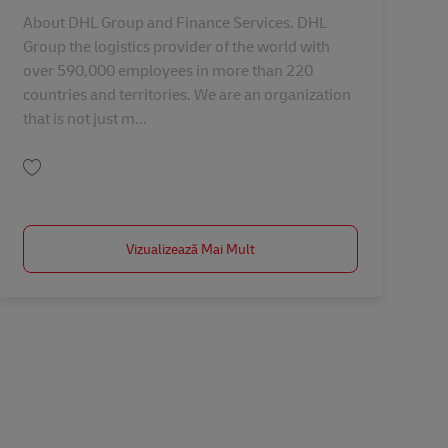
About DHL Group and Finance Services. DHL
Group the logistics provider of the world with
over 590,000 employees in more than 220
countries and territories. We are an organization
that is not just m...
Salvare SME Process Analyst - PTP, Process Optimization & Project AV-354191
Vizualizează Mai Mult