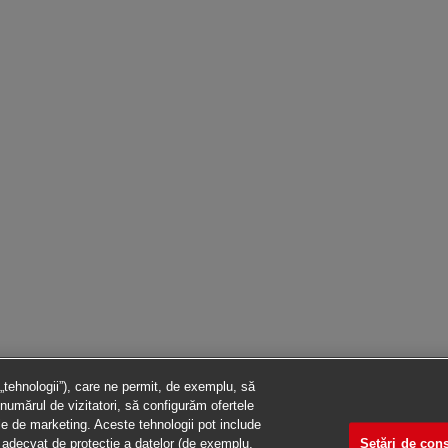
 „tehnologii”), care ne permit, de exemplu, să
numărul de vizitatori, să configurăm ofertele
ile de marketing. Aceste tehnologii pot include
Setări de co
vel adecvat de protecție a datelor (de exemplu,