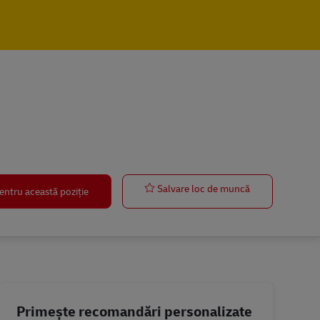
Manager – Fin
Salvare loc de muncă
entru această poziție
Primește recomandări personalizate