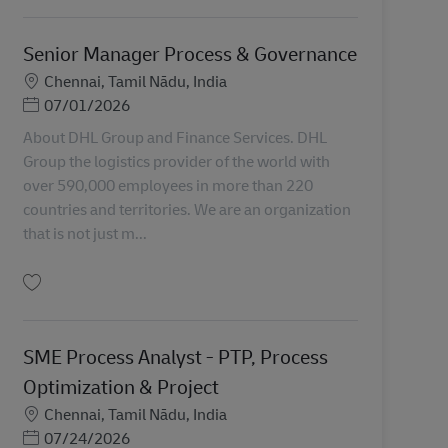
Senior Manager Process & Governance
Locație
Chennai, Tamil Nādu, India
Posted Date
07/01/2026
About DHL Group and Finance Services. DHL
Group the logistics provider of the world with
over 590,000 employees in more than 220
countries and territories. We are an organization
that is not just m...
Salvare Senior Manager Process & Governance AV-361181
SME Process Analyst - PTP, Process
Optimization & Project
Locație
Chennai, Tamil Nādu, India
Posted Date
07/24/2026