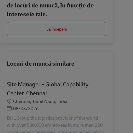
de locuri de muncă, în funcție de
interesele tale.
Să începem
Locuri de muncă similare
Site Manager - Global Capability
Center, Chennai
Locație
Chennai, Tamil Nādu, India
Posted Date
08/03/2026
DHL Group the logistics provider of the world
with over 580,000 employees in more than 220
countries and territories. We are an organization