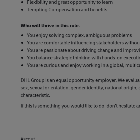
Flexibility and great opportunity to learn
Tempting Compensation and benefits
Who will thrive in this role:
You enjoy solving complex, ambiguous problems
You are comfortable influencing stakeholders withou
You are passionate about driving change and improv
You balance strategic thinking with hands-on execut
You are curious and enjoy working in a global, multi
DHL Group is an equal opportunity employer. We evaluate 
sex, sexual orientation, gender identity, national origin, 
characteristic.
If this is something you would like to do, don’t hesitate a
#scout