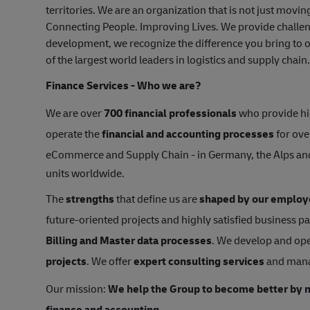
territories. We are an organization that is not just mov
Connecting People. Improving Lives. We provide challen
development, we recognize the difference you bring to o
of the largest world leaders in logistics and supply chain
Finance Services - Who we are?
We are over
700 financial professionals
who provide hi
operate the
financial and accounting processes
for ove
eCommerce and Supply Chain - in Germany, the Alps a
units worldwide.
The
strengths
that define us are
shaped by our employ
future-oriented projects and highly satisfied business p
Billing and Master data processes
. We develop and ope
projects
. We offer
expert consulting services
and man
Our mission:
We help the Group to become better by m
finance and accounting.