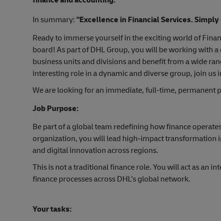
In summary:
"Excellence in Financial Services. Simply
Ready to immerse yourself in the exciting world of Fina
board! As part of DHL Group, you will be working with a 
business units and divisions and benefit from a wide ran
interesting role in a dynamic and diverse group, join us 
We are looking for an immediate, full-time, permanent p
Job Purpose:
Be part of a global team redefining how finance operates
organization, you will lead high-impact transformation 
and digital innovation across regions.
This is not a traditional finance role. You will act as an i
finance processes across DHL’s global network.
Your tasks: