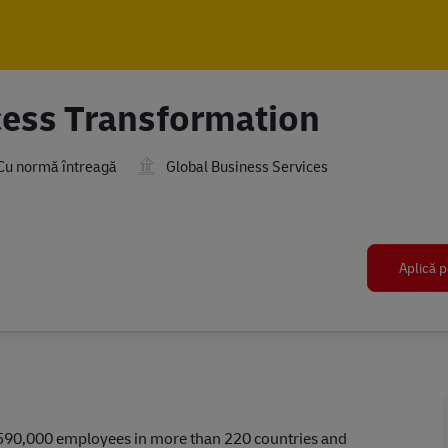
Skip to main content
Skip to main content
cess Transformation
Cu normă întreagă
Global Business Services
Aplică p
r 590,000 employees in more than 220 countries and