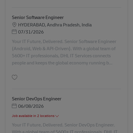
Salvare Software Engineer AV-314386
Senior Software Engineer
Locație
HYDERABAD, Andhra Pradesh, India
Posted Date
07/31/2026
Your IT Future, Delivered. Senior Software Engineer
(Android, Web & API-Driven). With a global team of
5600+ IT professionals, DHL IT Services connects
people and keeps the global economy running b...
Salvare Senior Software Engineer AV-367430
Senior DevOps Engineer
Posted Date
06/08/2026
Job available in 2 locations
Your IT Future, Delivered. Senior DevOps Engineer.
With a global team of 5600+ IT professionals, DHL IT