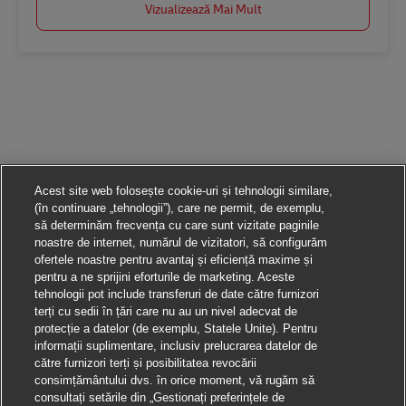
Vizualizează Mai Mult
Acest site web folosește cookie-uri și tehnologii similare,
(în continuare „tehnologii”), care ne permit, de exemplu,
să determinăm frecvența cu care sunt vizitate paginile
noastre de internet, numărul de vizitatori, să configurăm
ofertele noastre pentru avantaj și eficiență maxime și
pentru a ne sprijini eforturile de marketing. Aceste
tehnologii pot include transferuri de date către furnizori
terți cu sedii în țări care nu au un nivel adecvat de
protecție a datelor (de exemplu, Statele Unite). Pentru
informații suplimentare, inclusiv prelucrarea datelor de
către furnizori terți și posibilitatea revocării
consimțământului dvs. în orice moment, vă rugăm să
consultați setările din „Gestionați preferințele de