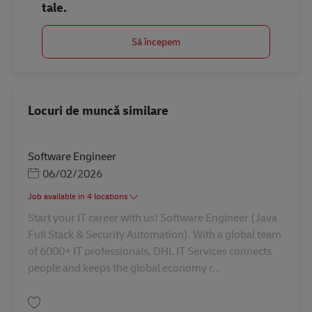
tale.
Să începem
Locuri de muncă similare
Software Engineer
Posted Date
06/02/2026
Job available in 4 locations
Start your IT career with us! Software Engineer (Java
Full Stack & Security Automation). With a global team
of 6000+ IT professionals, DHL IT Services connects
people and keeps the global economy r...