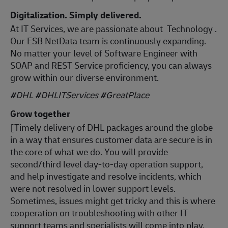
Digitalization. Simply delivered.
At IT Services, we are passionate about Technology .
Our ESB NetData team is continuously expanding.
No matter your level of Software Engineer with
SOAP and REST Service proficiency, you can always
grow within our diverse environment.
#DHL #DHLITServices #GreatPlace
Grow together
[Timely delivery of DHL packages around the globe
in a way that ensures customer data are secure is in
the core of what we do. You will provide
second/third level day-to-day operation support,
and help investigate and resolve incidents, which
were not resolved in lower support levels.
Sometimes, issues might get tricky and this is where
cooperation on troubleshooting with other IT
support teams and specialists will come into play.