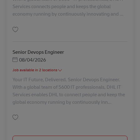
Services connects people and keeps the global
economy running by continuously innovating and ...
Salvare Senior DevOps Engineer AV-356808
Senior Devops Engineer
Posted Date
08/04/2026
Job available in 2 locations
Your IT Future, Delivered. Senior Devops Engineer.
With a global team of 5600 IT professionals, DHL IT
Services enables DHL to connect people and keep the
global economy running by continuously inn...
Salvare Senior Devops Engineer AV-368007