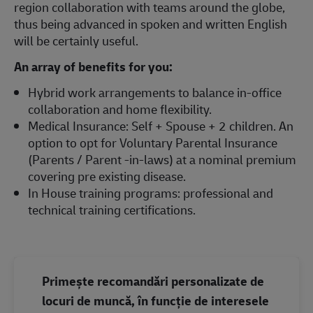
region collaboration with teams around the globe,
thus being advanced in spoken and written English
will be certainly useful.
An array of benefits for you:
Hybrid work arrangements to balance in-office
collaboration and home flexibility.
Medical Insurance: Self + Spouse + 2 children. An
option to opt for Voluntary Parental Insurance
(Parents / Parent -in-laws) at a nominal premium
covering pre existing disease.
In House training programs: professional and
technical training certifications.
Primește recomandări personalizate de
locuri de muncă, în funcție de interesele