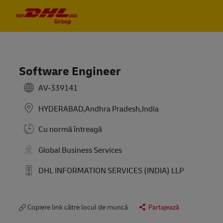
Skip to main content
Skip to main content
-
-
Software Engineer
AV-339141
HYDERABAD,Andhra Pradesh,India
Cu normă întreagă
Global Business Services
DHL INFORMATION SERVICES (INDIA) LLP
Copiere link către locul de muncă
Partajează