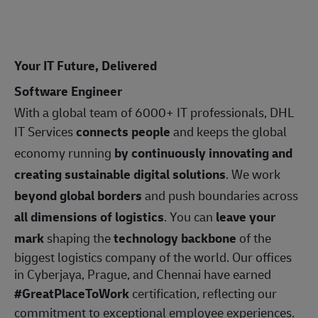
Your IT Future, Delivered
Software Engineer
With a global team of 6000+ IT professionals, DHL
IT Services
connects people
and keeps the global
economy running
by continuously innovating and
creating sustainable digital solutions
. We work
beyond global borders
and push boundaries across
all dimensions of logistics
. You can
leave your
mark
shaping the
technology backbone
of the
biggest logistics company of the world. Our offices
in Cyberjaya, Prague, and Chennai have earned
#GreatPlaceToWork
certification, reflecting our
commitment to exceptional employee experiences.