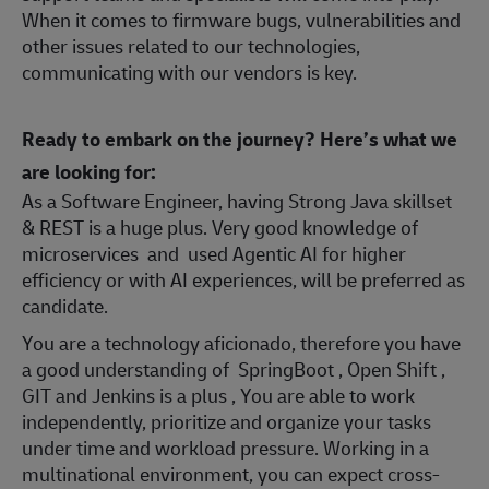
When it comes to firmware bugs, vulnerabilities and
other issues related to our technologies,
communicating with our vendors is key.
Ready to embark on the journey? Here’s what we
are looking for:
As a Software Engineer, having Strong Java skillset
& REST is a huge plus. Very good knowledge of
microservices and used Agentic AI for higher
efficiency or with AI experiences, will be preferred as
candidate.
You are a technology aficionado, therefore you have
a good understanding of SpringBoot , Open Shift ,
GIT and Jenkins is a plus , You are able to work
independently, prioritize and organize your tasks
under time and workload pressure. Working in a
multinational environment, you can expect cross-