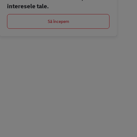
interesele tale.
Să începem