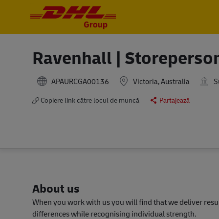
-
-
Ravenhall | Storeperso
APAURCGA00136
Victoria, Australia
S
Copiere link către locul de muncă
Partajează
About us
When you work with us you will find that we deliver res
differences while recognising individual strength.