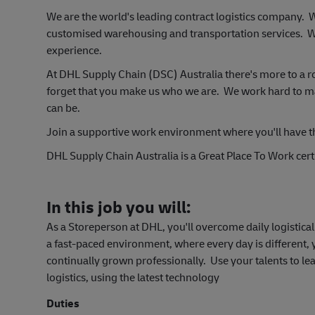
We are the world's leading contract logistics company.
customised warehousing and transportation services. W
experience.
At DHL Supply Chain (DSC) Australia there's more to a r
forget that you make us who we are. We work hard to make
can be.
Join a support
ive work environment where you'll have t
DHL Supply Chain Australia is a Great Place To Work certi
In this job you will:
As a Storeperson at DHL, you'll overcome daily logistic
a fast-paced environment, where every day is different,
continually grown professionally. Use your talents to le
logistics, using the latest technology
Duties