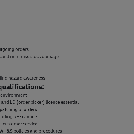
outgoing orders
ns and minimise stock damage
uding hazard awareness
ualifications:
e environment
and LO (order picker) licence essential
patching of orders
luding RF scanners
nt customer service
 WH&S policies and procedures