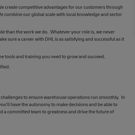
 We create competitive advantages for our customers through
e combine our global scale with local knowledge and sector
ole than the work we do. Whatever your role is, we never
 sure a career with DHL is as satisfying and successful as it
he tools and training you need to grow and succeed.
fied.
al challenges to ensure warehouse operations run smoothly. In
 you'll have the autonomy to make decisions and be able to
ad a committed team to greatness and drive the future of