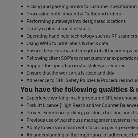
Picking and packing orders to customer specification
Processing both Inbound & Outbound orders
Performing putaways into designated locations
Timely replenishment of stock
Operating hand held technology such as RF scanners
Using WMS to print labels & check data
Ensure the accuracy and integrity of all incoming & 
Following client SOP's to meet customer expectatio
Support the operation in stocktakes as required
Ensure that the work area is clean and tidy
Adherence to DHL Safety Policies & Procedures incl
You have the following qualities & q
Experience working in a high volume 3PL warehous
Forklift Licence (High Reach and/or Counter Balance) 
Proven experience picking, packing, checking and dis
Previous use of warehouse management systems inc
Ability to work in a team with focus on giving excelle
An understanding of the importance of adherence to