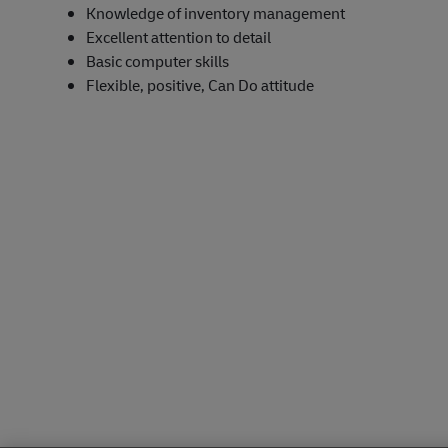
Knowledge of inventory management
Excellent attention to detail
Basic computer skills
Flexible, positive, Can Do attitude