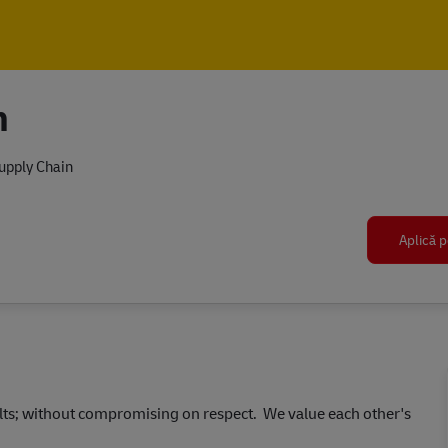
Skip to main content
Skip to main content
n
upply Chain
Aplică p
ults; without compromising on respect. We value each other's