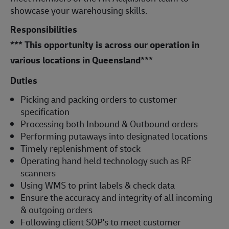
showcase your warehousing skills.
Responsibilities
*** This opportunity is across our operation in
various locations in Queensland***
Duties
Picking and packing orders to customer
specification
Processing both Inbound & Outbound orders
Performing putaways into designated locations
Timely replenishment of stock
Operating hand held technology such as RF
scanners
Using WMS to print labels & check data
Ensure the accuracy and integrity of all incoming
& outgoing orders
Following client SOP's to meet customer