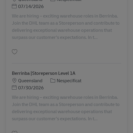
Posted Date
07/14/2026
We are hiring – exciting warehouse roles in Berrinba.
Join the DHL team as a Storeperson and contribute to
delivering exceptional warehouse operations that
surpass our customer's expectations. In t...
Salvare Berrinba |Storeperson Level 1 AU08242
Berrinba |Storeperson Level 1A
Locație
Categorie
Queensland
Nespecificat
Posted Date
07/30/2026
We are hiring – exciting warehouse roles in Berrinba.
Join the DHL team as a Storeperson and contribute to
delivering exceptional warehouse operations that
surpass our customer's expectations. In t...