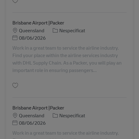
Salvare Berrinba |Storeperson Level 1A AU08360
Brisbane Airport |Packer
Locație
Categorie
Queensland
Nespecificat
Posted Date
08/06/2026
Work in a great team to service the airline industry.
Find your place within the airline services industry
with DHL Supply Chain. As a Packer, you will play an
important role in ensuring passengers...
Salvare Brisbane Airport |Packer AU08315
Brisbane Airport |Packer
Locație
Categorie
Queensland
Nespecificat
Posted Date
08/06/2026
Work in a great team to service the airline industry.