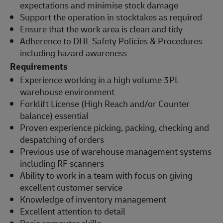
expectations and minimise stock damage
Support the operation in stocktakes as required
Ensure that the work area is clean and tidy
Adherence to DHL Safety Policies & Procedures
including hazard awareness
Requirements
Experience working in a high volume 3PL
warehouse environment
Forklift License (High Reach and/or Counter
balance) essential
Proven experience picking, packing, checking and
despatching of orders
Previous use of warehouse management systems
including RF scanners
Ability to work in a team with focus on giving
excellent customer service
Knowledge of inventory management
Excellent attention to detail
Basic computer skills