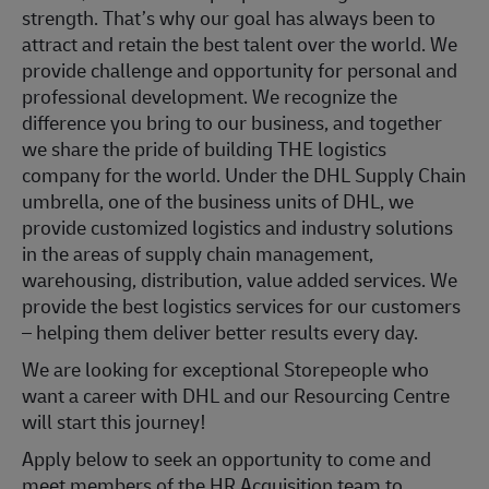
strength. That’s why our goal has always been to
attract and retain the best talent over the world. We
provide challenge and opportunity for personal and
professional development. We recognize the
difference you bring to our business, and together
we share the pride of building THE logistics
company for the world. Under the DHL Supply Chain
umbrella, one of the business units of DHL, we
provide customized logistics and industry solutions
in the areas of supply chain management,
warehousing, distribution, value added services. We
provide the best logistics services for our customers
– helping them deliver better results every day.
We are looking for exceptional Storepeople who
want a career with DHL and our Resourcing Centre
will start this journey!
Apply below to seek an opportunity to come and
meet members of the HR Acquisition team to