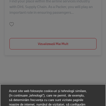
Find your place within the airline services industry
with DHL Supply Chain. As a Packer, you will play an
important role in ensuring passengers...
Salvare Brisbane Airport |Packer AU08316
Vizualizează Mai Mult
Acest site web folosește cookie-uri și tehnologii similare,
(în continuare „tehnologii”), care ne permit, de exemplu,
să determinăm frecvența cu care sunt vizitate paginile
noastre de internet, numărul de vizitatori, să configurăm