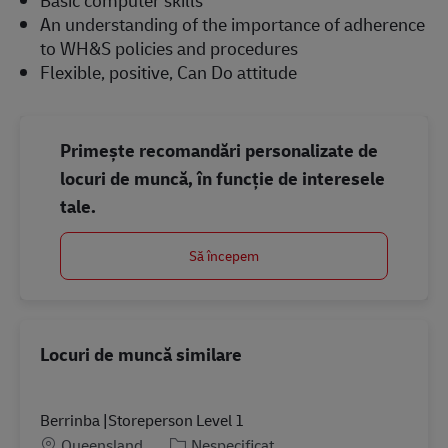
An understanding of the importance of adherence
to WH&S policies and procedures
Flexible, positive, Can Do attitude
Primește recomandări personalizate de
locuri de muncă, în funcție de interesele
tale.
Să începem
Locuri de muncă similare
Berrinba |Storeperson Level 1
Locație
Categorie
Queensland
Nespecificat