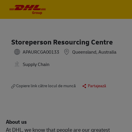
Skip to main content
Skip to main content
-
-
Storeperson Resourcing Centre
APAURCGA00133
Queensland, Australia
Supply Chain
Copiere link către locul de muncă
Partajează
About us
At DHL, we know that people are our greatest