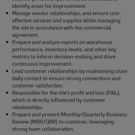
identify areas for improvement.
Manage vendor relationships, and ensure cost-
effective services and supplies while managing
the site in accordance with the commercial
agreement.
Prepare and analyze reports on warehouse
performance, inventory levels, and other key
metrics to inform decision-making and drive
continuous improvement.
Lead customer relationships by maintaining close
daily contact to ensure strong connections and
customer satisfaction.
Responsible for the site's profit and loss (P&L),
which is directly influenced by customer
relationships.
Prepare and present Monthly/Quarterly Business
Review (MBR/QBR) to customer, leveraging
strong team collaboration.