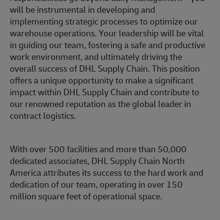
will be instrumental in developing and
implementing strategic processes to optimize our
warehouse operations. Your leadership will be vital
in guiding our team, fostering a safe and productive
work environment, and ultimately driving the
overall success of DHL Supply Chain. This position
offers a unique opportunity to make a significant
impact within DHL Supply Chain and contribute to
our renowned reputation as the global leader in
contract logistics.
With over 500 facilities and more than 50,000
dedicated associates, DHL Supply Chain North
America attributes its success to the hard work and
dedication of our team, operating in over 150
million square feet of operational space.