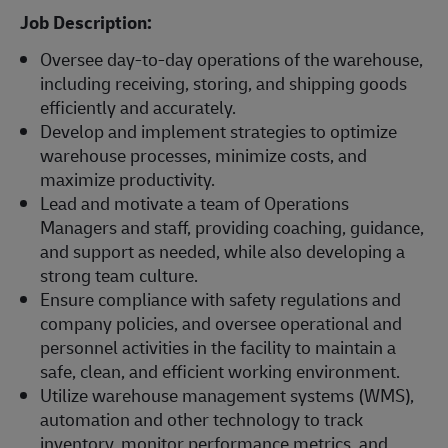
Job Description:
Oversee day-to-day operations of the warehouse,
including receiving, storing, and shipping goods
efficiently and accurately.
Develop and implement strategies to optimize
warehouse processes, minimize costs, and
maximize productivity.
Lead and motivate a team of Operations
Managers and staff, providing coaching, guidance,
and support as needed, while also developing a
strong team culture.
Ensure compliance with safety regulations and
company policies, and oversee operational and
personnel activities in the facility to maintain a
safe, clean, and efficient working environment.
Utilize warehouse management systems (WMS),
automation and other technology to track
inventory, monitor performance metrics, and