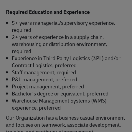
Required Education and Experience
5+ years managerial/supervisory experience,
required
2+ years of experience in a supply chain,
warehousing or distribution environment,
required
Experience in Third Party Logistics (3PL) and/or
Contract Logistics, preferred
Staff management, required
P&L management, preferred
Project management, preferred
Bachelor’s degree or equivalent, preferred
Warehouse Management Systems (WMS)
experience, preferred
Our Organization has a business casual environment
and focuses on teamwork, associate development,
training, and continuous improvement.