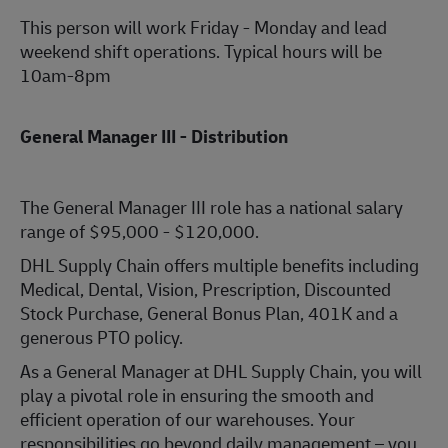
This person will work Friday - Monday and lead
weekend shift operations. Typical hours will be
10am-8pm
General Manager III - Distribution
The General Manager III role has a national salary
range of $95,000 - $120,000.
DHL Supply Chain offers multiple benefits including
Medical, Dental, Vision, Prescription, Discounted
Stock Purchase, General Bonus Plan, 401K and a
generous PTO policy.
As a General Manager at DHL Supply Chain, you will
play a pivotal role in ensuring the smooth and
efficient operation of our warehouses. Your
responsibilities go beyond daily management – you