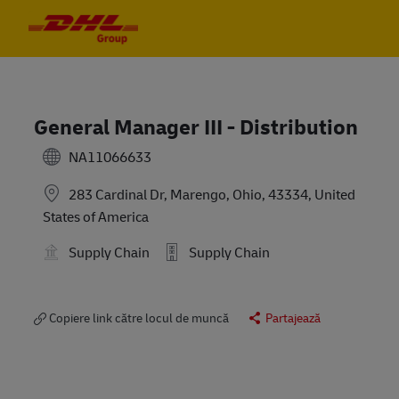
Skip to main content
Skip to main content
-
-
General Manager III - Distribution
NA11066633
283 Cardinal Dr, Marengo, Ohio, 43334, United
States of America
Supply Chain
Supply Chain
Copiere link către locul de muncă
Partajează