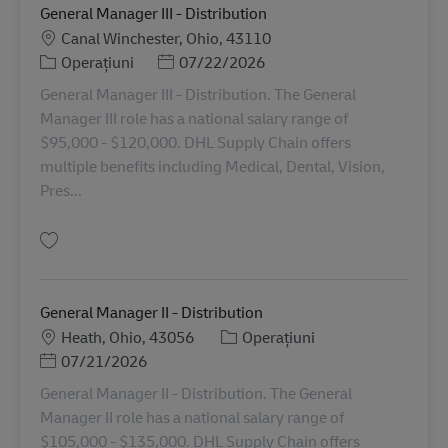
General Manager III - Distribution
Locație
Canal Winchester, Ohio, 43110
Categorie
Posted Date
Operațiuni
07/22/2026
General Manager III - Distribution. The General
Manager III role has a national salary range of
$95,000 - $120,000. DHL Supply Chain offers
multiple benefits including Medical, Dental, Vision,
Pres...
Salvare General Manager III - Distribution 11079394
General Manager II - Distribution
Locație
Categorie
Heath, Ohio, 43056
Operațiuni
Posted Date
07/21/2026
General Manager II - Distribution. The General
Manager II role has a national salary range of
$105,000 - $135,000. DHL Supply Chain offers