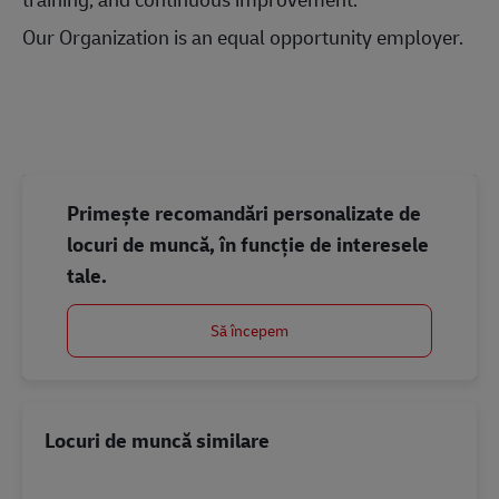
Our Organization is an equal opportunity employer.
#LI-Onsite
#LI-Onsite
Primește recomandări personalizate de
locuri de muncă, în funcție de interesele
tale.
Să începem
Locuri de muncă similare