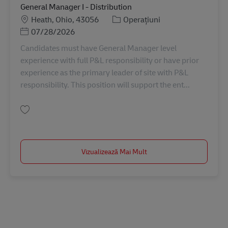
General Manager I - Distribution
Locație
Categorie
Heath, Ohio, 43056
Operațiuni
Posted Date
07/28/2026
Candidates must have General Manager level
experience with full P&L responsibility or have prior
experience as the primary leader of site with P&L
responsibility. This position will support the ent...
Salvare General Manager I - Distribution 11086067
Vizualizează Mai Mult