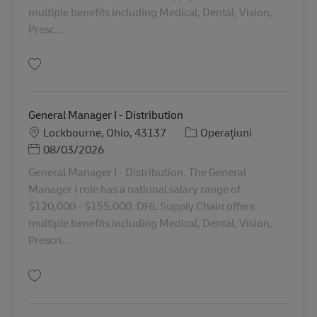
multiple benefits including Medical, Dental, Vision,
Presc...
Salvare General Manager II - Distribution 11079104
General Manager I - Distribution
Locație
Categorie
Lockbourne, Ohio, 43137
Operațiuni
Posted Date
08/03/2026
General Manager I - Distribution. The General
Manager I role has a national salary range of
$120,000 - $155,000. DHL Supply Chain offers
multiple benefits including Medical, Dental, Vision,
Prescri...
Salvare General Manager I - Distribution 11089065