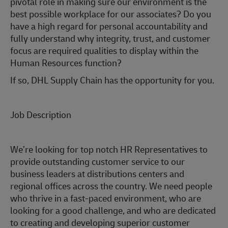
pivotal role in making sure our environment is the
best possible workplace for our associates? Do you
have a high regard for personal accountability and
fully understand why integrity, trust, and customer
focus are required qualities to display within the
Human Resources function?
If so, DHL Supply Chain has the opportunity for you.
Job Description
We’re looking for top notch HR Representatives to
provide outstanding customer service to our
business leaders at distributions centers and
regional offices across the country. We need people
who thrive in a fast-paced environment, who are
looking for a good challenge, and who are dedicated
to creating and developing superior customer