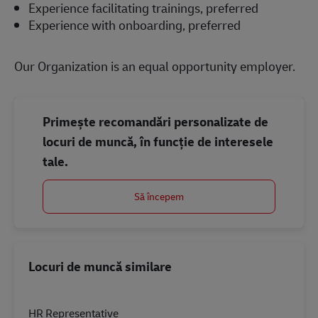
Experience facilitating trainings, preferred
Experience with onboarding, preferred
Our Organization is an equal opportunity employer.
Primește recomandări personalizate de
locuri de muncă, în funcție de interesele
tale.
Să începem
Locuri de muncă similare
HR Representative