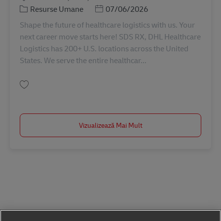
Categorie
Posted Date
Resurse Umane
07/06/2026
Shape the future of healthcare logistics with us. Your
next career move starts here! SDS RX, DHL Healthcare
Logistics has 200+ U.S. locations across the United
States. We serve the entire healthcar...
Salvare Driver Recruiter 11066330
Vizualizează Mai Mult