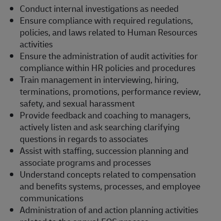
Conduct internal investigations as needed
Ensure compliance with required regulations,
policies, and laws related to Human Resources
activities
Ensure the administration of audit activities for
compliance within HR policies and procedures
Train management in interviewing, hiring,
terminations, promotions, performance review,
safety, and sexual harassment
Provide feedback and coaching to managers,
actively listen and ask searching clarifying
questions in regards to associates
Assist with staffing, succession planning and
associate programs and processes
Understand concepts related to compensation
and benefits systems, processes, and employee
communications
Administration of and action planning activities