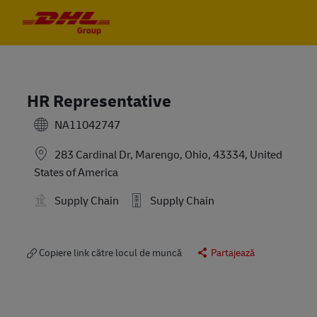
Skip to main content
Skip to main content
-
-
HR Representative
NA11042747
283 Cardinal Dr, Marengo, Ohio, 43334, United
States of America
Supply Chain
Supply Chain
Copiere link către locul de muncă
Partajează