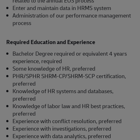
related to the annual EOS process
Enter and maintain data in HRMS system
Administration of our performance management
process
Required Education and Experience
Bachelor Degree required or equivalent 4 years
experience, required
Some knowledge of HR, preferred
PHR/SPHR SHRM-CP/SHRM-SCP certification,
preferred
Knowledge of HR systems and databases,
preferred
Knowledge of labor law and HR best practices,
preferred
Experience with conflict resolution, preferred
Experience with investigations, preferred
Experience with data analytics, preferred