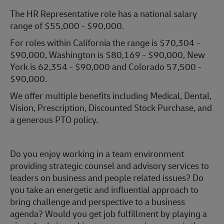
The HR Representative role has a national salary
range of $55,000 - $90,000.
For roles within California the range is $70,304 -
$90,000, Washington is $80,169 - $90,000, New
York is 62,354 - $90,000 and Colorado 57,500 -
$90,000.
We offer multiple benefits including Medical, Dental,
Vision, Prescription, Discounted Stock Purchase, and
a generous PTO policy.
Do you enjoy working in a team environment
providing strategic counsel and advisory services to
leaders on business and people related issues? Do
you take an energetic and influential approach to
bring challenge and perspective to a business
agenda? Would you get job fulfillment by playing a