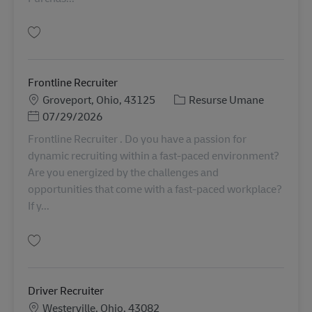
Salvare HR Manager 11081720
Frontline Recruiter
Locație
Categorie
Groveport, Ohio, 43125
Resurse Umane
Posted Date
07/29/2026
Frontline Recruiter . Do you have a passion for
dynamic recruiting within a fast-paced environment?
Are you energized by the challenges and
opportunities that come with a fast-paced workplace?
If y...
Salvare Frontline Recruiter 11087051
Driver Recruiter
Locație
Westerville, Ohio, 43082