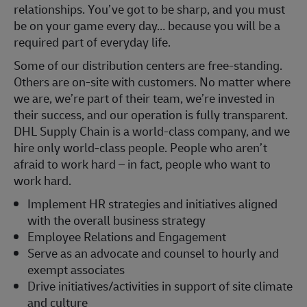
relationships. You’ve got to be sharp, and you must
be on your game every day… because you will be a
required part of everyday life.
Some of our distribution centers are free-standing.
Others are on-site with customers. No matter where
we are, we’re part of their team, we’re invested in
their success, and our operation is fully transparent.
DHL Supply Chain is a world-class company, and we
hire only world-class people. People who aren’t
afraid to work hard – in fact, people who want to
work hard.
Implement HR strategies and initiatives aligned
with the overall business strategy
Employee Relations and Engagement
Serve as an advocate and counsel to hourly and
exempt associates
Drive initiatives/activities in support of site climate
and culture