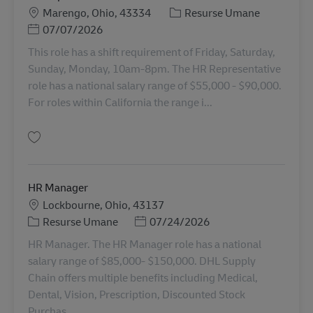
Locație
Categorie
Marengo, Ohio, 43334
Resurse Umane
Posted Date
07/07/2026
This role has a shift requirement of Friday, Saturday,
Sunday, Monday, 10am-8pm. The HR Representative
role has a national salary range of $55,000 - $90,000.
For roles within California the range i...
Salvare HR Representative 11067735
HR Manager
Locație
Lockbourne, Ohio, 43137
Categorie
Posted Date
Resurse Umane
07/24/2026
HR Manager. The HR Manager role has a national
salary range of $85,000- $150,000. DHL Supply
Chain offers multiple benefits including Medical,
Dental, Vision, Prescription, Discounted Stock
Purchas...