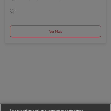
Guardar Manager/ Senior Manager, Business Development SINCO02752
Ver Mais
Este site utiliza cookies e tecnologias semelhantes