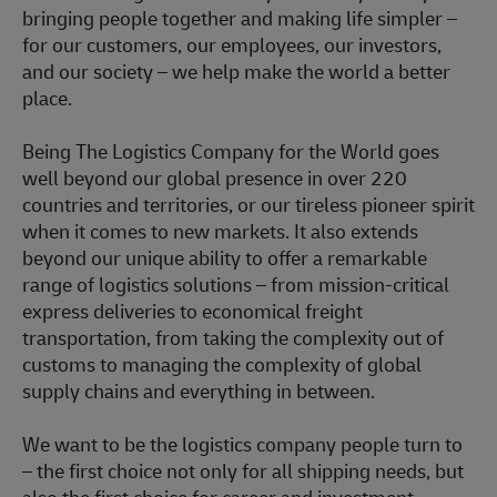
bringing people together and making life simpler –
for our customers, our employees, our investors,
and our society – we help make the world a better
place.
Being The Logistics Company for the World goes
well beyond our global presence in over 220
countries and territories, or our tireless pioneer spirit
when it comes to new markets. It also extends
beyond our unique ability to offer a remarkable
range of logistics solutions – from mission-critical
express deliveries to economical freight
transportation, from taking the complexity out of
customs to managing the complexity of global
supply chains and everything in between.
We want to be the logistics company people turn to
– the first choice not only for all shipping needs, but
also the first choice for career and investment