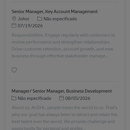
Senior Manager, Key Account Management
Localização
Categoria
Johor
Não especificado
Posted Date
07/19/2026
Responsibilities. Engage regularly with customers to
review performance and strengthen relationships.
Drive customer retention, account growth, and new
business through effective stakeholder manage...
Guardar Senior Manager, Key Account Management MY04315
Manager/ Senior Manager, Business Development
Categoria
Posted Date
Não especificado
08/05/2026
About us. At DHL, people mean the world to us. That’s
why our goal has always been to attract and retain the
best talent over the world. We provide challenge and
opportunity for personal and profes...