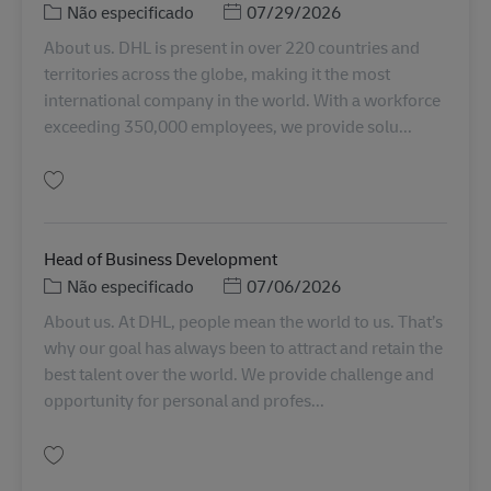
Categoria
Posted Date
Não especificado
07/29/2026
About us. DHL is present in over 220 countries and
territories across the globe, making it the most
international company in the world. With a workforce
exceeding 350,000 employees, we provide solu...
Guardar Senior Manager, Client Support Services, Service Logistics, APAC
Head of Business Development
Categoria
Posted Date
Não especificado
07/06/2026
About us. At DHL, people mean the world to us. That’s
why our goal has always been to attract and retain the
best talent over the world. We provide challenge and
opportunity for personal and profes...
Guardar Head of Business Development SINCO SMT00076