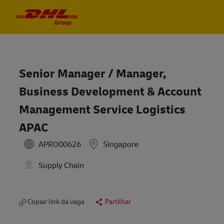
Skip to main content
Skip to main content
-
-
Senior Manager / Manager,
Business Development & Account
Management Service Logistics
APAC
APRO00626
Singapore
Supply Chain
Copiar link da vaga
Partilhar