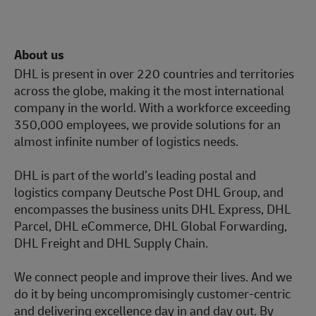
About us
DHL is present in over 220 countries and territories
across the globe, making it the most international
company in the world. With a workforce exceeding
350,000 employees, we provide solutions for an
almost infinite number of logistics needs.
DHL is part of the world’s leading postal and
logistics company Deutsche Post DHL Group, and
encompasses the business units DHL Express, DHL
Parcel, DHL eCommerce, DHL Global Forwarding,
DHL Freight and DHL Supply Chain.
We connect people and improve their lives. And we
do it by being uncompromisingly customer-centric
and delivering excellence day in and day out. By