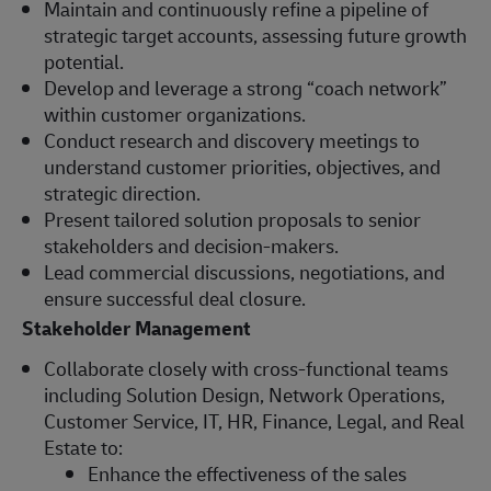
Maintain and continuously refine a pipeline of
strategic target accounts, assessing future growth
potential.
Develop and leverage a strong “coach network”
within customer organizations.
Conduct research and discovery meetings to
understand customer priorities, objectives, and
strategic direction.
Present tailored solution proposals to senior
stakeholders and decision-makers.
Lead commercial discussions, negotiations, and
ensure successful deal closure.
Stakeholder Management
Collaborate closely with cross-functional teams
including Solution Design, Network Operations,
Customer Service, IT, HR, Finance, Legal, and Real
Estate to:
Enhance the effectiveness of the sales