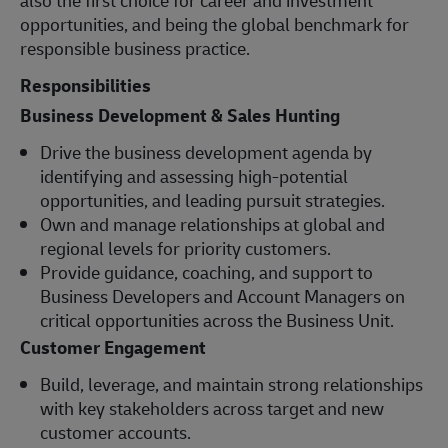
opportunities, and being the global benchmark for
responsible business practice.
Responsibilities
Business Development & Sales Hunting
Drive the business development agenda by
identifying and assessing high-potential
opportunities, and leading pursuit strategies.
Own and manage relationships at global and
regional levels for priority customers.
Provide guidance, coaching, and support to
Business Developers and Account Managers on
critical opportunities across the Business Unit.
Customer Engagement
Build, leverage, and maintain strong relationships
with key stakeholders across target and new
customer accounts.