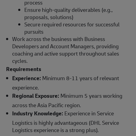
process
Ensure high-quality deliverables (e.g.,
proposals, solutions)
Secure required resources for successful
pursuits
Work across the business with Business
Developers and Account Managers, providing
coaching and active support throughout sales
cycles.
Requirements
Experience:
Minimum 8-11 years of relevant
experience.
Regional Exposure:
Minimum 5 years working
across the Asia Pacific region.
Industry Knowledge:
Experience in Service
Logistics is highly advantageous (DHL Service
Logistics experience is a strong plus).