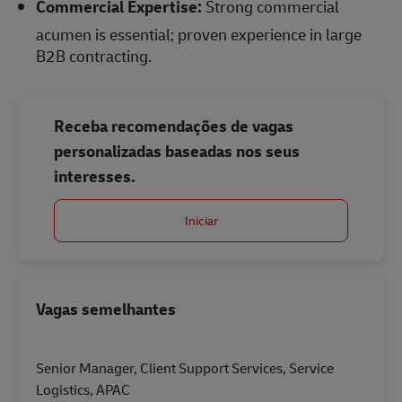
Commercial Expertise:
Strong commercial
acumen is essential; proven experience in large
B2B contracting.
Receba recomendações de vagas
personalizadas baseadas nos seus
interesses.
Iniciar
Vagas semelhantes
Senior Manager, Client Support Services, Service
Logistics, APAC