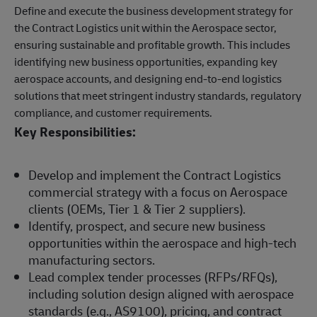
Define and execute the business development strategy for
the Contract Logistics unit within the Aerospace sector,
ensuring sustainable and profitable growth. This includes
identifying new business opportunities, expanding key
aerospace accounts, and designing end-to-end logistics
solutions that meet stringent industry standards, regulatory
compliance, and customer requirements.
Key Responsibilities:
Develop and implement the Contract Logistics
commercial strategy with a focus on Aerospace
clients (OEMs, Tier 1 & Tier 2 suppliers).
Identify, prospect, and secure new business
opportunities within the aerospace and high-tech
manufacturing sectors.
Lead complex tender processes (RFPs/RFQs),
including solution design aligned with aerospace
standards (e.g., AS9100), pricing, and contract