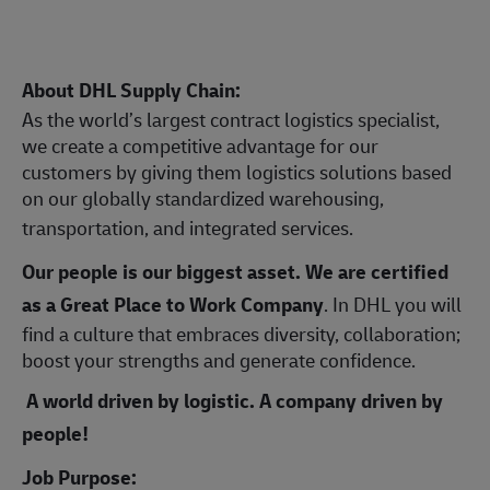
About DHL Supply Chain:
As the world’s largest contract logistics specialist,
we create a competitive advantage for our
customers by giving them logistics solutions based
on our globally standardized warehousing,
transportation, and integrated services.
Our people is our biggest asset. We are certified
as a Great Place to Work Company
. In DHL you will
find a culture that embraces diversity, collaboration;
boost your strengths and generate confidence.
A world driven by logistic. A company driven by
people!
Job Purpose: