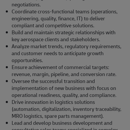
negotiations.
Coordinate cross-functional teams (operations,
engineering, quality, finance, IT) to deliver
compliant and competitive solutions.
Build and maintain strategic relationships with
key aerospace clients and stakeholders.
Analyze market trends, regulatory requirements,
and customer needs to anticipate growth
opportunities.
Ensure achievement of commercial targets:
revenue, margin, pipeline, and conversion rate.
Oversee the successful transition and
implementation of new business with focus on
operational readiness, quality, and compliance.
Drive innovation in logistics solutions
(automation, digitalization, inventory traceability,
MRO logistics, spare parts management).
Lead and develop business development and
consultative sales teams specialized in complex