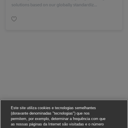
solutions based on our globally standardiz...
Guardar Business Development Director Contract Logistics (Chinese Mark
Este site utiliza cookies e tecnologias semelhantes
(doravante denominadas "tecnologias") que nos
permitem, por exemplo, determinar a frequência com que
as nossas páginas da Internet são visitadas e o número