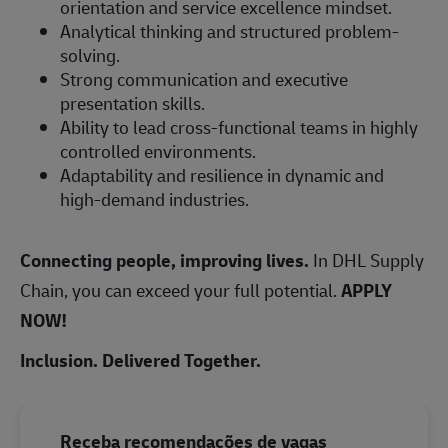
orientation and service excellence mindset.
Analytical thinking and structured problem-
solving.
Strong communication and executive
presentation skills.
Ability to lead cross-functional teams in highly
controlled environments.
Adaptability and resilience in dynamic and
high-demand industries.
Connecting people, improving lives.
In DHL Supply
Chain, you can exceed your full potential.
APPLY
NOW!
Inclusion. Delivered Together.
Receba recomendações de vagas