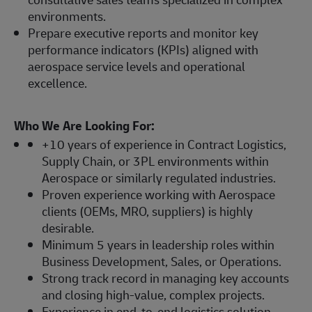
environments.
Prepare executive reports and monitor key
performance indicators (KPIs) aligned with
aerospace service levels and operational
excellence.
Who We Are Looking For:
+10 years of experience in Contract Logistics,
Supply Chain, or 3PL environments within
Aerospace or similarly regulated industries.
Proven experience working with Aerospace
clients (OEMs, MRO, suppliers) is highly
desirable.
Minimum 5 years in leadership roles within
Business Development, Sales, or Operations.
Strong track record in managing key accounts
and closing high-value, complex projects.
Experience in end-to-end logistics solution