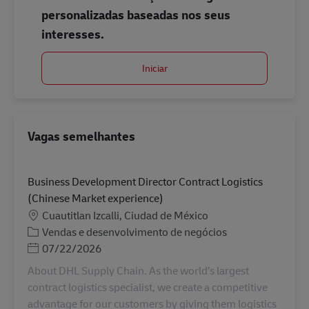
personalizadas baseadas nos seus
interesses.
Iniciar
Vagas semelhantes
Business Development Director Contract Logistics
(Chinese Market experience)
Localização
Cuautitlan Izcalli, Ciudad de México
Categoria
Vendas e desenvolvimento de negócios
Posted Date
07/22/2026
About DHL Supply Chain. As the world’s largest
contract logistics specialist, we create a competitive
advantage for our customers by giving them logistics