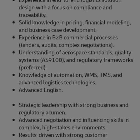
design with a focus on compliance and
traceability.
Solid knowledge in pricing, financial modeling,
and business case development.
Experience in B2B commercial processes
(tenders, audits, complex negotiations).
Understanding of aerospace standards, quality
systems (AS9100), and regulatory frameworks
(preferred).
Knowledge of automation, WMS, TMS, and
advanced logistics technologies.
Advanced English.
Strategic leadership with strong business and
regulatory acumen.
Advanced negotiation and influencing skills in
complex, high-stakes environments.
Results-driven with strong customer