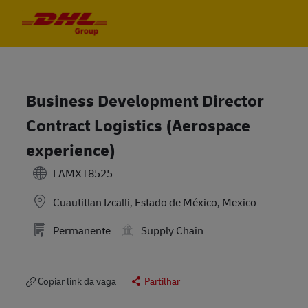
Skip to main content
Skip to main content
-
-
Business Development Director
Contract Logistics (Aerospace
experience)
LAMX18525
Cuautitlan Izcalli, Estado de México, Mexico
Permanente
Supply Chain
Copiar link da vaga
Partilhar