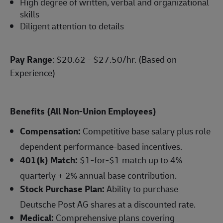
High degree of written, verbal and organizational
skills
Diligent attention to details
Pay Range
: $20.62 - $27.50/hr. (Based on
Experience)
Benefits (All Non-Union Employees)
Compensation:
Competitive base salary plus role
dependent performance-based incentives.
401(k) Match:
$1-for-$1 match up to 4%
quarterly + 2% annual base contribution.
Stock Purchase Plan:
Ability to purchase
Deutsche Post AG shares at a discounted rate.
Medical:
Comprehensive plans covering