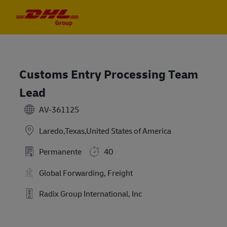
Skip to main content
Skip to main content
-
-
Customs Entry Processing Team
Lead
AV-361125
Laredo,Texas,United States of America
Permanente
40
Global Forwarding, Freight
Radix Group International, Inc