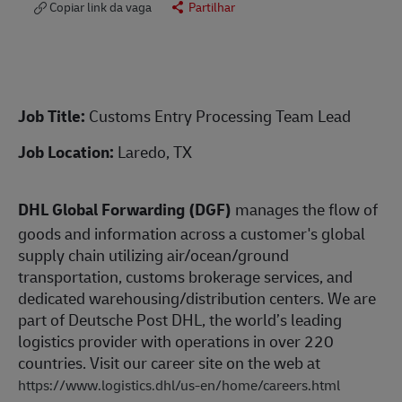
Copiar link da vaga
Partilhar
Job Title:
Customs Entry Processing Team Lead
Job Location:
Laredo, TX
DHL Global Forwarding (DGF)
manages the flow of
goods and information across a customer's global
supply chain utilizing air/ocean/ground
transportation, customs brokerage services, and
dedicated warehousing/distribution centers. We are
part of Deutsche Post DHL, the world’s leading
logistics provider with operations in over 220
countries. Visit our career site on the web at
https://www.logistics.dhl/us-en/home/careers.html