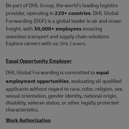
Be part of DHL Group, the world’s leading logistics
provider, operating in
220+ countries
. DHL Global
Forwarding (DGF) is a global leader in air and ocean
freight, with
30,000+ employees
ensuring
seamless transport and supply chain solutions.
Explore careers with us:
.
DHL Careers
Equal Opportunity Employer
DHL Global Forwarding is committed to
equal
employment opportunities
, evaluating all qualified
applicants without regard to race, color, religion, sex,
sexual orientation, gender identity, national origin,
disability, veteran status, or other legally protected
characteristics.
Work Authorization