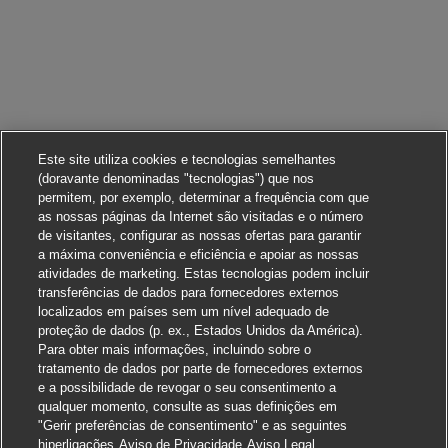
Este site utiliza cookies e tecnologias semelhantes
(doravante denominadas "tecnologias") que nos
permitem, por exemplo, determinar a frequência com que
as nossas páginas da Internet são visitadas e o número
de visitantes, configurar as nossas ofertas para garantir
a máxima conveniência e eficiência e apoiar as nossas
atividades de marketing. Estas tecnologias podem incluir
transferências de dados para fornecedores externos
localizados em países sem um nível adequado de
proteção de dados (p. ex., Estados Unidos da América).
Para obter mais informações, incluindo sobre o
tratamento de dados por parte de fornecedores externos
e a possibilidade de revogar o seu consentimento a
qualquer momento, consulte as suas definições em
"Gerir preferências de consentimento" e as seguintes
Candidate-se
hiperligações
Aviso de Privacidade
Aviso Legal