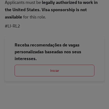
Applicants must be
legally authorized to work in
the United States.
Visa sponsorship is not
available
for this role.
#LI-RL2
Receba recomendações de vagas
personalizadas baseadas nos seus
interesses.
Iniciar