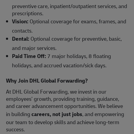
preventive care, inpatient/outpatient services, and
prescriptions.
Vision:
Optional coverage for exams, frames, and
contacts.
Dental:
Optional coverage for preventive, basic,
and major services.
Paid Time Off:
7 major holidays, 8 floating
holidays, and accrued vacation/sick days.
Why Join DHL Global Forwarding?
At DHL Global Forwarding, we invest in our
employees’ growth, providing training, guidance,
and career advancement opportunities. We believe
in building
careers, not just jobs
, and empowering
our team to develop skills and achieve long-term
success.