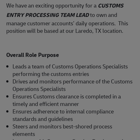
We have an exciting opportunity for a
CUSTOMS
ENTRY PROCESSING TEAM LEAD
to own and
manage customer accounts’ daily operations. This
position will be based at our Laredo, TX location.
Overall Role Purpose
Leads a team of Customs Operations Specialists
performing the customs entries
Drives and monitors performance of the Customs
Operations Specialists
Ensures Customs clearance is completed in a
timely and efficient manner
Ensures adherence to internal compliance
standards and guidelines
Steers and monitors best-shored process
elements