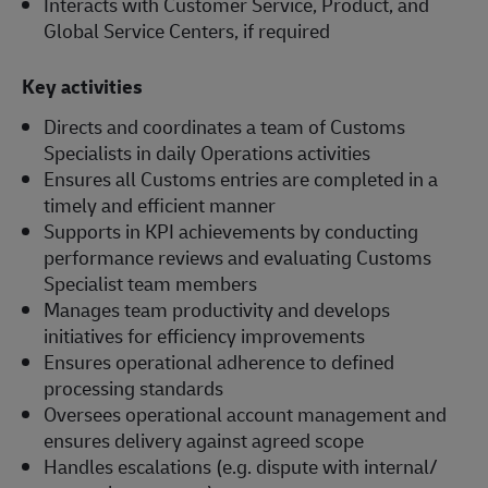
Interacts with Customer Service, Product, and
Global Service Centers, if required
Key activities
Directs and coordinates a team of Customs
Specialists in daily Operations activities
Ensures all Customs entries are completed in a
timely and efficient manner
Supports in KPI achievements by conducting
performance reviews and evaluating Customs
Specialist team members
Manages team productivity and develops
initiatives for efficiency improvements
Ensures operational adherence to defined
processing standards
Oversees operational account management and
ensures delivery against agreed scope
Handles escalations (e.g. dispute with internal/