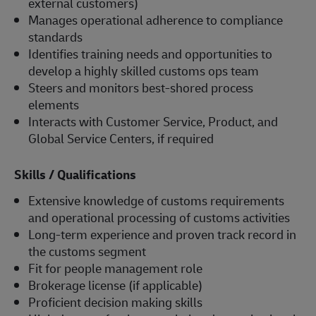
external customers)
Manages operational adherence to compliance
standards
Identifies training needs and opportunities to
develop a highly skilled customs ops team
Steers and monitors best-shored process
elements
Interacts with Customer Service, Product, and
Global Service Centers, if required
Skills / Qualifications
Extensive knowledge of customs requirements
and operational processing of customs activities
Long-term experience and proven track record in
the customs segment
Fit for people management role
Brokerage license (if applicable)
Proficient decision making skills