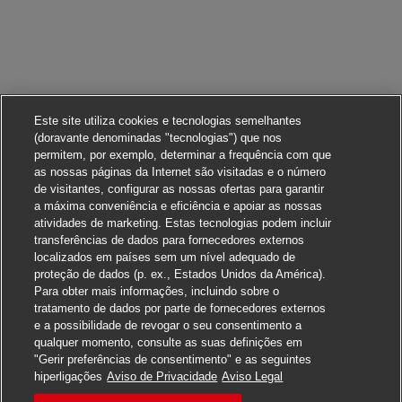
Este site utiliza cookies e tecnologias semelhantes
(doravante denominadas "tecnologias") que nos
permitem, por exemplo, determinar a frequência com que
as nossas páginas da Internet são visitadas e o número
de visitantes, configurar as nossas ofertas para garantir
a máxima conveniência e eficiência e apoiar as nossas
atividades de marketing. Estas tecnologias podem incluir
transferências de dados para fornecedores externos
localizados em países sem um nível adequado de
proteção de dados (p. ex., Estados Unidos da América).
Para obter mais informações, incluindo sobre o
tratamento de dados por parte de fornecedores externos
e a possibilidade de revogar o seu consentimento a
qualquer momento, consulte as suas definições em
"Gerir preferências de consentimento" e as seguintes
Candidate-se
hiperligações
Aviso de Privacidade
Aviso Legal