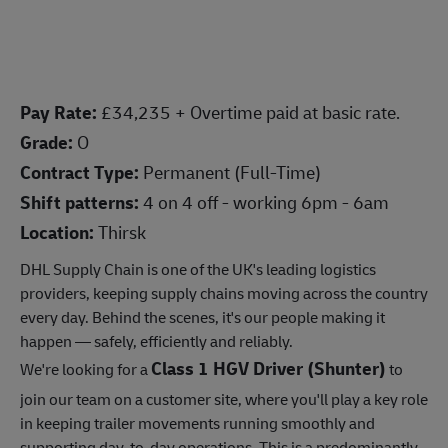
Pay Rate:
£34,235 + Overtime paid at basic rate.
Grade:
O
Contract Type:
Permanent (Full-Time)
Shift patterns:
4 on 4 off - working 6pm - 6am
Location:
Thirsk
DHL Supply Chain is one of the UK's leading logistics
providers, keeping supply chains moving across the country
every day. Behind the scenes, it's our people making it
happen — safely, efficiently and reliably.
Class 1 HGV Driver (Shunter)
We're looking for a
to
join our team on a customer site, where you'll play a key role
in keeping trailer movements running smoothly and
supporting day-to-day operations. This is a predominantly