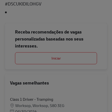
#DSCUKIDILOHGV
Receba recomendações de vagas
personalizadas baseadas nos seus
interesses.
Iniciar
Vagas semelhantes
Class 1 Driver - Tramping
Localização
Worksop, Worksop, S80 3EG
Posted Date
04/30/2026