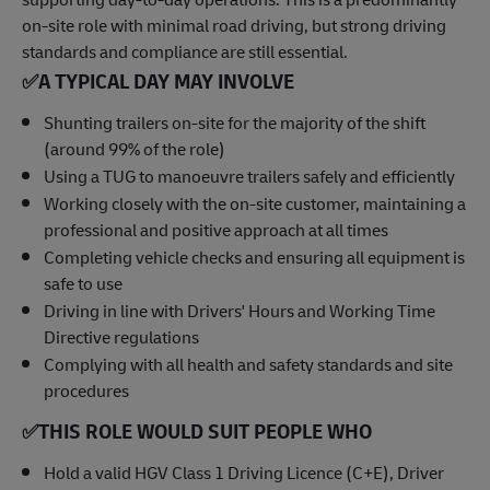
on-site role with minimal road driving, but strong driving
standards and compliance are still essential.
✅
A TYPICAL DAY MAY INVOLVE
Shunting trailers on-site for the majority of the shift
(around 99% of the role)
Using a TUG to manoeuvre trailers safely and efficiently
Working closely with the on-site customer, maintaining a
professional and positive approach at all times
Completing vehicle checks and ensuring all equipment is
safe to use
Driving in line with Drivers' Hours and Working Time
Directive regulations
Complying with all health and safety standards and site
procedures
✅
THIS ROLE WOULD SUIT PEOPLE WHO
Hold a valid HGV Class 1 Driving Licence (C+E), Driver