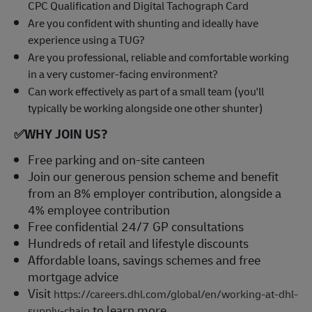
CPC Qualification and Digital Tachograph Card
Are you confident with shunting and ideally have
experience using a TUG?
Are you professional, reliable and comfortable working
in a very customer-facing environment?
Can work effectively as part of a small team (you'll
typically be working alongside one other shunter)
✅
WHY JOIN US?
Free parking and on-site canteen
Join our generous pension scheme and benefit
from an 8% employer contribution, alongside a
4% employee contribution
Free confidential 24/7 GP consultations
Hundreds of retail and lifestyle discounts
Affordable loans, savings schemes and free
mortgage advice
Visit
https://careers.dhl.com/global/en/working-at-dhl-
to learn more
supply-chain