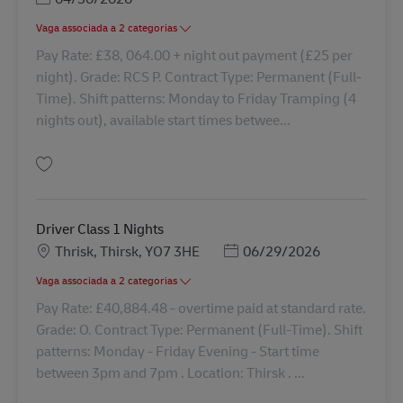
Vaga associada a 2 categorias
Pay Rate: £38, 064.00 + night out payment (£25 per
night). Grade: RCS P. Contract Type: Permanent (Full-
Time). Shift patterns: Monday to Friday Tramping (4
nights out), available start times betwee...
Guardar Class 1 Driver - Tramping 41830
Driver Class 1 Nights
Localização
Posted Date
Thrisk, Thirsk, YO7 3HE
06/29/2026
Vaga associada a 2 categorias
Pay Rate: £40,884.48 - overtime paid at standard rate.
Grade: O. Contract Type: Permanent (Full-Time). Shift
patterns: Monday - Friday Evening - Start time
between 3pm and 7pm . Location: Thirsk . ...