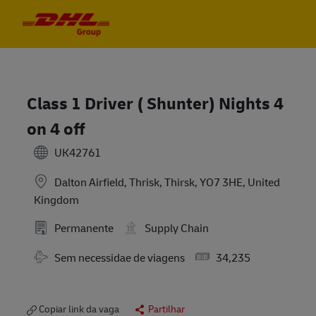
Skip to main content
Skip to main content
-
-
Class 1 Driver ( Shunter) Nights 4
on 4 off
UK42761
Dalton Airfield, Thrisk, Thirsk, YO7 3HE, United
Kingdom
Permanente
Supply Chain
Travel Required
Salary
Sem necessidae de viagens
34,235
Copiar link da vaga
Partilhar