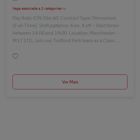
Vaga associada a 2 categorias
Pay Rate: £39,366.60. Contract Type: Permanent
(Full-Time). Shift patterns: 4 on, 4 off – Start times
between 14:00 and 19:00. Location: Manchester -
M17 1TD. Join our Trafford Park team as a Class ...
Guardar Driver Class 1 42797
Ver Mais