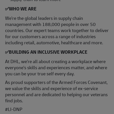
✅
WHO WE ARE
​We're the global leaders in supply chain
management with 188,000 people in over 50
countries. Our expert teams work together to deliver
for our customers across a range of industries
including retail, automotive, healthcare and more.
✅
BUILDING AN INCLUSIVE WORKPLACE
At DHL, we're all about creating a workplace where
everyone's skills and experiences matter, and where
you can be your true self every day.
As proud supporters of the Armed Forces Covenant,
we value the skills and experience of ex-service
personnel and are dedicated to helping our veterans
find jobs.
#LI-DNP