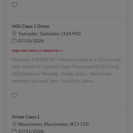
Guardar Driver Class 1 Nights 42763
HGV Class 1 Driver
Localização
Tadcaster, Tadcaster, LS24 9SD
Posted Date
07/10/2026
Vaga associada a 2 categorias
Pay Rate: £42,502.92 + Overtime paid at 1.33 x hourly
rate . Grade: O. Contract Type: Permanent (Full-Time).
Shift patterns: Monday - Friday Days - Start times
between 4am and 7am . Location: Tadca...
Guardar HGV Class 1 Driver 42209
Driver Class 1
Localização
Manchester, Manchester, M17 1TD
Posted Date
07/31/2026