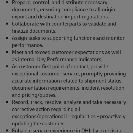
Prepare, control, and distribute necessary
documents, ensuring compliance to all origin
export and destination import regulations.
Collaborate with counterparts to validate and
finalize documents.
Assign tasks to supporting functions and monitor
performance.
Meet and exceed customer expectations as well
as internal Key Performance Indicators,
As customer first point of contact, provide
exceptional customer service, promptly providing
accurate information related to shipment status,
documentation requirements, incident resolution
and pricing/quotes.
Record, track, resolve, analyze and take necessary
corrective action regarding all
exceptions/operational irregularities - proactively
updating the customer.
Enhance service experience in DHL by exercising