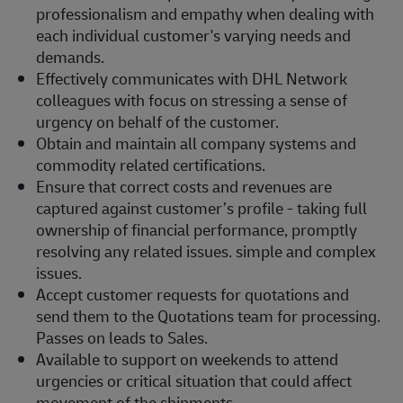
professionalism and empathy when dealing with
each individual customer's varying needs and
demands.
Effectively communicates with DHL Network
colleagues with focus on stressing a sense of
urgency on behalf of the customer.
Obtain and maintain all company systems and
commodity related certifications.
Ensure that correct costs and revenues are
captured against customer’s profile - taking full
ownership of financial performance, promptly
resolving any related issues. simple and complex
issues.
Accept customer requests for quotations and
send them to the Quotations team for processing.
Passes on leads to Sales.
Available to support on weekends to attend
urgencies or critical situation that could affect
movement of the shipments.