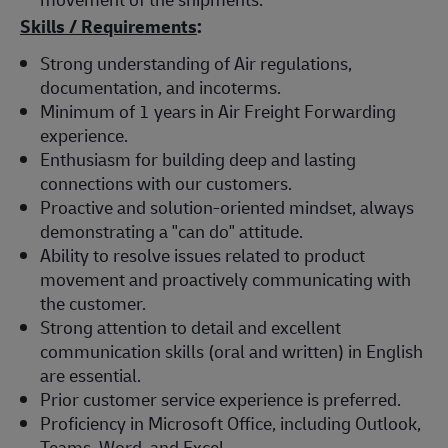
Skills / Requirements
:
Strong understanding of Air regulations,
documentation, and incoterms.
Minimum of 1 years in Air Freight Forwarding
experience.
Enthusiasm for building deep and lasting
connections with our customers.
Proactive and solution-oriented mindset, always
demonstrating a "can do" attitude.
Ability to resolve issues related to product
movement and proactively communicating with
the customer.
Strong attention to detail and excellent
communication skills (oral and written) in English
are essential.
Prior customer service experience is preferred.
Proficiency in Microsoft Office, including Outlook,
Teams, Word, and Excel