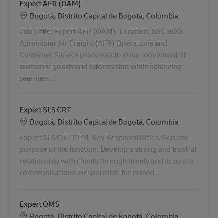
Expert AFR (OAM)
Lokalizacja
Bogotá, Distrito Capital de Bogotá, Colombia
Job Tittle: Expert AFR (OAM). Location: GSC BOG.
Administer Air Freight (AFR) Operations and
Customer Service processes to drive movement of
customer goods and information while achieving
seamless ...
Expert SLS CRT
Lokalizacja
Bogotá, Distrito Capital de Bogotá, Colombia
Expert SLS CRT CPM. Key Responsibilities. General
purpose of the function: Develop a strong and trustful
relationship with clients through timely and accurate
communications. Responsible for provid...
Expert OMS
Lokalizacja
Bogotá, Distrito Capital de Bogotá, Colombia