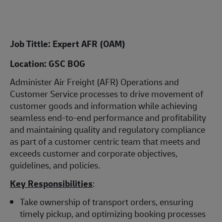
Job Tittle: Expert AFR (OAM)
Location: GSC BOG
Administer Air Freight (AFR) Operations and
Customer Service processes to drive movement of
customer goods and information while achieving
seamless end-to-end performance and profitability
and maintaining quality and regulatory compliance
as part of a customer centric team that meets and
exceeds customer and corporate objectives,
guidelines, and policies.
Key Responsibilities
:
Take ownership of transport orders, ensuring
timely pickup, and optimizing booking processes