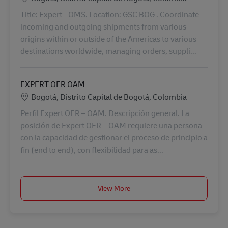
Title: Expert - OMS. Location: GSC BOG . Coordinate
incoming and outgoing shipments from various
origins within or outside of the Americas to various
destinations worldwide, managing orders, suppli...
EXPERT OFR OAM
Lokalizacja
Bogotá, Distrito Capital de Bogotá, Colombia
Perfil Expert OFR – OAM. Descripción general. La
posición de Expert OFR – OAM requiere una persona
con la capacidad de gestionar el proceso de principio a
fin (end to end), con flexibilidad para as...
View More