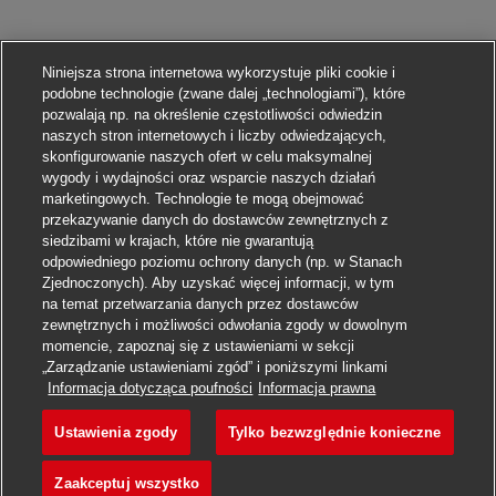
Niniejsza strona internetowa wykorzystuje pliki cookie i
podobne technologie (zwane dalej „technologiami”), które
pozwalają np. na określenie częstotliwości odwiedzin
naszych stron internetowych i liczby odwiedzających,
skonfigurowanie naszych ofert w celu maksymalnej
wygody i wydajności oraz wsparcie naszych działań
marketingowych. Technologie te mogą obejmować
przekazywanie danych do dostawców zewnętrznych z
siedzibami w krajach, które nie gwarantują
odpowiedniego poziomu ochrony danych (np. w Stanach
Zjednoczonych). Aby uzyskać więcej informacji, w tym
na temat przetwarzania danych przez dostawców
zewnętrznych i możliwości odwołania zgody w dowolnym
momencie, zapoznaj się z ustawieniami w sekcji
„Zarządzanie ustawieniami zgód” i poniższymi linkami
Aplikuj
Informacja dotycząca poufności
Informacja prawna
Ustawienia zgody
Tylko bezwzględnie konieczne
Expert AFR-OAM
Obserwuj
Zaakceptuj wszystko