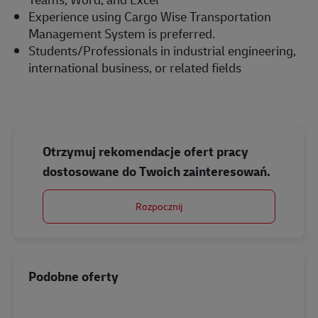
Experience using Cargo Wise Transportation
Management System is preferred.
Students/Professionals in industrial engineering,
international business, or related fields
Otrzymuj rekomendacje ofert pracy
dostosowane do Twoich zainteresowań.
Rozpocznij
Podobne oferty