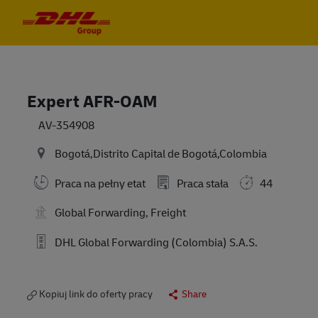
Skip to main content
Skip to main content
-
-
Expert AFR-OAM
AV-354908
Bogotá,Distrito Capital de Bogotá,Colombia
Praca na pełny etat
Praca stała
44
Global Forwarding, Freight
DHL Global Forwarding (Colombia) S.A.S.
Kopiuj link do oferty pracy
Share