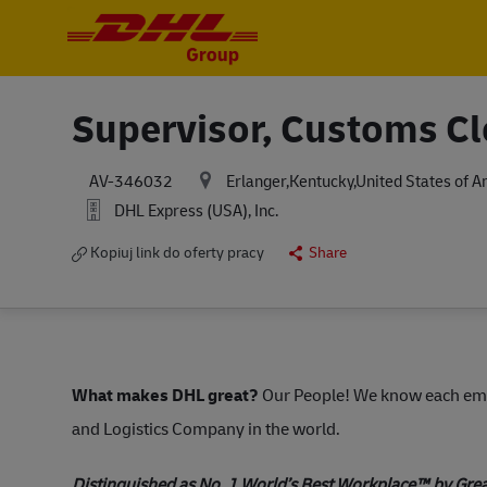
-
-
Supervisor, Customs C
Erlanger,Kentucky,United States of 
AV-346032
DHL Express (USA), Inc.
Kopiuj link do oferty pracy
Share
What makes DHL great?
Our People! We know each empl
and Logistics Company in the world.
Distinguished as No. 1 World’s Best Workplace™ by Gre