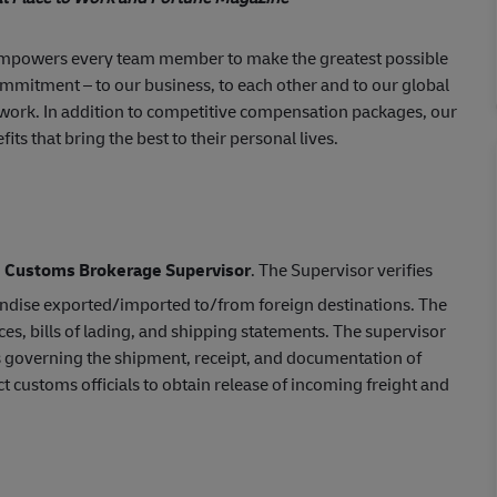
empowers every team member to make the greatest possible
ommitment – to our business, to each other and to our global
 work. In addition to competitive compensation packages, our
s that bring the best to their personal lives.
d
Customs Brokerage Supervisor
. The Supervisor verifies
handise exported/imported to/from foreign destinations. The
s, bills of lading, and shipping statements. The supervisor
s governing the shipment, receipt, and documentation of
customs officials to obtain release of incoming freight and