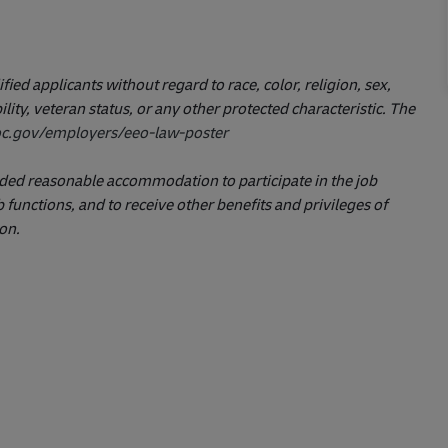
ed applicants without regard to race, color, religion, sex,
ility, veteran status, or any other protected characteristic. The
c.gov/employers/eeo-law-poster
ovided reasonable accommodation to participate in the job
 functions, and to receive other benefits and privileges of
on.