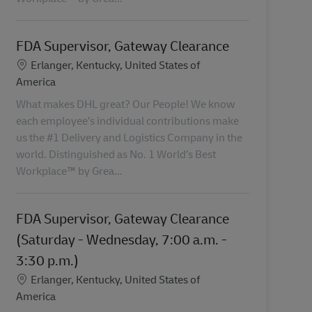
FDA Supervisor, Gateway Clearance
Lokalizacja
Erlanger, Kentucky, United States of
America
What makes DHL great? Our People! We know
each employee’s individual contributions make
us the #1 Delivery and Logistics Company in the
world. Distinguished as No. 1 World’s Best
Workplace™ by Grea...
FDA Supervisor, Gateway Clearance
(Saturday - Wednesday, 7:00 a.m. -
3:30 p.m.)
Lokalizacja
Erlanger, Kentucky, United States of
America