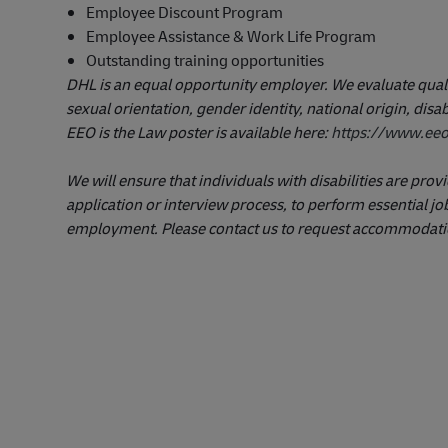
Employee Discount Program
Employee Assistance & Work Life Program
Outstanding training opportunities
DHL is an equal opportunity employer. We evaluate qualifi
sexual orientation, gender identity, national origin, disab
EEO is the Law poster is available here:
https://www.eeo
We will ensure that individuals with disabilities are pr
application or interview process, to perform essential job
employment. Please contact us to request accommodati