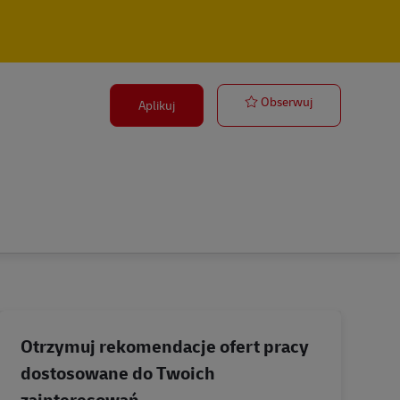
Supervisor, C
Obserwuj
Aplikuj
Otrzymuj rekomendacje ofert pracy
dostosowane do Twoich
zainteresowań.