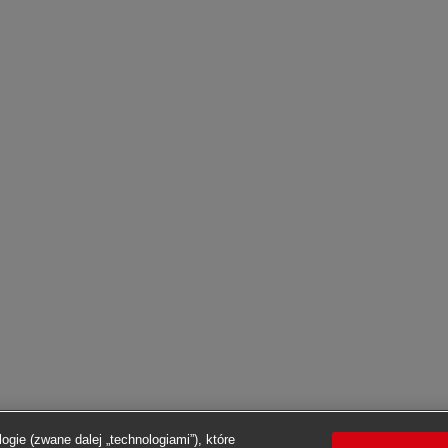
ogie (zwane dalej „technologiami”), które