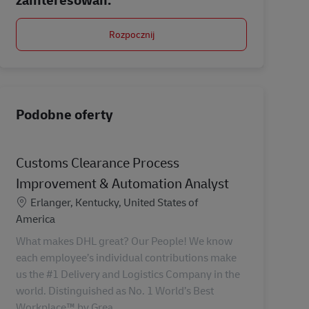
Rozpocznij
Podobne oferty
Customs Clearance Process
Improvement & Automation Analyst
Lokalizacja
Erlanger, Kentucky, United States of
America
What makes DHL great? Our People! We know
each employee’s individual contributions make
us the #1 Delivery and Logistics Company in the
world. Distinguished as No. 1 World’s Best
Workplace™ by Grea...