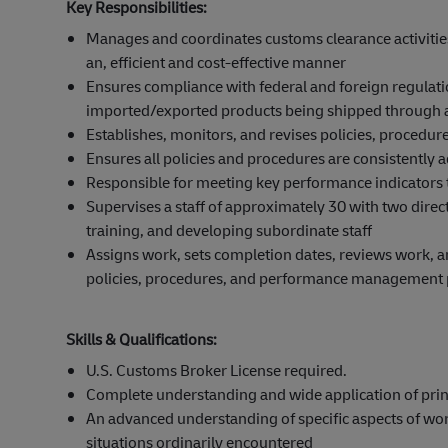
Key Responsibilities:
Manages and coordinates customs clearance activiti
an, efficient and cost-effective manner
Ensures compliance with federal and foreign regulat
imported/exported products being shipped through all
Establishes, monitors, and revises policies, procedur
Ensures all policies and procedures are consistently 
Responsible for meeting key performance indicators t
Supervises a staff of approximately 30 with two direct
training, and developing subordinate staff
Assigns work, sets completion dates, reviews work,
policies, procedures, and performance management 
Skills & Qualifications:
U.S. Customs Broker License required.
Complete understanding and wide application of princ
An advanced understanding of specific aspects of wor
situations ordinarily encountered