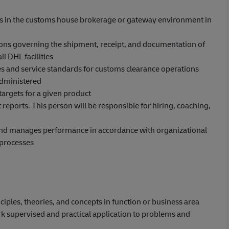
es in the customs house brokerage or gateway environment in
ions governing the shipment, receipt, and documentation of
 DHL facilities
es and service standards for customs clearance operations
administered
argets for a given product
 reports. This person will be responsible for hiring, coaching,
 and manages performance in accordance with organizational
processes
iples, theories, and concepts in function or business area
k supervised and practical application to problems and