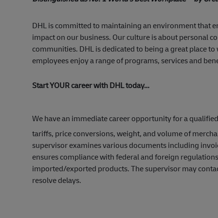
DHL is committed to maintaining an environment that 
impact on our business. Our culture is about personal c
communities. DHL is dedicated to being a great place to
employees enjoy a range of programs, services and benefit
Start YOUR career with DHL today…
We have an immediate career opportunity for a qualifie
tariffs, price conversions, weight, and volume of merc
supervisor examines various documents including invoice
ensures compliance with federal and foreign regulation
imported/exported products. The supervisor may contact 
resolve delays.