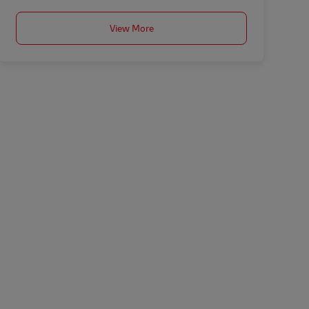
View More