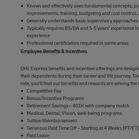
Knows and effectively uses fundamental concepts, prac
improvements, training, budgeting and cost control, a
Generally understands basic supervisory approaches f
Typically requires BS/BA and 3-5 years’ experience in 
experience
Professional certification required in some areas
Employee Benefits & Incentives
DHL Express benefits and incentive offerings are designe
their dependents during their career and life journey. Th
role, you'll find our benefits and rewards are among the 
Competitive Pay
Bonus/Incentive Programs
Retirement Savings – 401K with company match
Medical, Dental, Vision, well-being programs
Tuition Reimbursement
Generous Paid Time Off – Starting at 4 Weeks (PT/FT
Paid Leave