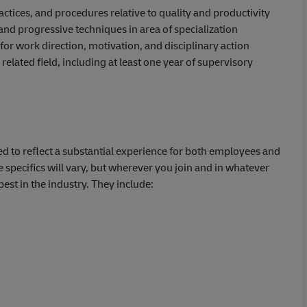
tices, and procedures relative to quality and productivity
nd progressive techniques in area of specialization
or work direction, motivation, and disciplinary action
related field, including at least one year of supervisory
d to reflect a substantial experience for both employees and
e specifics will vary, but wherever you join and in whatever
best in the industry. They include:
)