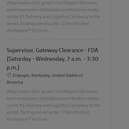
What makes DHL great? Our People! We know
each employee’s individual contributions make
us the #1 Delivery and Logistics Company in the
world. Distinguished as No. 1 World’s Best
Workplace™ by Grea...
Supervisor, Gateway Clearance - FDA
(Saturday - Wednesday, 7 a.m. - 3:30
p.m.)
Lokalizacja
Erlanger, Kentucky, United States of
America
What makes DHL great? Our People! We know
each employee’s individual contributions make
us the #1 Delivery and Logistics Company in the
world. Distinguished as No. 1 World’s Best
Workplace™ by Grea...