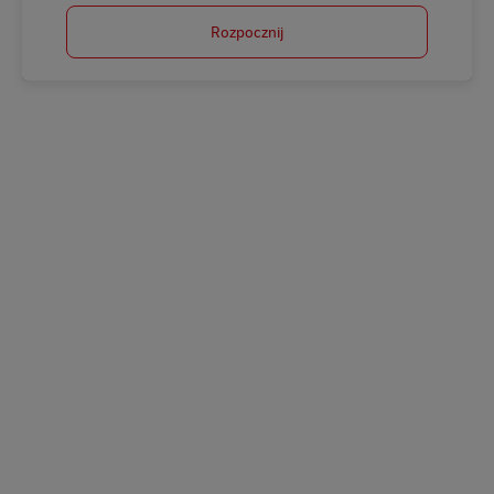
Rozpocznij