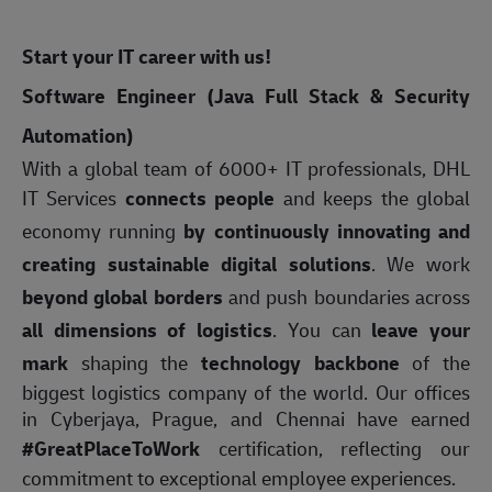
Start your IT career with us!
Software Engineer (Java Full Stack & Security
Automation)
With a global team of 6000+ IT professionals, DHL
IT Services
connects people
and keeps the global
economy running
by continuously innovating and
creating sustainable digital solutions
. We work
beyond global borders
and push boundaries across
all dimensions of logistics
. You can
leave your
mark
shaping the
technology backbone
of the
biggest logistics company of the world. Our offices
in Cyberjaya, Prague, and Chennai have earned
#GreatPlaceToWork
certification, reflecting our
commitment to exceptional employee experiences.