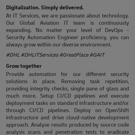
Digitalization. Simply delivered.
At IT Services, we are passionate about technology.
Our Global Aviation IT team is continuously
expanding. No matter your level of DevOps -
Security Automation Engineer proficiency, you can
always grow within our diverse environment.
#DHL #DHLITServices #GreatPlace #GAIT
Grow together
Provide automation for our different security
solutions in place. Removing task repetition,
providing integrity checks, single pane of glass and
much more. Setup CI/CD pipelines and execute
deployment tasks on standard infrastructure and/or
through CI/CD pipelines. Deploy on OpenShift
infrastructure and drive cloud-native development
approach. Analyse results produced by source code
analysis scans and penetration tests to eradicate