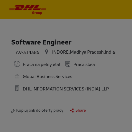
Skip to main content
Skip to main content
-
-
Software Engineer
INDORE,Madhya Pradesh,India
AV-314386
Praca na pełny etat
Praca stała
Global Business Services
DHL INFORMATION SERVICES (INDIA) LLP
Kopiuj link do oferty pracy
Share