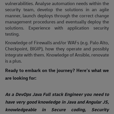
vulnerabilities. Analyse automation needs within the
security team, develop the solutions in an agile
manner, launch deploys through the correct change
management procedures and eventually deploy the
solutions. Experience with application security
testing.
Knowledge of Firewalls and/or WAFs (e.g. Palo Alto,
Checkpoint, BIGIP), how they operate and possibly
integrate with them. Knowledge of Ansible, renovate
is a plus.
Ready to embark on the journey? Here’s what we
are looking for:
As a DevOps Java Full stack Engineer you need to
have very good knowledge in Java and Angular JS,
knowledgeable in Secure coding, Security