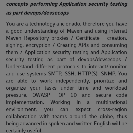
concepts performing Application security testing
as part devops/devsecops
You are a technology aficionado, therefore you have
a good understanding of Maven and using internal
Maven Repository proxies / Certificate – creation,
signing, encryption / Creating APIs and consuming
them / Application security testing and Application
security testing as part of devops/devsecops /
Understand different protocols to interact/monitor
and use systems SMTP, SSH, HTTP(S), SNMP. You
are able to work independently, prioritize and
organize your tasks under time and workload
pressure. OWASP TOP 10 and secure code
implementation. Working in a multinational
environment, you can expect cross-region
collaboration with teams around the globe, thus
being advanced in spoken and written English will be
certainly useful.