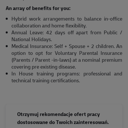
An array of benefits for you:
Hybrid work arrangements to balance in-office
collaboration and home flexibility.
Annual Leave: 42 days off apart from Public /
National Holidays.
Medical Insurance: Self + Spouse + 2 children. An
option to opt for Voluntary Parental Insurance
(Parents / Parent -in-laws) at a nominal premium
covering pre existing disease.
In House training programs: professional and
technical training certifications.
Otrzymuj rekomendacje ofert pracy
dostosowane do Twoich zainteresowań.