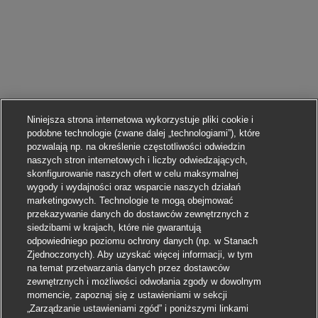
Niniejsza strona internetowa wykorzystuje pliki cookie i
podobne technologie (zwane dalej „technologiami”), które
pozwalają np. na określenie częstotliwości odwiedzin
naszych stron internetowych i liczby odwiedzających,
skonfigurowanie naszych ofert w celu maksymalnej
wygody i wydajności oraz wsparcie naszych działań
marketingowych. Technologie te mogą obejmować
przekazywanie danych do dostawców zewnętrznych z
siedzibami w krajach, które nie gwarantują
odpowiedniego poziomu ochrony danych (np. w Stanach
Zjednoczonych). Aby uzyskać więcej informacji, w tym
na temat przetwarzania danych przez dostawców
zewnętrznych i możliwości odwołania zgody w dowolnym
momencie, zapoznaj się z ustawieniami w sekcji
„Zarządzanie ustawieniami zgód” i poniższymi linkami
Aplikuj