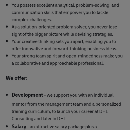
You possess excellent analytical, problem-solving, and
communication skills that empower you to tackle
complex challenges.
As a solution-oriented problem solver, you never lose
sight of the bigger picture while devising strategies.
Your creative thinking sets you apart, enabling you to
offer innovative and forward-thinking business ideas.
Your strong team spirit and open-mindedness make you
a collaborative and approachable professional.
We offer:
Development
- we support you with an individual
mentor from the management team and a personalized
training curriculum, to launch your career at DHL
Consulting and later in DHL
Salary
- an attractive salary package plus a