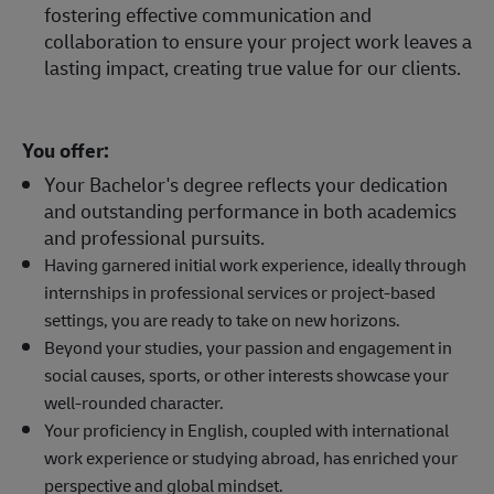
fostering effective communication and
collaboration to ensure your project work leaves a
lasting impact, creating true value for our clients.
You offer:
Your Bachelor's degree reflects your dedication
and outstanding performance in both academics
and professional pursuits.
Having garnered initial work experience, ideally through
internships in professional services or project-based
settings, you are ready to take on new horizons.
Beyond your studies, your passion and engagement in
social causes, sports, or other interests showcase your
well-rounded character.
Your proficiency in English, coupled with international
work experience or studying abroad, has enriched your
perspective and global mindset.