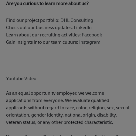
Are you curious to learn more about us?
Find our project portfolio:
DHL Consulting
Check out our business updates:
LinkedIn
Learn about our recruiting activities:
Facebook
Gain insights into our team culture:
Instagram
Youtube Video
As an equal opportunity employer, we welcome
applications from everyone. We evaluate qualified
applicants without regard to race, color, religion, sex, sexual
orientation, gender identity, national origin, disability,
veteran status, or any other protected characteristic.