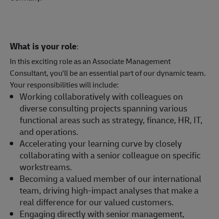
What is your role
:
In this exciting role as an Associate Management
Consultant, you'll be an essential part of our dynamic team.
Your responsibilities will include:
Working collaboratively with colleagues on
diverse consulting projects spanning various
functional areas such as strategy, finance, HR, IT,
and operations.
Accelerating your learning curve by closely
collaborating with a senior colleague on specific
workstreams.
Becoming a valued member of our international
team, driving high-impact analyses that make a
real difference for our valued customers.
Engaging directly with senior management,