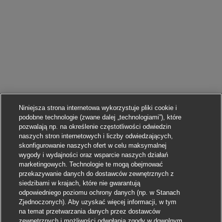
Niniejsza strona internetowa wykorzystuje pliki cookie i
podobne technologie (zwane dalej „technologiami”), które
pozwalają np. na określenie częstotliwości odwiedzin
naszych stron internetowych i liczby odwiedzających,
skonfigurowanie naszych ofert w celu maksymalnej
wygody i wydajności oraz wsparcie naszych działań
marketingowych. Technologie te mogą obejmować
przekazywanie danych do dostawców zewnętrznych z
siedzibami w krajach, które nie gwarantują
odpowiedniego poziomu ochrony danych (np. w Stanach
Zjednoczonych). Aby uzyskać więcej informacji, w tym
na temat przetwarzania danych przez dostawców
zewnętrznych i możliwości odwołania zgody w dowolnym