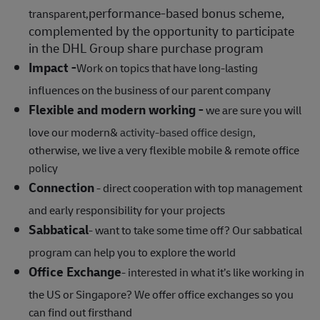
performance‑based bonus scheme,
transparent,
complemented by the opportunity to participate
in the DHL Group share purchase program
Impact -
Work on topics that have long-lasting
influences on the business of our parent company
Flexible and modern working -
we are sure you will
love our modern&
activity-based office design
,
otherwise, we live a very flexible mobile & remote office
policy
Connection
- direct cooperation with top management
and early responsibility for your projects
Sabbatical
- want to take some time off? Our sabbatical
program can help you to explore the world
Office Exchange
- interested in what it’s like working in
the US or Singapore? We offer office exchanges so you
can find out firsthand