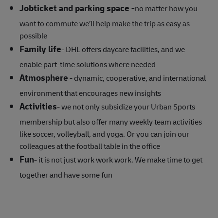
Jobticket and parking space -
no matter how you
want to commute we’ll help make the trip as easy as
possible
Family life
- DHL offers daycare facilities, and we
enable part-time solutions where needed
Atmosphere
- dynamic, cooperative, and international
environment that encourages new insights
Activities
- we not only subsidize your Urban Sports
membership but also offer many weekly team activities
like soccer, volleyball, and yoga. Or you can join our
colleagues at the football table in the office
Fun
- it is not just work work work. We make time to get
together and have some fun