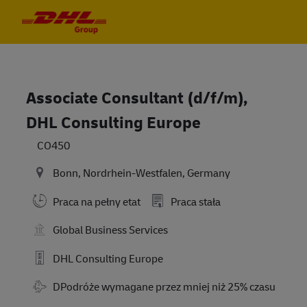
Skip to main content
Skip to main content
-
-
Associate Consultant (d/f/m),
DHL Consulting Europe
CO450
Bonn, Nordrhein-Westfalen, Germany
Praca na pełny etat
Praca stała
Global Business Services
DHL Consulting Europe
Travel Required
DPodróże wymagane przez mniej niż 25% czasu