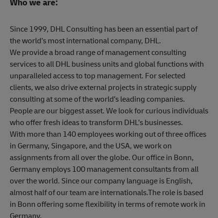
Who we are:
Since 1999, DHL Consulting has been an essential part of
the world’s most international company, DHL.
We provide a broad range of management consulting
services to all DHL business units and global functions with
unparalleled access to top management. For selected
clients, we also drive external projects in strategic supply
consulting at some of the world’s leading companies.
People are our biggest asset. We look for curious individuals
who offer fresh ideas to transform DHL’s businesses.
With more than 140 employees working out of three offices
in Germany, Singapore, and the USA, we work on
assignments from all over the globe. Our office in Bonn,
Germany employs 100 management consultants from all
over the world. Since our company language is English,
almost half of our team are internationals.The role is based
in Bonn offering some flexibility in terms of remote work in
Germany.