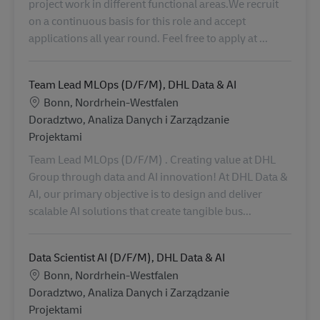
project work in different functional areas.We recruit
on a continuous basis for this role and accept
applications all year round. Feel free to apply at ...
Team Lead MLOps (D/F/M), DHL Data & AI
Lokalizacja
Bonn, Nordrhein-Westfalen
Kategoria
Doradztwo, Analiza Danych i Zarządzanie
Projektami
Team Lead MLOps (D/F/M) . Creating value at DHL
Group through data and AI innovation! At DHL Data &
AI, our primary objective is to design and deliver
scalable AI solutions that create tangible bus...
Data Scientist AI (D/F/M), DHL Data & AI
Lokalizacja
Bonn, Nordrhein-Westfalen
Kategoria
Doradztwo, Analiza Danych i Zarządzanie
Projektami