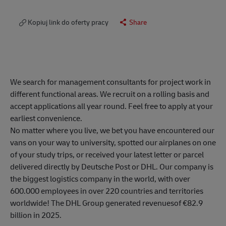
Kopiuj link do oferty pracy
Share
We search for management consultants for project work in
different functional areas. We recruit on a rolling basis and
accept applications all year round. Feel free to apply at your
earliest convenience.
No matter where you live, we bet you have encountered our
vans on your way to university, spotted our airplanes on one
of your study trips, or received your latest letter or parcel
delivered directly by Deutsche Post or DHL. Our company is
the biggest logistics company in the world, with over
600.000 employees in over 220 countries and territories
worldwide! The DHL Group generated revenuesof €82.9
billion in 2025.