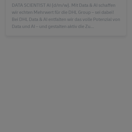
DATA SCIENTIST AI (d/m/w). Mit Data & AI schaffen
wir echten Mehrwert für die DHL Group – sei dabei!
Bei DHL Data & AI entfalten wir das volle Potenzial von
Data und AI – und gestalten aktiv die Zu...