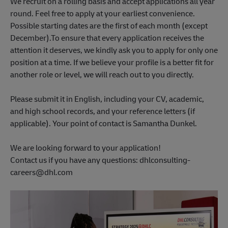
We recruit on a rolling basis and accept applications all year
round. Feel free to apply at your earliest convenience.
Possible starting dates are the first of each month (except
December).To ensure that every application receives the
attention it deserves, we kindly ask you to apply for only one
position at a time. If we believe your profile is a better fit for
another role or level, we will reach out to you directly.
Please submit it in English, including your CV, academic,
and high school records, and your reference letters (if
applicable). Your point of contact is Samantha Dunkel.
We are looking forward to your application!
Contact us if you have any questions: dhlconsulting-
careers@dhl.com