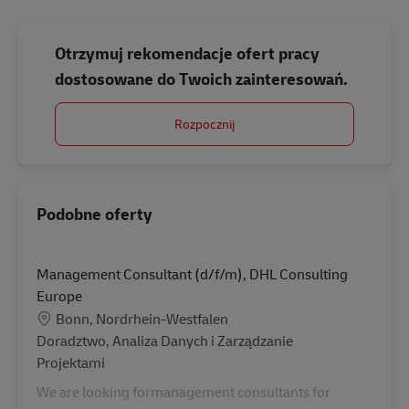
Otrzymuj rekomendacje ofert pracy
dostosowane do Twoich zainteresowań.
Rozpocznij
Podobne oferty
Management Consultant (d/f/m), DHL Consulting
Europe
Lokalizacja
Bonn, Nordrhein-Westfalen
Kategoria
Doradztwo, Analiza Danych i Zarządzanie
Projektami
We are looking formanagement consultants for