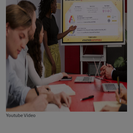
Youtube Video