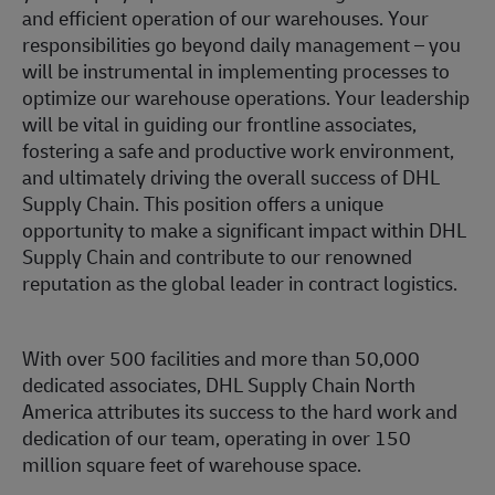
and efficient operation of our warehouses. Your
responsibilities go beyond daily management – you
will be instrumental in implementing processes to
optimize our warehouse operations. Your leadership
will be vital in guiding our frontline associates,
fostering a safe and productive work environment,
and ultimately driving the overall success of DHL
Supply Chain. This position offers a unique
opportunity to make a significant impact within DHL
Supply Chain and contribute to our renowned
reputation as the global leader in contract logistics.
With over 500 facilities and more than 50,000
dedicated associates, DHL Supply Chain North
America attributes its success to the hard work and
dedication of our team, operating in over 150
million square feet of warehouse space.