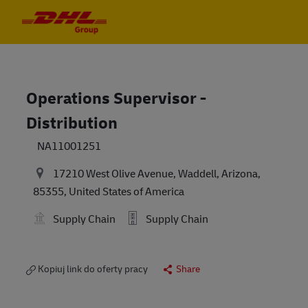
Skip to main content
Skip to main content
-
-
Operations Supervisor -
Distribution
NA11001251
17210 West Olive Avenue, Waddell, Arizona,
85355, United States of America
Supply Chain
Supply Chain
Kopiuj link do oferty pracy
Share