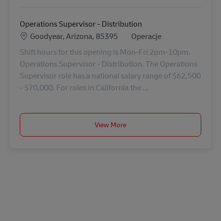
Operations Supervisor - Distribution
Lokalizacja
Kategoria
Goodyear, Arizona, 85395
Operacje
Shift hours for this opening is Mon-Fri 2pm-10pm.
Operations Supervisor - Distribution. The Operations
Supervisor role has a national salary range of $62,500
- $70,000. For roles in California the ...
View More