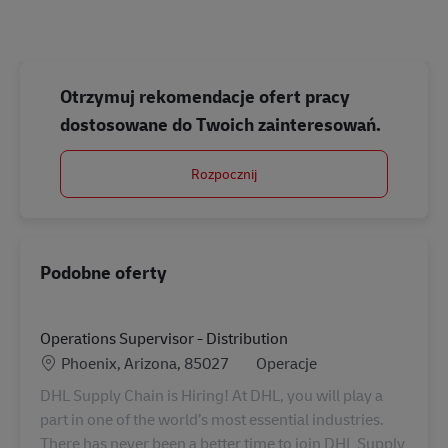
Otrzymuj rekomendacje ofert pracy
dostosowane do Twoich zainteresowań.
Rozpocznij
Podobne oferty
Operations Supervisor - Distribution
Lokalizacja
Kategoria
Phoenix, Arizona, 85027
Operacje
DHL Supply Chain is Hiring! At DHL, you will play a
part in one of the world’s most essential industries.
There has never been a better time to join DHL Supply