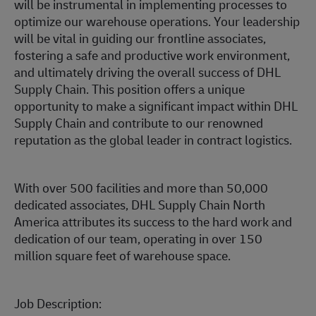
will be instrumental in implementing processes to
optimize our warehouse operations. Your leadership
will be vital in guiding our frontline associates,
fostering a safe and productive work environment,
and ultimately driving the overall success of DHL
Supply Chain. This position offers a unique
opportunity to make a significant impact within DHL
Supply Chain and contribute to our renowned
reputation as the global leader in contract logistics.
With over 500 facilities and more than 50,000
dedicated associates, DHL Supply Chain North
America attributes its success to the hard work and
dedication of our team, operating in over 150
million square feet of warehouse space.
Job Description: