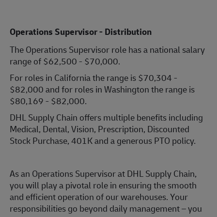
Operations Supervisor - Distribution
The Operations Supervisor role has a national salary
range of $62,500 - $70,000.
For roles in California the range is $70,304 -
$82,000 and for roles in Washington the range is
$80,169 - $82,000.
DHL Supply Chain offers multiple benefits including
Medical, Dental, Vision, Prescription, Discounted
Stock Purchase, 401K and a generous PTO policy.
As an Operations Supervisor at DHL Supply Chain,
you will play a pivotal role in ensuring the smooth
and efficient operation of our warehouses. Your
responsibilities go beyond daily management – you