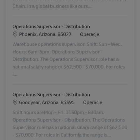
Chain. In a global business like ours...
Operations Supervisor - Distribution
Lokalizacja
Kategoria
Phoenix, Arizona, 85027
Operacje
Warehouse operations supervisor. Shift: Sun - Wed.
Hours: 6am-6pm. Operations Supervisor -
Distribution. The Operations Supervisor role has a
national salary range of $62,500 - $70,000. For roles
i...
Operations Supervisor - Distribution
Lokalizacja
Kategoria
Goodyear, Arizona, 85395
Operacje
Shift hours areMon - Fri, 1130pm - 830am.
Operations Supervisor - Distribution. The Operations
Supervisor role has a national salary range of $62,500
- $70,000. For roles in California the range is...