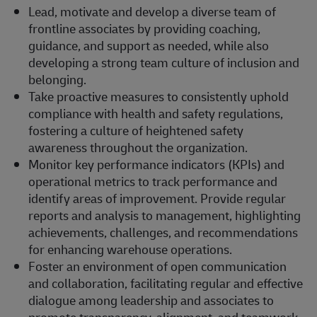
Lead, motivate and develop a diverse team of
frontline associates by providing coaching,
guidance, and support as needed, while also
developing a strong team culture of inclusion and
belonging.
Take proactive measures to consistently uphold
compliance with health and safety regulations,
fostering a culture of heightened safety
awareness throughout the organization.
Monitor key performance indicators (KPIs) and
operational metrics to track performance and
identify areas of improvement. Provide regular
reports and analysis to management, highlighting
achievements, challenges, and recommendations
for enhancing warehouse operations.
Foster an environment of open communication
and collaboration, facilitating regular and effective
dialogue among leadership and associates to
promote transparency, alignment, and teamwork.