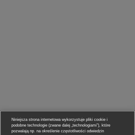
Niniejsza strona internetowa wykorzystuje pliki cookie i
podobne technologie (zwane dalej „technologiami”), które
pozwalają np. na określenie częstotliwości odwiedzin