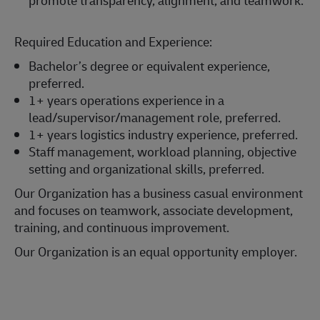
Required Education and Experience:
Bachelor’s degree or equivalent experience,
preferred.
1+ years operations experience in a
lead/supervisor/management role, preferred.
1+ years logistics industry experience, preferred.
Staff management, workload planning, objective
setting and organizational skills, preferred.
Our Organization has a business casual environment
and focuses on teamwork, associate development,
training, and continuous improvement.
Our Organization is an equal opportunity employer.
#LI-Onsite