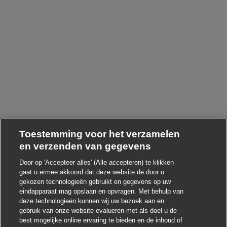
Toestemming voor het verzamelen
en verzenden van gegevens
Door op 'Accepteer alles' (Alle accepteren) te klikken
gaat u ermee akkoord dat deze website de door u
gekozen technologieën gebruikt en gegevens op uw
eindapparaat mag opslaan en opvragen. Met behulp van
deze technologieën kunnen wij uw bezoek aan en
gebruik van onze website evalueren met als doel u de
Chatbot-melding s
Hoi ! Heb je interesse in deze baan?
best mogelijke online ervaring te bieden en de inhoud of