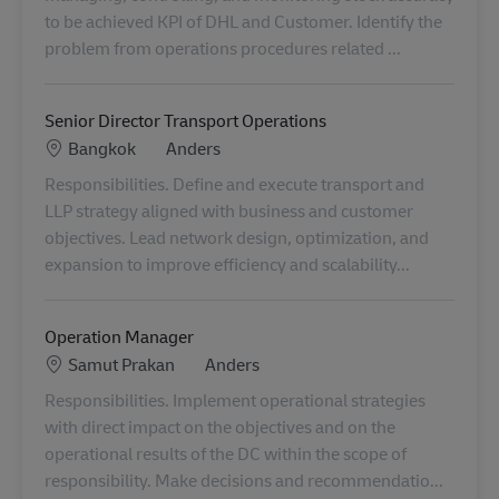
to be achieved KPI of DHL and Customer. Identify the
problem from operations procedures related ...
Senior Director Transport Operations
Locatie
Categorie
Bangkok
Anders
Responsibilities. Define and execute transport and
LLP strategy aligned with business and customer
objectives. Lead network design, optimization, and
expansion to improve efficiency and scalability...
Operation Manager
Locatie
Categorie
Samut Prakan
Anders
Responsibilities. Implement operational strategies
with direct impact on the objectives and on the
operational results of the DC within the scope of
responsibility. Make decisions and recommendatio...