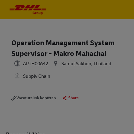
Skip to main content
Skip to main content
-
-
Operation Management System
Supervisor - Makro Mahachai
APTH00642
Samut Sakhon, Thailand
Supply Chain
Vacaturelink kopiëren
Share