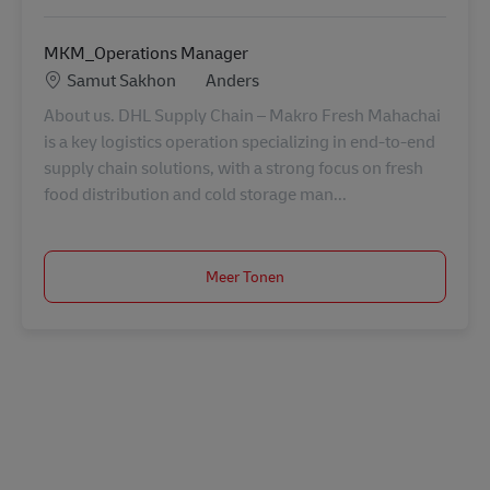
MKM_Operations Manager
Locatie
Categorie
Samut Sakhon
Anders
About us. DHL Supply Chain – Makro Fresh Mahachai
is a key logistics operation specializing in end-to-end
supply chain solutions, with a strong focus on fresh
food distribution and cold storage man...
Meer Tonen