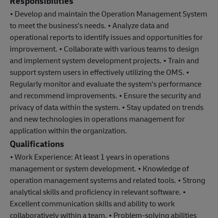
Responsibilities
• Develop and maintain the Operation Management System
to meet the business's needs. • Analyze data and
operational reports to identify issues and opportunities for
improvement. • Collaborate with various teams to design
and implement system development projects. • Train and
support system users in effectively utilizing the OMS. •
Regularly monitor and evaluate the system's performance
and recommend improvements. • Ensure the security and
privacy of data within the system. • Stay updated on trends
and new technologies in operations management for
application within the organization.
Qualifications
• Work Experience: At least 1 years in operations
management or system development. • Knowledge of
operation management systems and related tools. • Strong
analytical skills and proficiency in relevant software. •
Excellent communication skills and ability to work
collaboratively within a team. • Problem-solving abilities