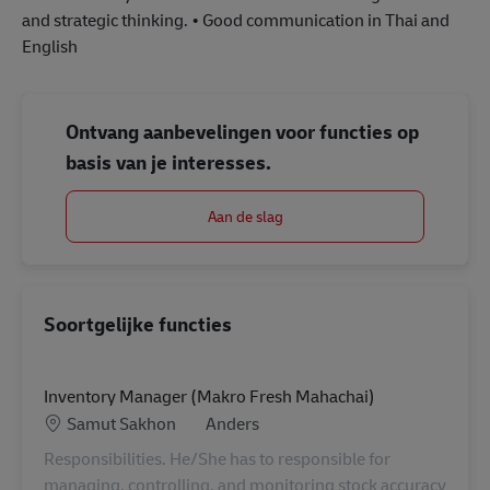
and strategic thinking. • Good communication in Thai and
English
Ontvang aanbevelingen voor functies op
basis van je interesses.
Aan de slag
Soortgelijke functies
Inventory Manager (Makro Fresh Mahachai)
Locatie
Categorie
Samut Sakhon
Anders
Responsibilities. He/She has to responsible for
managing, controlling, and monitoring stock accuracy