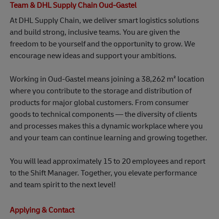
freedom to be yourself and the opportunity to grow. We
encourage new ideas and support your ambitions.
Working in Oud‑Gastel means joining a 38,262 m² location
where you contribute to the storage and distribution of
products for major global customers. From consumer
goods to technical components — the diversity of clients
and processes makes this a dynamic workplace where you
and your team can continue learning and growing together.
You will lead approximately 15 to 20 employees and report
to the Shift Manager. Together, you elevate performance
and team spirit to the next level!
Applying & Contact
Looking for meaningful work and room to grow? Click
‘Apply’ and send us your CV.
Contact person: Ruud Reinhoud (Corporate Recruiter)