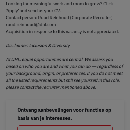
ruud.reinhoud@dhl.com
Acquisition in response to this vacancy is not appreciated.
Disclaimer: Inclusion & Diversity
At DHL, equal opportunities are central. We assess you
based on who you are and what you can do — regardless of
your background, origin, or preferences. If you do not meet
all the listed requirements but still see yourself in this role,
please contact the recruiter mentioned above
.
Ontvang aanbevelingen voor functies op
basis van je interesses.
Aan de slag