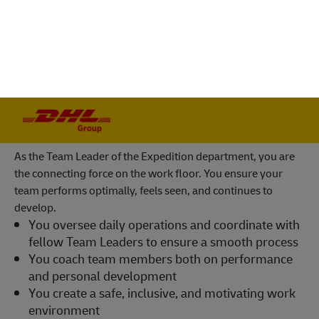
You will be part of the world’s number one
logistics service provider and a certified Great
Place to Work
Your role as Team Leader
As the Team Leader of the Expedition department, you are
the connecting force on the work floor. You ensure your
team performs optimally, feels seen, and continues to
develop.
You oversee daily operations and coordinate with
fellow Team Leaders to ensure a smooth process
You coach team members both on performance
and personal development
You create a safe, inclusive, and motivating work
environment
You conduct performance, absenteeism, and
development discussions
You manage personnel planning and time