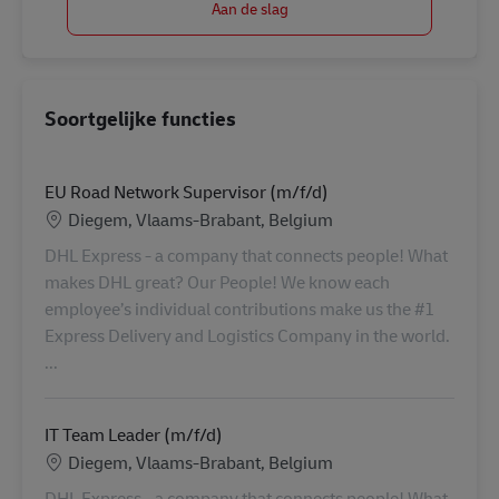
Soortgelijke functies
EU Road Network Supervisor (m/f/d)
Locatie
Diegem, Vlaams-Brabant, Belgium
DHL Express - a company that connects people! What
makes DHL great? Our People! We know each
employee’s individual contributions make us the #1
Express Delivery and Logistics Company in the world.
...
IT Team Leader (m/f/d)
Locatie
Diegem, Vlaams-Brabant, Belgium
DHL Express - a company that connects people! What
makes DHL great? Our People! We know each
employee’s individual contributions make us the #1
Express Delivery and Logistics Company in the world.