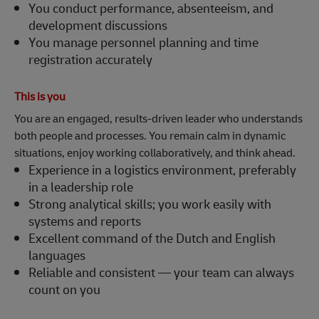
registration accurately
This is you
You are an engaged, results-driven leader who understands
both people and processes. You remain calm in dynamic
situations, enjoy working collaboratively, and think ahead.
Experience in a logistics environment, preferably
in a leadership role
Strong analytical skills; you work easily with
systems and reports
Excellent command of the Dutch and English
languages
Reliable and consistent — your team can always
count on you
Team & DHL Supply Chain Oud‑Gastel
At DHL Supply Chain, we deliver smart logistics solutions
and build strong, inclusive teams. You are given the