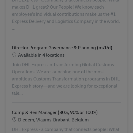
...
Director Program Governance & Planning (m/f/d)
Available in 4 locations
Join DHL Express in Transforming Global Customs
Operations. We are launching one of the most
ambitious Customs Transformation programs in DHL
Express history—and we are looking for exceptional
tale...
Comp & Ben Manager (80%, 90% or 100%)
Locatie
Diegem, Vlaams-Brabant, Belgium
DHL Express - a company that connects people! What
makes DHL great? Our People! We know each
employee’s individual contributions make us the #1
Toestemming voor het verzamelen
Express Delivery and Logistics Company in the world.