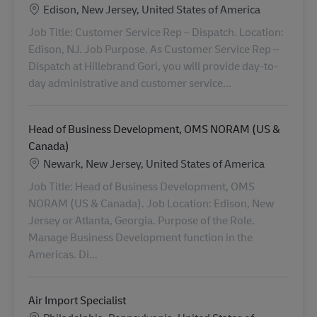
Locatie
Edison, New Jersey, United States of America
Job Title: Customer Service Rep – Dispatch. Location:
Edison, NJ. Job Purpose. As Customer Service Rep –
Dispatch at Hillebrand Gori, you will provide day-to-
day administrative and customer service...
Head of Business Development, OMS NORAM (US &
Canada)
Locatie
Newark, New Jersey, United States of America
Job Title: Head of Business Development, OMS
NORAM (US & Canada). Job Location: Edison, New
Jersey or Atlanta, Georgia. Purpose of the Role.
Manage Business Development function in the
Americas. Di...
Air Import Specialist