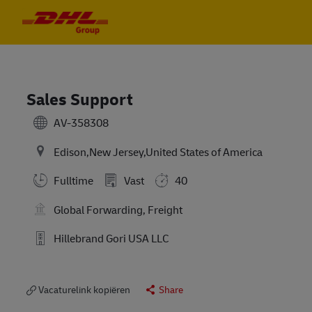
Skip to main content
Skip to main content
-
-
Sales Support
AV-358308
Edison,New Jersey,United States of America
Fulltime
Vast
40
Global Forwarding, Freight
Hillebrand Gori USA LLC
Vacaturelink kopiëren
Share