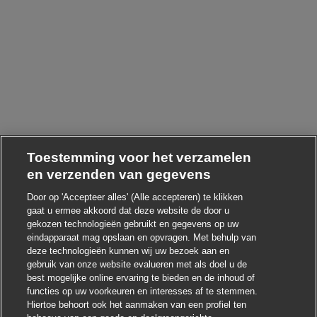
Toestemming voor het verzamelen
en verzenden van gegevens
Door op 'Accepteer alles' (Alle accepteren) te klikken
gaat u ermee akkoord dat deze website de door u
gekozen technologieën gebruikt en gegevens op uw
Chatbot-melding sluit
Hoi ! Heb je interesse in deze baan?
eindapparaat mag opslaan en opvragen. Met behulp van
deze technologieën kunnen wij uw bezoek aan en
Ik ben geïnteresseerd
gebruik van onze website evalueren met als doel u de
best mogelijke online ervaring te bieden en de inhoud of
Soortgelijke banen zoeken
functies op uw voorkeuren en interesses af te stemmen.
Hiertoe behoort ook het aanmaken van een profiel ten