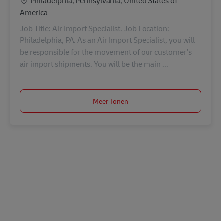
Locatie
Philadelphia, Pennsylvania, United States of
America
Job Title: Air Import Specialist. Job Location:
Philadelphia, PA. As an Air Import Specialist, you will
be responsible for the movement of our customer’s
air import shipments. You will be the main ...
Meer Tonen