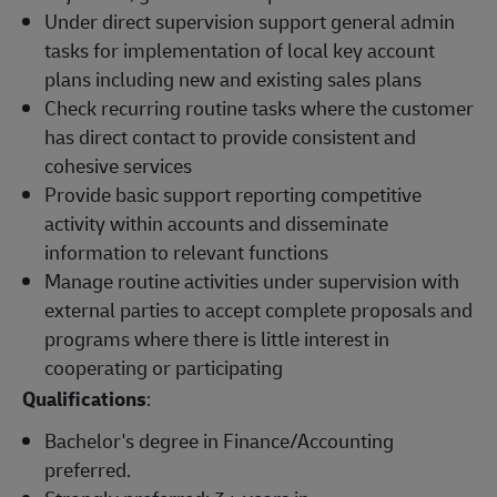
Under direct supervision support general admin
tasks for implementation of local key account
plans including new and existing sales plans
Check recurring routine tasks where the customer
has direct contact to provide consistent and
cohesive services
Provide basic support reporting competitive
activity within accounts and disseminate
information to relevant functions
Manage routine activities under supervision with
external parties to accept complete proposals and
programs where there is little interest in
cooperating or participating
Qualifications
:
Bachelor's degree in Finance/Accounting
preferred.