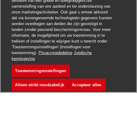
behoeve van een goede en doelgroepgerichte
samenstelling van ons aanbod en ter ondersteuning van
onze marketingactiviteiten. Ook gaat u ermee akkoord
dat via bovengenoemde technologieën gegevens kunnen
worden overdragen aan derden die zijn gevestigd in
landen zonder passend beschermingsniveau. Voor meer
informatie, de mogelijkheid om uw toestemming in te
trekken of instellingen te wijzigen kunt u terecht onder
'Toestemmingsinstellingen' (Instellingen voor
toestemming).
Privacymededeling
Juridische
Solliciteren
kennisgeving
Toestemmingsinstellingen
Sales Support
Vacature opslaan
Alleen strikt noodzakelijk
Accepteer alles