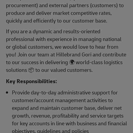
procurement) and external partners (customers) to
produce and deliver market competitive rates,
quickly and efficiently to our customer base.
If you are a dynamic and results-oriented
professional with experience in managing national
or global customers, we would love to hear from
you! Join our team at Hillebrand Gori and contribute
to our success in delivering
🌍
world-class logistics
solutions
📦
to our valued customers.
Key Responsibilities:
Provide day-to-day administrative support for
customer/account management activities to
expand and maintain customer base, deliver net
growth, revenue, profitability and service targets
for key accounts in line with business and financial
objectives, guidelines and policies