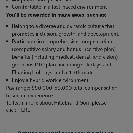
Comfortable in a fast-paced environment
You’ll be rewarded in many ways, such as:
Belong to a diverse and dynamic culture that
promotes inclusion, growth, and development.
Participate in comprehensive compensation
(competitive salary and bonus incentive plan),
benefits (including medical, dental, and vision),
generous PTO plan (including sick days and
Floating Holidays, and a 401k match.
Enjoy a hybrid work environment.
Pay range: $50,000-65,000 total compensation,
based on experience.
To learn more about Hillebrand Gori, please
click
HERE