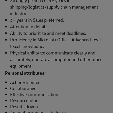
Strongly preferred: 3+ years in
shipping/logistics/supply chain management
industry.
3+ years in Sales preferred.
Attention to detail.
Ability to prioritize and meet deadlines.
Proficiency in Microsoft Office. Advanced-level
Excel knowledge.
Physical ability to: communicate clearly and
accurately, operate a computer and other office
equipment
Personal attributes:
Action-oriented
Collaborative
Effective communication
Resourcefulness
Results driven
Adaptable and quick to learn