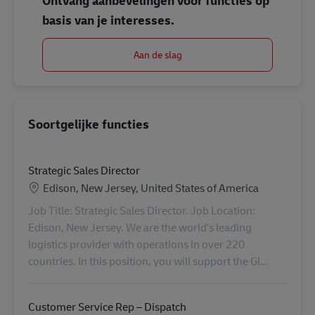
Ontvang aanbevelingen voor functies op
basis van je interesses.
Aan de slag
Soortgelijke functies
Strategic Sales Director
Locatie
Edison, New Jersey, United States of America
Job Title: Strategic Sales Director. Job Location:
Edison, New Jersey. We are the world’s leading
logistics provider with operations in over 220
countries. In this position, you will support the Gl...
Customer Service Rep – Dispatch