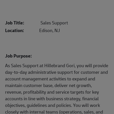
Job Title:
Sales Support
Location:
Edison, NJ
Job Purpose:
As Sales Support at Hillebrand Gori, you will provide
day-to-day administrative support for customer and
account management activities to expand and
maintain customer base, deliver net growth,
revenue, profitability and service targets for key
accounts in line with business strategy, financial
objectives, guidelines and policies. You will work
closely with internal teams (operations, sales, and