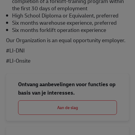
completion of a forklift-training program within
the first 30 days of employment
High School Diploma or Equivalent, preferred
Six months warehouse experience, preferred
Six months forklift operation experience
Our Organization is an equal opportunity employer.
#LI-DNI
#LI-Onsite
Ontvang aanbevelingen voor functies op
basis van je interesses.
Aan de slag