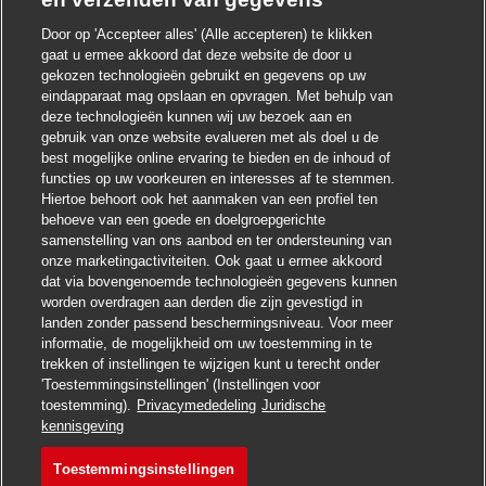
Door op 'Accepteer alles' (Alle accepteren) te klikken
gaat u ermee akkoord dat deze website de door u
Chatbot-melding sluite
Hoi ! Heb je interesse in deze baan?
gekozen technologieën gebruikt en gegevens op uw
eindapparaat mag opslaan en opvragen. Met behulp van
deze technologieën kunnen wij uw bezoek aan en
Ik ben geïnteresseerd
gebruik van onze website evalueren met als doel u de
best mogelijke online ervaring te bieden en de inhoud of
Soortgelijke banen zoeken
functies op uw voorkeuren en interesses af te stemmen.
Hiertoe behoort ook het aanmaken van een profiel ten
behoeve van een goede en doelgroepgerichte
samenstelling van ons aanbod en ter ondersteuning van
onze marketingactiviteiten. Ook gaat u ermee akkoord
dat via bovengenoemde technologieën gegevens kunnen
worden overdragen aan derden die zijn gevestigd in
landen zonder passend beschermingsniveau. Voor meer
informatie, de mogelijkheid om uw toestemming in te
trekken of instellingen te wijzigen kunt u terecht onder
'Toestemmingsinstellingen' (Instellingen voor
toestemming).
Privacymededeling
Juridische
Solliciteren
kennisgeving
Toestemmingsinstellingen
Forklift Operator