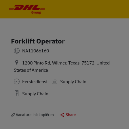
Skip to main content
Skip to main content
-
-
Forklift Operator
NA11066160
1200 Pinto Rd, Wilmer, Texas, 75172, United
States of America
Eerste dienst
Supply Chain
Supply Chain
Vacaturelink kopiëren
Share