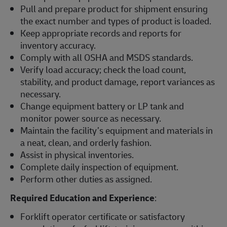
Pull and prepare product for shipment ensuring
the exact number and types of product is loaded.
Keep appropriate records and reports for
inventory accuracy.
Comply with all OSHA and MSDS standards.
Verify load accuracy; check the load count,
stability, and product damage, report variances as
necessary.
Change equipment battery or LP tank and
monitor power source as necessary.
Maintain the facility’s equipment and materials in
a neat, clean, and orderly fashion.
Assist in physical inventories.
Complete daily inspection of equipment.
Perform other duties as assigned.
Required Education and Experience
:
Forklift operator certificate or satisfactory