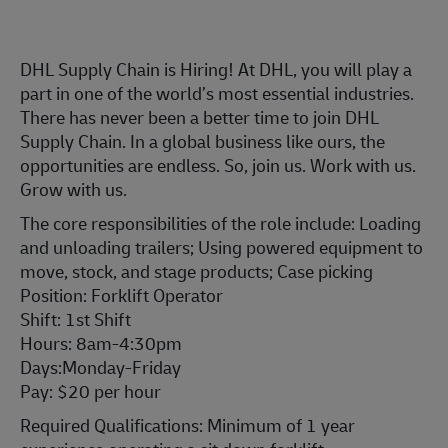
DHL Supply Chain is Hiring! At DHL, you will play a
part in one of the world’s most essential industries.
There has never been a better time to join DHL
Supply Chain. In a global business like ours, the
opportunities are endless. So, join us. Work with us.
Grow with us.
The core responsibilities of the role include: Loading
and unloading trailers; Using powered equipment to
move, stock, and stage products; Case picking
Position: Forklift Operator
Shift: 1st Shift
Hours: 8am-4:30pm
Days:Monday-Friday
Pay: $20 per hour
Required Qualifications: Minimum of 1 year