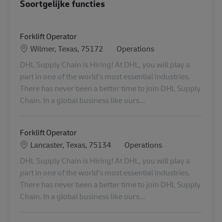
Soortgelijke functies
Forklift Operator
Locatie
Categorie
Wilmer, Texas, 75172
Operations
DHL Supply Chain is Hiring! At DHL, you will play a
part in one of the world’s most essential industries.
There has never been a better time to join DHL Supply
Chain. In a global business like ours...
Forklift Operator
Locatie
Categorie
Lancaster, Texas, 75134
Operations
DHL Supply Chain is Hiring! At DHL, you will play a
part in one of the world’s most essential industries.
There has never been a better time to join DHL Supply
Chain. In a global business like ours...