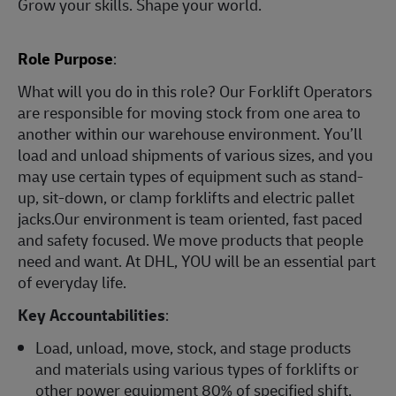
Grow your skills. Shape your world.
Role Purpose
:
What will you do in this role? Our Forklift Operators
are responsible for moving stock from one area to
another within our warehouse environment. You’ll
load and unload shipments of various sizes, and you
may use certain types of equipment such as stand-
up, sit-down, or clamp forklifts and electric pallet
jacks.Our environment is team oriented, fast paced
and safety focused. We move products that people
need and want. At DHL, YOU will be an essential part
of everyday life.
Key Accountabilities
:
Load, unload, move, stock, and stage products
and materials using various types of forklifts or
other power equipment 80% of specified shift.