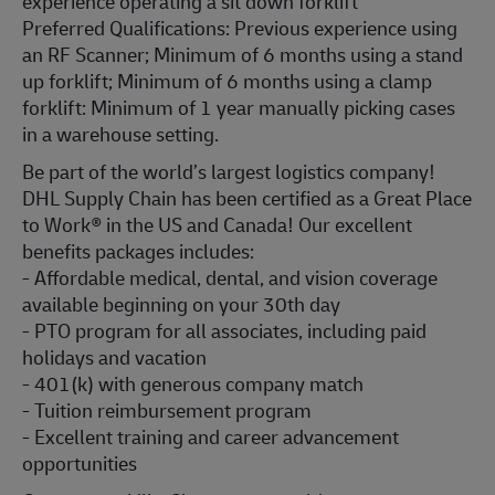
experience operating a sit down forklift
Preferred Qualifications: Previous experience using
an RF Scanner; Minimum of 6 months using a stand
up forklift; Minimum of 6 months using a clamp
forklift: Minimum of 1 year manually picking cases
in a warehouse setting.
Be part of the world’s largest logistics company!
DHL Supply Chain has been certified as a Great Place
to Work® in the US and Canada! Our excellent
benefits packages includes:
- Affordable medical, dental, and vision coverage
available beginning on your 30th day
- PTO program for all associates, including paid
holidays and vacation
- 401(k) with generous company match
- Tuition reimbursement program
- Excellent training and career advancement
opportunities