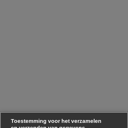
Toestemming voor het verzamelen
en verzenden van gegevens