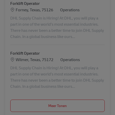
Forklift Operator
Locatie
Categorie
Forney, Texas, 75126
Operations
DHL Supply Chain is Hiring! At DHL, you will play a
part in one of the world’s most essential industries.
There has never been a better time to join DHL Supply
Chain. In a global business like ours...
Forklift Operator
Locatie
Categorie
Wilmer, Texas, 75172
Operations
DHL Supply Chain is Hiring! At DHL, you will play a
part in one of the world’s most essential industries.
There has never been a better time to join DHL Supply
Chain. In a global business like ours...
Meer Tonen