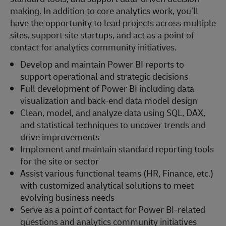
making. In addition to core analytics work, you’ll
have the opportunity to lead projects across multiple
sites, support site startups, and act as a point of
contact for analytics community initiatives.
Develop and maintain Power BI reports to
support operational and strategic decisions
Full development of Power BI including data
visualization and back-end data model design
Clean, model, and analyze data using SQL, DAX,
and statistical techniques to uncover trends and
drive improvements
Implement and maintain standard reporting tools
for the site or sector
Assist various functional teams (HR, Finance, etc.)
with customized analytical solutions to meet
evolving business needs
Serve as a point of contact for Power BI-related
questions and analytics community initiatives