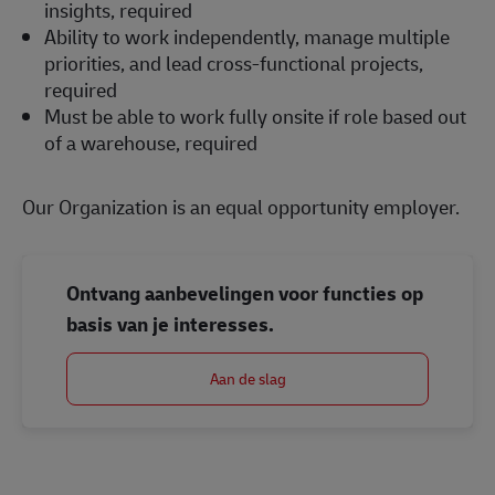
insights, required
Ability to work independently, manage multiple
priorities, and lead cross-functional projects,
required
Must be able to work fully onsite if role based out
of a warehouse, required
Our Organization is an equal opportunity employer.
Ontvang aanbevelingen voor functies op
basis van je interesses.
Aan de slag