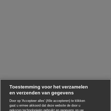
Toestemming voor het verzamelen
en verzenden van gegevens
Door op 'Accepteer alles' (Alle accepteren) te klikken
gaat u ermee akkoord dat deze website de door u
gekozen technologieën gebruikt en gegevens op uw