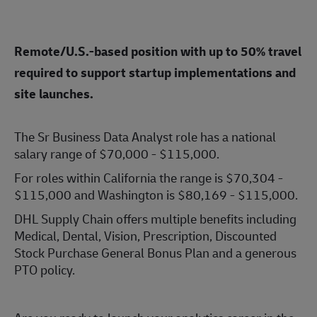
Remote/U.S.-based position with up to 50% travel
required to support startup implementations and
site launches.
The Sr Business Data Analyst role has a national
salary range of $70,000 - $115,000.
For roles within California the range is $70,304 -
$115,000 and Washington is $80,169 - $115,000.
DHL Supply Chain offers multiple benefits including
Medical, Dental, Vision, Prescription, Discounted
Stock Purchase General Bonus Plan and a generous
PTO policy.