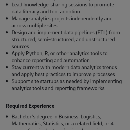
Lead knowledge-sharing sessions to promote
data literacy and tool adoption
Manage analytics projects independently and
across multiple sites
Design and implement data pipelines (ETL) from
structured, semi-structured, and unstructured
sources
Apply Python, R, or other analytics tools to
enhance reporting and automation
Stay current with modern data analytics trends
and apply best practices to improve processes
Support site startups as needed by implementing
analytics tools and reporting frameworks
Required Experience
Bachelor’s degree in Business, Logistics,
Mathematics, Statistics, or a related field, or 4