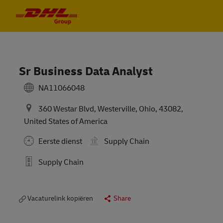
Skip to main content
Skip to main content
-
-
Sr Business Data Analyst
NA11066048
360 Westar Blvd, Westerville, Ohio, 43082,
United States of America
Eerste dienst
Supply Chain
Supply Chain
Vacaturelink kopiëren
Share