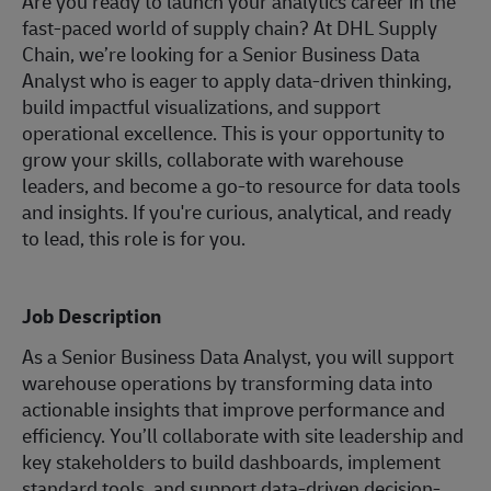
Are you ready to launch your analytics career in the
fast-paced world of supply chain? At DHL Supply
Chain, we’re looking for a Senior Business Data
Analyst who is eager to apply data-driven thinking,
build impactful visualizations, and support
operational excellence. This is your opportunity to
grow your skills, collaborate with warehouse
leaders, and become a go-to resource for data tools
and insights. If you're curious, analytical, and ready
to lead, this role is for you.
Job Description
As a Senior Business Data Analyst, you will support
warehouse operations by transforming data into
actionable insights that improve performance and
efficiency. You’ll collaborate with site leadership and
key stakeholders to build dashboards, implement
standard tools, and support data-driven decision-