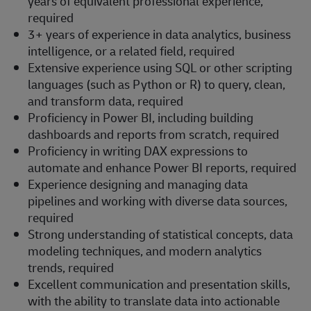
years of equivalent professional experience,
required
3+ years of experience in data analytics, business
intelligence, or a related field, required
Extensive experience using SQL or other scripting
languages (such as Python or R) to query, clean,
and transform data, required
Proficiency in Power BI, including building
dashboards and reports from scratch, required
Proficiency in writing DAX expressions to
automate and enhance Power BI reports, required
Experience designing and managing data
pipelines and working with diverse data sources,
required
Strong understanding of statistical concepts, data
modeling techniques, and modern analytics
trends, required
Excellent communication and presentation skills,
with the ability to translate data into actionable