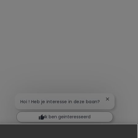
Chatbot-meldi
Hoi ! Heb je interesse in deze baan?
Ik ben geïnteresseerd
Soortgelijke banen zoeken