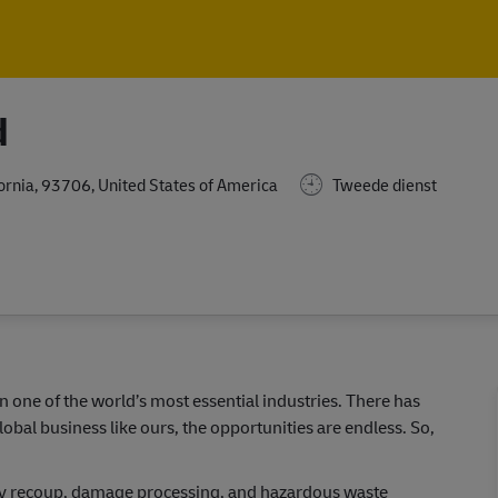
Skip to main content
Skip to main content
d
fornia, 93706, United States of America
Tweede dienst
in one of the world’s most essential industries. There has
lobal business like ours, the opportunities are endless. So,
daily recoup, damage processing, and hazardous waste