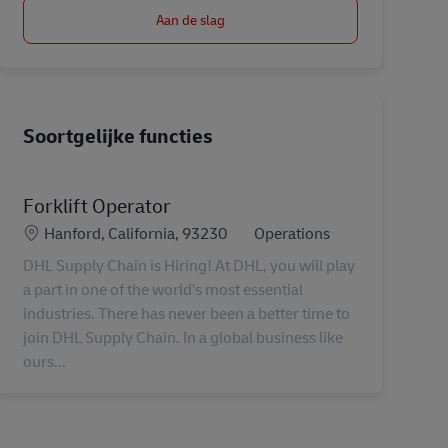
Aan de slag
Soortgelijke functies
Forklift Operator
Locatie
Categorie
Hanford, California, 93230
Operations
DHL Supply Chain is Hiring! At DHL, you will play
a part in one of the world’s most essential
industries. There has never been a better time to
join DHL Supply Chain. In a global business like
ours...