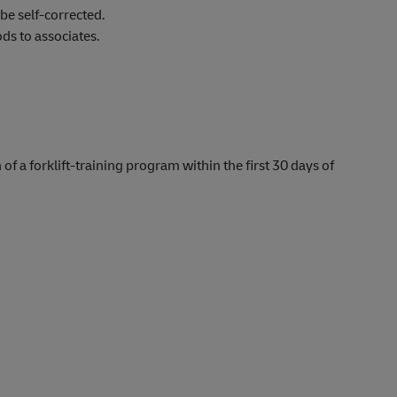
be self-corrected.
s to associates.
 of a forklift-training program within the first 30 days of