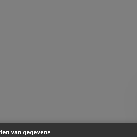
nden van gegevens