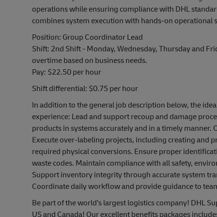
operations while ensuring compliance with DHL standards
combines system execution with hands-on operational 
Position: Group Coordinator Lead
Shift: 2nd Shift - Monday, Wednesday, Thursday and Fr
overtime based on business needs.
Pay: $22.50 per hour
Shift differential: $0.75 per hour
In addition to the general job description below, the idea
experience: Lead and support recoup and damage proces
products in systems accurately and in a timely manner. 
Execute over-labeling projects, including creating and
required physical conversions. Ensure proper identificat
waste codes. Maintain compliance with all safety, envi
Support inventory integrity through accurate system tr
Coordinate daily workflow and provide guidance to t
Be part of the world’s largest logistics company! DHL Sup
US and Canada! Our excellent benefits packages include