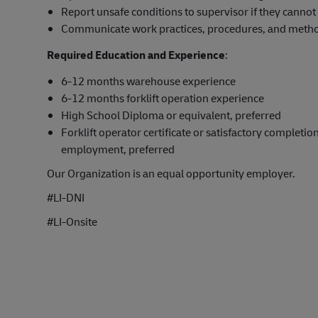
Report unsafe conditions to supervisor if they cannot 
Communicate work practices, procedures, and method
Required Education and Experience
:
6-12 months warehouse experience
6-12 months forklift operation experience
High School Diploma or equivalent, preferred
Forklift operator certificate or satisfactory completion
employment, preferred
Our Organization is an equal opportunity employer.
#LI-DNI
#LI-Onsite