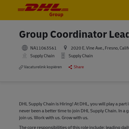
-
-
Group Coordinator Lea
NA11063561
2020 E. Vine Ave., Fresno, Cali
Supply Chain
Supply Chain
Vacaturelink kopiëren
Share
DHL Supply Chain is Hiring! At DHL, you will play a part 
never been a better time to join DHL Supply Chain. In a g
join us. Work with us. Grow with us.
The core responsibilities of this role include: leading 