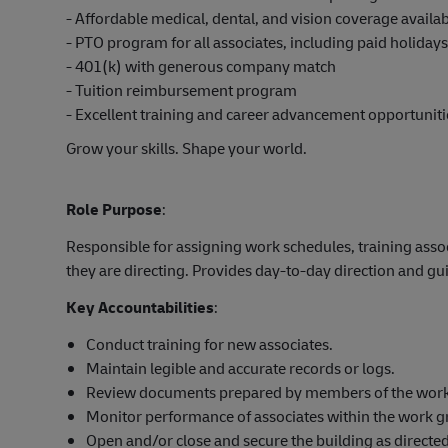
- Affordable medical, dental, and vision coverage avail
- PTO program for all associates, including paid holiday
- 401(k) with generous company match
- Tuition reimbursement program
- Excellent training and career advancement opportuniti
Grow your skills. Shape your world.
Role Purpose
:
Responsible for assigning work schedules, training asso
they are directing. Provides day-to-day direction and g
Key Accountabilities
:
Conduct training for new associates.
Maintain legible and accurate records or logs.
Review documents prepared by members of the work g
Monitor performance of associates within the work g
Open and/or close and secure the building as directed