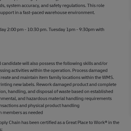
, system accuracy, and safety regulations. This role
support in a fast-paced warehouse environment.
iday 2:00 pm - 10:30 pm. Tuesday 1pm - 9:30pm with
l candidate will also possess the following skills and/or
sing activities within the operation. Process damaged
Create and maintain item family locations within the WMS.
 printing new labels. Rework damaged product and complete
ion, handling, and disposal of waste based on established
ronmental, and hazardous material handling requirements
ansactions and physical product handling
eam members as needed
ply Chain has been certified as a Great Place to Work® in the
s: