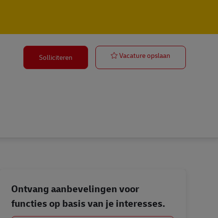
Group Coordin
Vacature opslaan
Solliciteren
Ontvang aanbevelingen voor
functies op basis van je interesses.