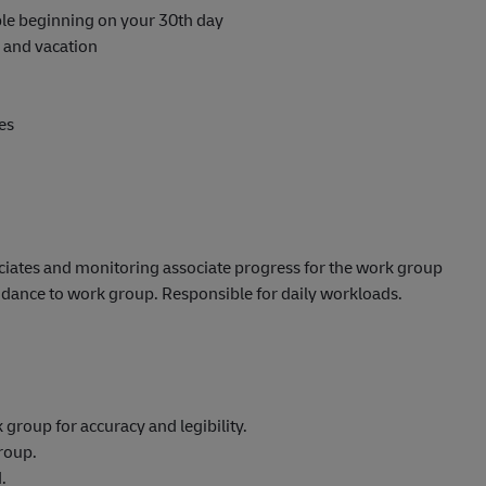
able beginning on your 30th day
s and vacation
es
ciates and monitoring associate progress for the work group
uidance to work group. Responsible for daily workloads.
roup for accuracy and legibility.
roup.
.