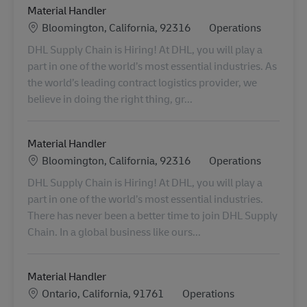
Material Handler
Locatie
Categorie
Bloomington, California, 92316
Operations
DHL Supply Chain is Hiring! At DHL, you will play a
part in one of the world’s most essential industries. As
the world’s leading contract logistics provider, we
believe in doing the right thing, gr...
Material Handler
Locatie
Categorie
Bloomington, California, 92316
Operations
DHL Supply Chain is Hiring! At DHL, you will play a
part in one of the world’s most essential industries.
There has never been a better time to join DHL Supply
Chain. In a global business like ours...
Material Handler
Locatie
Categorie
Ontario, California, 91761
Operations