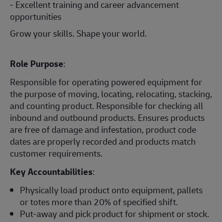
- Excellent training and career advancement
opportunities
Grow your skills. Shape your world.
Role Purpose
:
Responsible for operating powered equipment for
the purpose of moving, locating, relocating, stacking,
and counting product. Responsible for checking all
inbound and outbound products. Ensures products
are free of damage and infestation, product code
dates are properly recorded and products match
customer requirements.
Key Accountabilities
:
Physically load product onto equipment, pallets
or totes more than 20% of specified shift.
Put-away and pick product for shipment or stock.