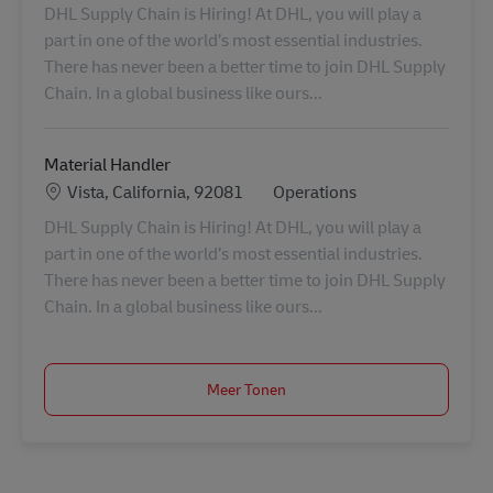
DHL Supply Chain is Hiring! At DHL, you will play a
part in one of the world’s most essential industries.
There has never been a better time to join DHL Supply
Chain. In a global business like ours...
Material Handler
Locatie
Categorie
Vista, California, 92081
Operations
DHL Supply Chain is Hiring! At DHL, you will play a
part in one of the world’s most essential industries.
There has never been a better time to join DHL Supply
Chain. In a global business like ours...
Meer Tonen