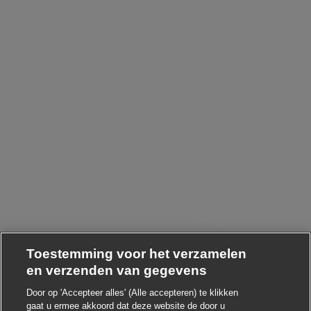
Toestemming voor het verzamelen
en verzenden van gegevens
Door op 'Accepteer alles' (Alle accepteren) te klikken
Chatbot-melding sluiten
i ! Heb je interesse in deze baan?
gaat u ermee akkoord dat deze website de door u