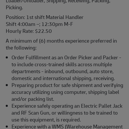
Loader/Unloader, Shipping, Receiving, Packing,
Picking.
Position: 1st shift Material Handler
Shift 4:00am –; 12:30pm M-F
Hourly Rate: $22.50
A minimum of (6) months experience preferred in
the following:
Order Fulfillment as an Order Picker and Packer -
to include cross-trained skills across multiple
departments - inbound, outbound, auto store,
domestic and international shipping, receiving.
Preparing product for safe shipment and verifying
accuracy utilizing using computer, shipping label
and/or packing list.
Experience safely operating an Electric Pallet Jack
and RF Scan Gun, or willingness to be trained to
use this equipment, is required.
Experience with a WMS (Warehouse Management