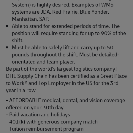
System) is highly desired. Examples of WMS
systems are JDA, Red Prairie, Blue Yonder,
Manhattan, SAP.
Able to stand for extended periods of time. The
position will require standing for up to 90% of the
shift.
Must be able to safely lift and carry up to 50
pounds throughout the shift. Must be detailed-
orientated and team player.
Be part of the world’s largest logistics company!
DHL Supply Chain has been certified as a Great Place
to Work® and Top Employer in the US for the 3rd
year in a row
- AFFORDABLE medical, dental, and vision coverage
offered on your 30th day
- Paid vacation and holidays
- 401(k) with generous company match
- Tuition reimbursement program