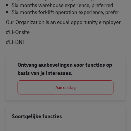
Six months warehouse experience, preferred
Six months forklift operation experience, prefer
Our Organization is an equal opportunity employer.
#LI-Onsite
#LI-DNI
Ontvang aanbevelingen voor functies op
basis van je interesses.
Aan de slag
Soortgelijke functies