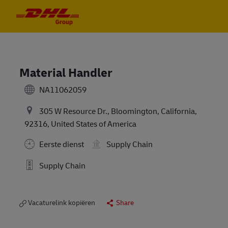
Skip to main content
Skip to main content
-
-
Material Handler
NA11062059
305 W Resource Dr., Bloomington, California,
92316, United States of America
Eerste dienst
Supply Chain
Supply Chain
Vacaturelink kopiëren
Share