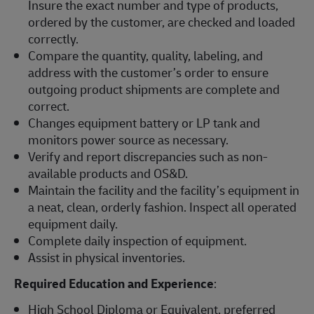
Insure the exact number and type of products,
ordered by the customer, are checked and loaded
correctly.
Compare the quantity, quality, labeling, and
address with the customer’s order to ensure
outgoing product shipments are complete and
correct.
Changes equipment battery or LP tank and
monitors power source as necessary.
Verify and report discrepancies such as non-
available products and OS&D.
Maintain the facility and the facility’s equipment in
a neat, clean, orderly fashion. Inspect all operated
equipment daily.
Complete daily inspection of equipment.
Assist in physical inventories.
Required Education and Experience
:
High School Diploma or Equivalent, preferred