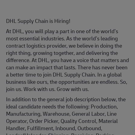
DHL Supply Chain is Hiring!
At DHL, you will play a part in one of the world’s
most essential industries. As the world’s leading
contract logistics provider, we believe in doing the
right thing, growing together, and delivering the
difference. At DHL, you have a voice that matters and
can make an impact that lasts. There has never been
a better time to join DHL Supply Chain. In a global
business like ours, the opportunities are endless. So,
join us. Work with us. Grow with us.
In addition to the general job description below, the
ideal candidate needs the following: Production,
Manufacturing, Warehouse, General Labor, Line
Operator, Order Picker, Quality Control, Material
Handler, Fulfillment, Inbound, Outbound,