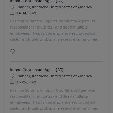
Import Coordinator Agent (A3)
Sede
Erlanger, Kentucky, United States of America
Posted Date
08/04/2026
Position Summary. Import Coordinator Agent – is
responsible for multi-task and direct multiple
employees. The position may also need to contact
customs officials to obtain release of incoming freig...
Salva Import Coordinator Agent (A3) AV-361434
Import Coordinator Agent (A3)
Sede
Erlanger, Kentucky, United States of America
Posted Date
07/29/2026
Position Summary. Import Coordinator Agent – is
responsible for multi-task and direct multiple
employees. The position may also need to contact
customs officials to obtain release of incoming freig...