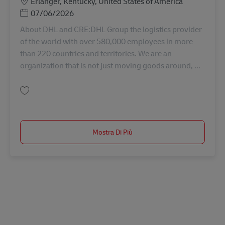
Sede
Erlanger, Kentucky, United States of America
Posted Date
07/06/2026
About DHL and CRE:DHL Group the logistics provider
of the world with over 580,000 employees in more
than 220 countries and territories. We are an
organization that is not just moving goods around, ...
Salva Sr. Construction Manager AV-357796
Mostra Di Più