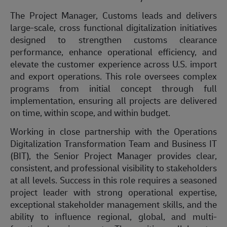
The
Project Manager, Customs
leads
and delivers
large-scale,
cross functional
digitalization initiatives
designed to strengthen customs clearance
performance, enhance operational efficiency, and
elevate the customer experience across U.S. import
and export operations. This role oversees complex
programs from
initial
concept through full
implementation, ensuring all projects are delivered
on time, within scope, and within budget.
Working in close partnership with the Operations
Digitalization Transformation Team and Business IT
(BIT), the Senior Project Manager provides clear,
consistent, and professional visibility to stakeholders
at all levels. Success in this role requires a seasoned
project leader with strong operational
expertise
,
exceptional stakeholder management skills, and the
ability to
influence
regional, global, and multi-