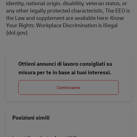
identity, national origin, disability, veteran status, or
any other legally protected characteristic, The EEO is
the Law and supplement are available here:
Know
Your Rights: Workplace Discrimination is Illegal
(dol.gov)
Ottieni annunci di lavoro consigliati su
misura per te in base ai tuoi interessi.
Cominciamo
Posizioni simili