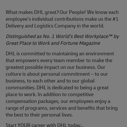
What makes DHL great?
Our People! We know each
employee’s individual contributions make us the #1
Delivery and Logistics Company in the world.
Distinguished as No. 1 World’s Best Workplace™ by
Great Place to Work and Fortune Magazine
DHL is committed to
maintaining
an environment
that empowers every team member to make the
greatest possible impact on our business. Our
culture is about personal commitment – to our
business, to each other and to our global
communities. DHL is dedicated to being
a great
place
to work. In addition to competitive
compensation packages, our employees enjoy a
range of programs, services and benefits that bring
the best to their personal lives.
Start YOUR career with DHL today…