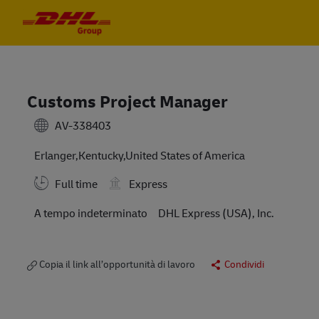
Skip to main content
Skip to main content
-
-
Customs Project Manager
AV-338403
Erlanger,Kentucky,United States of America
Full time
Express
A tempo indeterminato
DHL Express (USA), Inc.
Copia il link all’opportunità di lavoro
Condividi