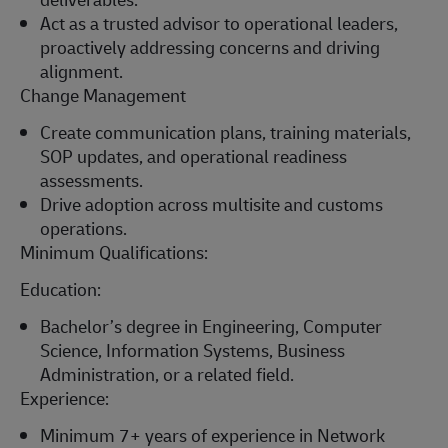
Act as a trusted advisor to operational leaders,
proactively addressing concerns and driving
alignment.
Change Management
Create communication plans, training materials,
SOP updates, and operational readiness
assessments.
Drive adoption across multisite and customs
operations.
Minimum Qualifications:
Education:
Bachelor’s degree in Engineering
, Computer
Science, Information Systems, Business
Administration, or
a related
field.
Experience:
Minimum
7+ years of experience in Network