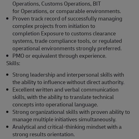
Operations, Customs Operations,
BIT
for
Operations, or comparable environments.
Proven
track record
of successfully managing
complex projects from initiation to
completion
Exposure to customs clearance
systems, trade compliance tools, or regulated
operational environments strongly preferred.
PMO or equivalent through experience.
Skills:
Strong leadership and interpersonal skills with
the ability to influence without direct authority.
Excellent written and verbal communication
skills, with the ability to translate technical
concepts into operational language.
Strong organizational skills with proven ability to
manage multiple initiatives simultaneously.
Analytical and critical-thinking mindset with a
strong results orientation.