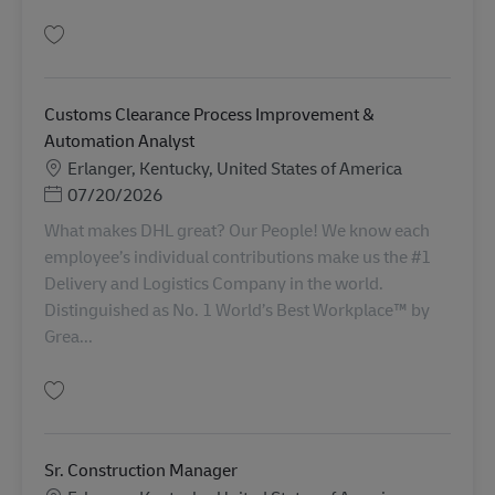
Salva Import Coordinator Agent (A3) AV-366906
Customs Clearance Process Improvement &
Automation Analyst
Sede
Erlanger, Kentucky, United States of America
Posted Date
07/20/2026
What makes DHL great? Our People! We know each
employee’s individual contributions make us the #1
Delivery and Logistics Company in the world.
Distinguished as No. 1 World’s Best Workplace™ by
Grea...
Salva Customs Clearance Process Improvement & Automation Analyst AV-
Sr. Construction Manager