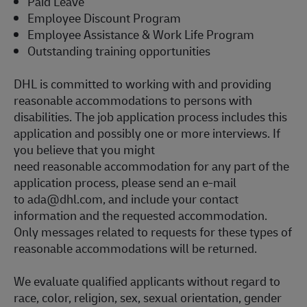
Paid Leave
Employee Discount Program
Employee Assistance & Work Life Program
Outstanding training opportunities
DHL is committed to working with and providing
reasonable accommodations to persons with
disabilities. The job application process includes this
application and
possibly one or more
interviews. If
you believe that you might
need reasonable accommodation for any part of the
application process, please send an e-mail
to
ada@dhl.com
, and include your contact
information and the requested accommodation.
Only messages related to requests for these types of
reasonable accommodations will be returned.
We evaluate qualified applicants without regard to
race, color, religion, sex, sexual orientation, gender