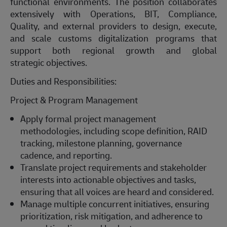
functional environments. The position collaborates
extensively with Operations, BIT, Compliance,
Quality, and external providers to design, execute,
and scale customs digitalization programs that
support both regional growth and global
strategic
objectives
.
Duties and Responsibilities:
Project & Program Management
Apply formal project management
methodologies, including scope definition, RAID
tracking, milestone planning, governance
cadence, and reporting.
Translate project requirements and stakeholder
interests into actionable
objectives
and tasks,
ensuring that all voices are heard and considered.
Manage multiple concurrent initiatives, ensuring
prioritization, risk mitigation, and adherence to