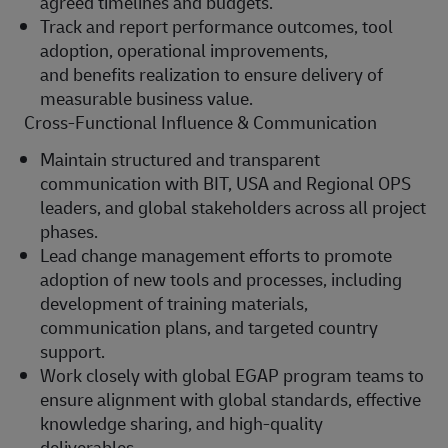
agreed timelines and budgets.
Track and report performance outcomes, tool
adoption, operational improvements,
and
benefits
realization to ensure delivery of
measurable business value.
Cross-Functional Influence & Communication
Maintain structured and transparent
communication with BIT, USA and Regional OPS
leaders, and global stakeholders across all project
phases.
Lead change management efforts to promote
adoption of new tools and processes, including
development of training materials,
communication plans, and targeted country
support.
Work closely with global EGAP program teams to
ensure alignment with global standards, effective
knowledge sharing, and high-quality
deliverables.