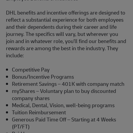
DHL benefits and incentive offerings are designed to
reflect a substantial experience for both employees
and their dependents during their career and life
journey. The specifics will vary, but wherever you
join and in whatever role,
you'll
find our benefits and
rewards are among the best in the industry. They
include:
Competitive Pay
Bonus/Incentive Programs
Retirement Savings – 401K with company match
myShares
– Voluntary plan to buy discounted
company shares
Medical, Dental, Vision, well-being programs
Tuition Reimbursement
Generous Paid Time Off – Starting at 4 Weeks
(PT/FT)