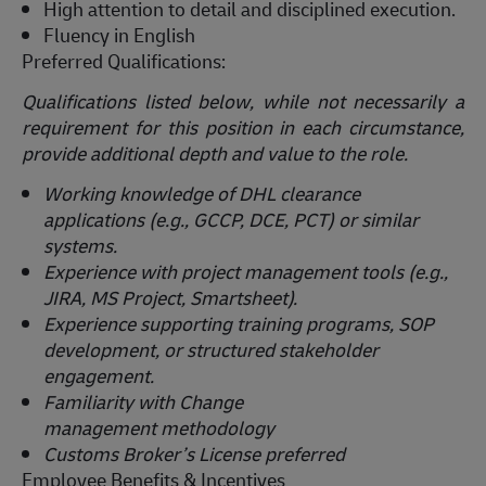
High attention to detail and disciplined execution.
Fluency in English
Preferred Qualifications:
Qualifications listed below, while not necessarily a
requirement for this position in each circumstance,
provide
additional
depth and value to the role.
Working knowledge of DHL clearance
applications (e.g., GCCP, DCE, PCT) or similar
systems.
Experience with project management tools (e.g.,
JIRA, MS Project, Smartsheet).
Experience supporting training programs, SOP
development, or structured stakeholder
engagement.
Familiarity with Change
management
methodology
Customs Broker’s License preferred
Employee Benefits & Incentives