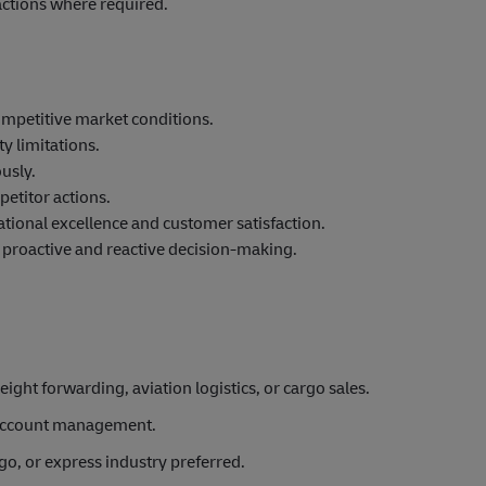
ctions where required.
ompetitive market conditions.
y limitations.
usly.
etitor actions.
tional excellence and customer satisfaction.
e proactive and reactive decision-making.
eight forwarding, aviation logistics, or cargo sales.
 account management.
rgo, or express industry preferred.