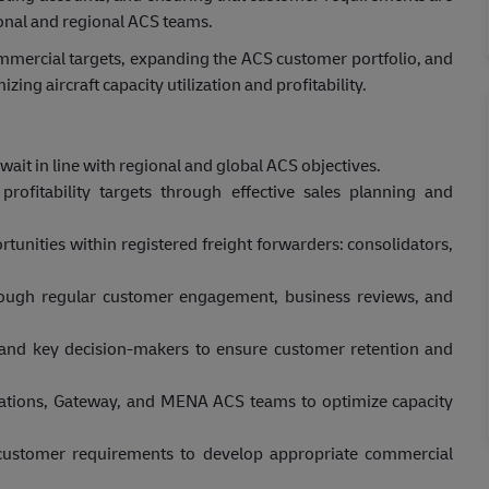
ional and regional ACS teams.
mmercial targets, expanding the ACS customer portfolio, and
ng aircraft capacity utilization and profitability.
ait in line with regional and global ACS objectives.
rofitability targets through effective sales planning and
tunities within registered freight forwarders: consolidators,
rough regular customer engagement, business reviews, and
s and key decision-makers to ensure customer retention and
ations, Gateway, and MENA ACS teams to optimize capacity
d customer requirements to develop appropriate commercial