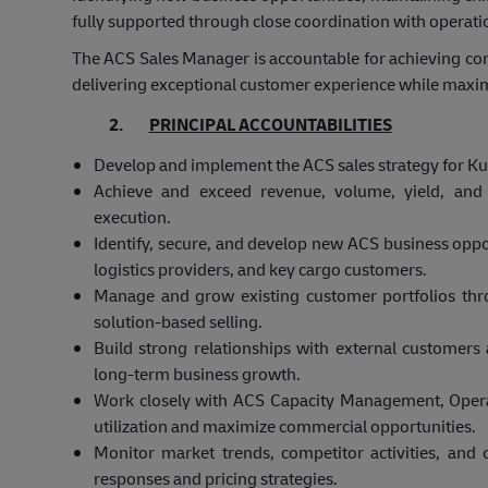
fully supported through close coordination with operat
The ACS Sales Manager is accountable for achieving co
delivering exceptional customer experience while maximizi
2.
PRINCIPAL ACCOUNTABILITIES
Develop and implement the ACS sales strategy for Kuw
Achieve and exceed revenue, volume, yield, and p
execution.
Identify, secure, and develop new ACS business oppor
logistics providers, and key cargo customers.
Manage and grow existing customer portfolios th
solution-based selling.
Build strong relationships with external customer
long-term business growth.
Work closely with ACS Capacity Management, Oper
utilization and maximize commercial opportunities.
Monitor market trends, competitor activities, an
responses and pricing strategies.