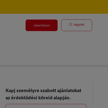
ACS Sales Exe
Jegyzet
Jelentkezni
Kapj személyre szabott ajánlatokat
az érdeklődési köreid alapján.