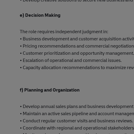
e) Decision Making
The role requires independent judgment in:
• Business development and customer acquisition activit
• Pricing recommendations and commercial negotiations
• Customer prioritization and opportunity management
• Escalation of operational and commercial issues.
• Capacity allocation recommendations to maximize rev
f) Planning and Organization
• Develop annual sales plans and business development 
• Maintain an active sales pipeline and account manage
• Conduct regular customer visits and business reviews.
• Coordinate with regional and operational stakeholders