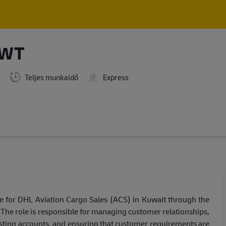
Skip to main content
Skip to main content
KWT
Teljes munkaidő
Express
re for DHL Aviation Cargo Sales (ACS) in Kuwait through the
. The role is responsible for managing customer relationships,
isting accounts, and ensuring that customer requirements are