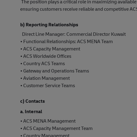
The position plays a critical role in maximizing availab
ensuring customers receive reliable and competitive AC
b) Reporting Relationships
Direct Line Manager: Commercial Director Kuwait
• Functional Relationships: ACS MENA Team
• ACS Capacity Management
• ACS Worldwide Offices
• Country ACS Teams
• Gateway and Operations Teams
• Aviation Management
• Customer Service Teams
c) Contacts
a. Internal
• ACS MENA Management
• ACS Capacity Management Team
• Country Management