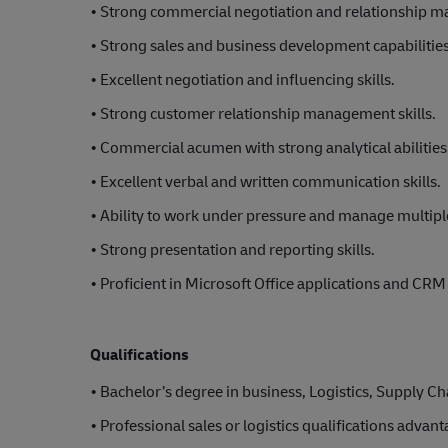
• Strong commercial negotiation and relationship 
• Strong sales and business development capabilities
• Excellent negotiation and influencing skills.
• Strong customer relationship management skills.
• Commercial acumen with strong analytical abilities
• Excellent verbal and written communication skills.
• Ability to work under pressure and manage multiple
• Strong presentation and reporting skills.
• Proficient in Microsoft Office applications and CR
Qualifications
• Bachelor’s degree in business, Logistics, Supply 
• Professional sales or logistics qualifications advan