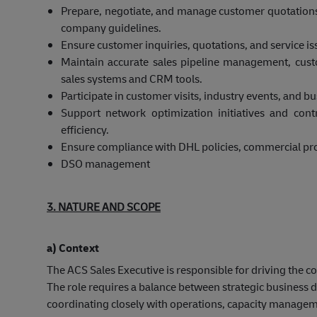
Prepare, negotiate, and manage customer quotation
company guidelines.
Ensure customer inquiries, quotations, and service i
Maintain accurate sales pipeline management, cust
sales systems and CRM tools.
Participate in customer visits, industry events, and 
Support network optimization initiatives and cont
efficiency.
Ensure compliance with DHL policies, commercial pro
DSO management
3. NATURE AND SCOPE
a) Context
The ACS Sales Executive is responsible for driving the 
The role requires a balance between strategic busines
coordinating closely with operations, capacity managem