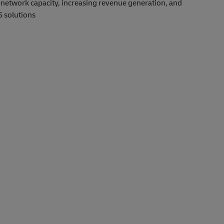
le network capacity, increasing revenue generation, and
S solutions