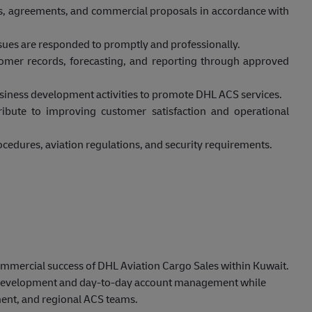
s, agreements, and commercial proposals in accordance with
ssues are responded to promptly and professionally.
omer records, forecasting, and reporting through approved
business development activities to promote DHL ACS services.
ribute to improving customer satisfaction and operational
cedures, aviation regulations, and security requirements.
commercial success of DHL Aviation Cargo Sales within Kuwait.
s development and day-to-day account management while
ent, and regional ACS teams.