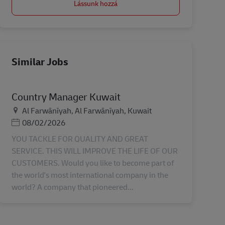
Lássunk hozzá
Similar Jobs
Country Manager Kuwait
Helyszín
Al Farwānīyah, Al Farwānīyah, Kuwait
Posted Date
08/02/2026
YOU TACKLE FOR QUALITY AND GREAT
SERVICE. THIS WILL IMPROVE THE LIFE OF OUR
CUSTOMERS. Would you like to become part of
the world's most international company in the
world? A company that pioneered...