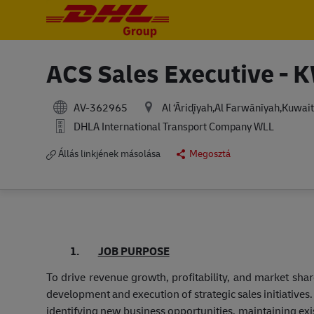
-
-
ACS Sales Executive - 
AV-362965
Al ‘Āriḑīyah,Al Farwānīyah,Kuwait
DHLA International Transport Company WLL
Állás linkjének másolása
Megosztá
1.
JOB PURPOSE
To drive revenue growth, profitability, and market sha
development and execution of strategic sales initiatives
identifying new business opportunities, maintaining ex