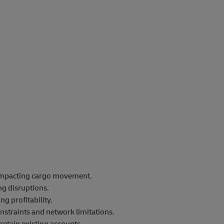
 impacting cargo movement.
ng disruptions.
g profitability.
straints and network limitations.
retain existing accounts.