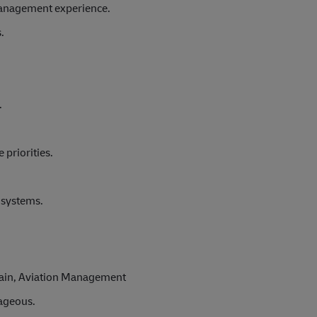
management experience.
.
.
 priorities.
M systems.
Chain, Aviation Management
tageous.