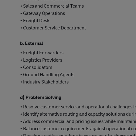
• Sales and Commercial Teams
• Gateway Operations
• Freight Desk
• Customer Service Department
b. External
• Freight Forwarders
• Logistics Providers
• Consolidators
• Ground Handling Agents
• Industry Stakeholders
d) Problem Solving
• Resolve customer service and operational challenges
• Identify alternative routing and capacity solutions duri
• Address commercial and pricing issues while maintainin
• Balance customer requirements against operational con
• Develop creative solutions to secure new business and 