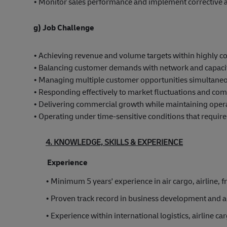
• Monitor sales performance and implement corrective a
g) Job Challenge
• Achieving revenue and volume targets within highly c
• Balancing customer demands with network and capacit
• Managing multiple customer opportunities simultaneo
• Responding effectively to market fluctuations and comp
• Delivering commercial growth while maintaining opera
• Operating under time-sensitive conditions that requir
4. KNOWLEDGE, SKILLS & EXPERIENCE
Experience
• Minimum 5 years' experience in air cargo, airline, fr
• Proven track record in business development and
• Experience within international logistics, airline ca