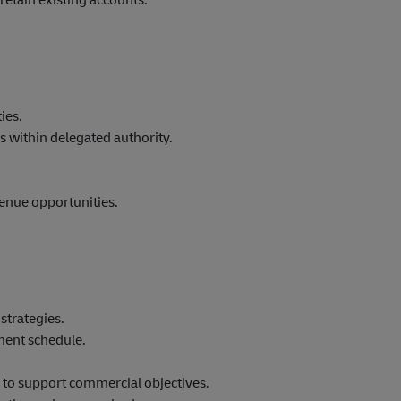
ies.
 within delegated authority.
.
enue opportunities.
strategies.
ment schedule.
 to support commercial objectives.