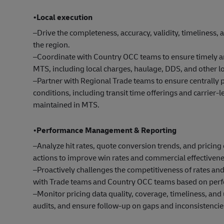
•Local execution
–Drive the completeness, accuracy, validity, timeliness,
the region.
–Coordinate with Country OCC teams to ensure timely an
MTS, including local charges, haulage, DDS, and other 
–Partner with Regional Trade teams to ensure centrally p
conditions, including transit time offerings and carrier-l
maintained in MTS.
•
Performance Management & Reporting
–Analyze hit rates, quote conversion trends, and prici
actions to improve win rates and commercial effectivene
–Proactively challenges the competitiveness of rates a
with Trade teams and Country OCC teams based on perf
–Monitor pricing data quality, coverage, timeliness, a
audits, and ensure follow-up on gaps and inconsistencie