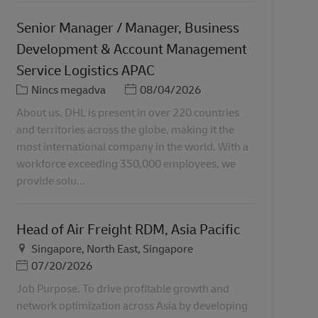
Senior Manager / Manager, Business
Development & Account Management
Service Logistics APAC
Kategória
Posted Date
Nincs megadva
08/04/2026
About us. DHL is present in over 220 countries
and territories across the globe, making it the
most international company in the world. With a
workforce exceeding 350,000 employees, we
provide solu...
Head of Air Freight RDM, Asia Pacific
Helyszín
Singapore, North East, Singapore
Posted Date
07/20/2026
Job Purpose. To drive profitable growth and
network optimization across Asia by developing