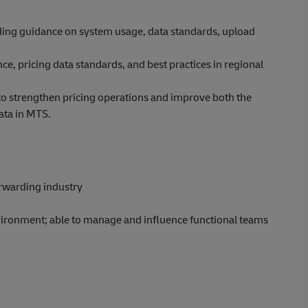
iding guidance on system usage, data standards, upload
e, pricing data standards, and best practices in regional
o strengthen pricing operations and improve both the
ata in MTS.
rwarding industry
vironment; able to manage and influence functional teams