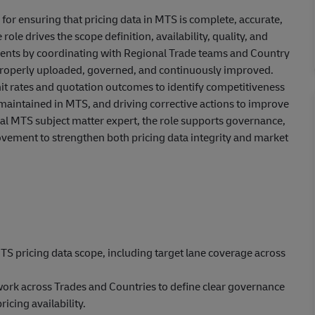
or ensuring that pricing data in MTS is complete, accurate,
ole drives the scope definition, availability, quality, and
lements by coordinating with Regional Trade teams and Country
 properly uploaded, governed, and continuously improved.
g hit rates and quotation outcomes to identify competitiveness
 maintained in MTS, and driving corrective actions to improve
al MTS subject matter expert, the role supports governance,
rovement to strengthen both pricing data integrity and market
TS pricing data scope, including target lane coverage across
ork across Trades and Countries to define clear governance
icing availability.