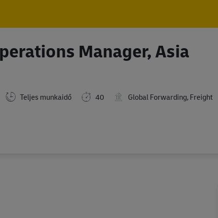
Skip to main content
Skip to main content
Operations Manager, Asia
Teljes munkaidő
40
Global Forwarding, Freight