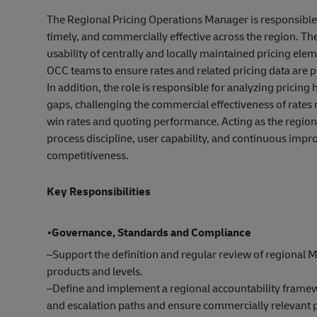
The Regional Pricing Operations Manager is responsible f
timely, and commercially effective across the region. The r
usability of centrally and locally maintained pricing e
OCC teams to ensure rates and related pricing data are
In addition, the role is responsible for analyzing pricin
gaps, challenging the commercial effectiveness of rates
win rates and quoting performance. Acting as the region
process discipline, user capability, and continuous imp
competitiveness.
Key Responsibilities
•
Governance, Standards and Compliance
–Support the definition and regular review of regional M
products and levels.
–Define and implement a regional accountability framew
and escalation paths and ensure commercially relevant pr