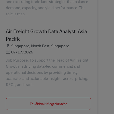
and executing trade lane strategies that balance
demand, capacity, and yield performance. The
role is resp...
Air Freight Growth Data Analyst, Asia
Pacific
Helyszín
Singapore, North East, Singapore
Posted Date
07/17/2026
Job Purpose. To support the Head of Air Freight
Growth in driving data-led commercial and
operational decisions by providing timely,
accurate, and actionable insights across pricing,
RFQs, and trad...
Továbbiak Megtekintése