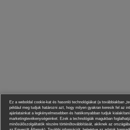
Ez a weboldal cookie-kat és hasonló technológiákat (a továbbiakban „t
például meg tudjuk határozni azt, hogy milyen gyakran keresik fel az in
ajánlatainkat a legkényelmesebben és hatékonyabban tudjuk kialakítani
marketingtevékenységeinket. Ezek a technológiák magukban foglalhatj
minősülőszolgáltatók részére történőtovábbítását, akiknek az országáb
az Egyesült Államok). További információt, beleértve az adatok harmadik