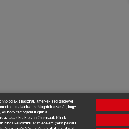
echnológiák”) használ, amelyek segítségével
ternetes oldalainkat, a látogatók számát, hogy
, és hogy támogatni tudjuk a
ák az adatoknak olyan 2harmadik félnek
an nincs kellőszintűadatvédelem (mint például
 félnek minősülőszolgáltató általi kezelését