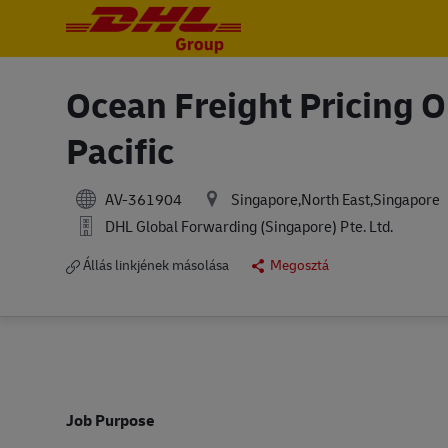
-
-
Ocean Freight Pricing 
Pacific
AV-361904
Singapore,North East,Singapore
DHL Global Forwarding (Singapore) Pte. Ltd.
Állás linkjének másolása
Megosztá
Job Purpose