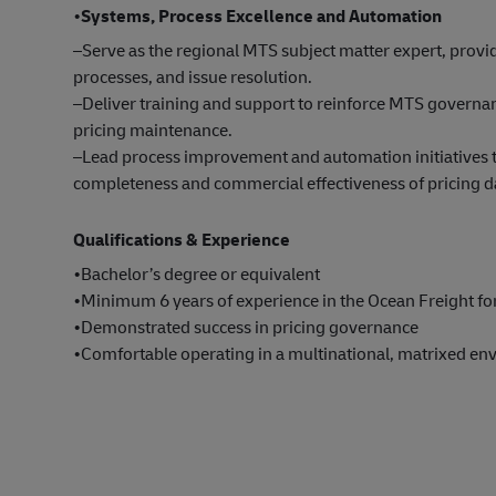
•
Systems, Process Excellence and Automation
–Serve as the regional MTS subject matter expert, prov
processes, and issue resolution.
–Deliver training and support to reinforce MTS governanc
pricing maintenance.
–Lead process improvement and automation initiatives t
completeness and commercial effectiveness of pricing d
Qualifications & Experience
•Bachelor’s degree or equivalent
•Minimum 6 years of experience in the Ocean Freight fo
•Demonstrated success in pricing governance
•Comfortable operating in a multinational, matrixed en