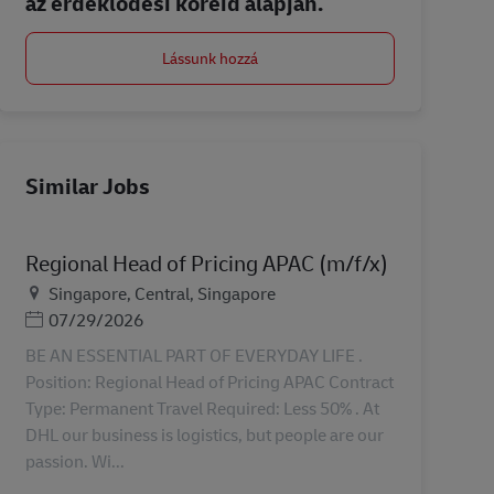
az érdeklődési köreid alapján.
Lássunk hozzá
Similar Jobs
Regional Head of Pricing APAC (m/f/x)
Helyszín
Singapore, Central, Singapore
Posted Date
07/29/2026
BE AN ESSENTIAL PART OF EVERYDAY LIFE .
Position: Regional Head of Pricing APAC Contract
Type: Permanent Travel Required: Less 50% . At
DHL our business is logistics, but people are our
passion. Wi...