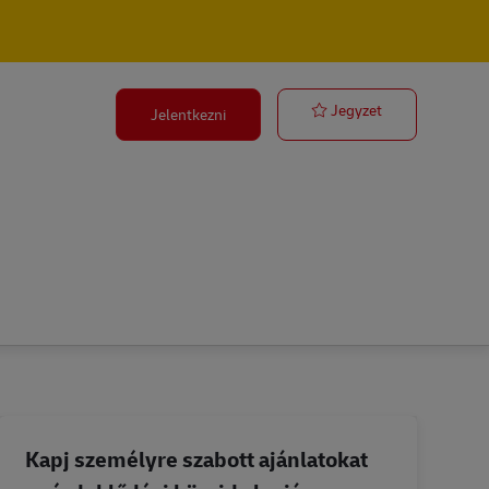
Ocean Freight 
Jegyzet
Jelentkezni
Kapj személyre szabott ajánlatokat