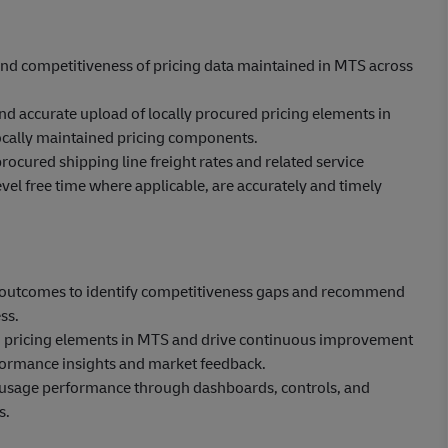
 and competitiveness of pricing data maintained in MTS across
d accurate upload of locally procured pricing elements in
locally maintained pricing components.
rocured shipping line freight rates and related service
evel free time where applicable, are accurately and timely
ng outcomes to identify competitiveness gaps and recommend
ss.
nd pricing elements in MTS and drive continuous improvement
ormance insights and market feedback.
nd usage performance through dashboards, controls, and
s.