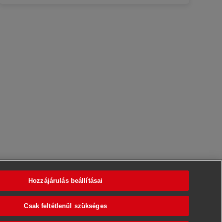
Hozzájárulás beállításai
Csak feltétlenül szükséges