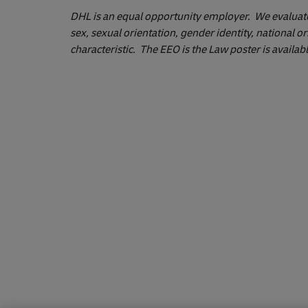
DHL is an equal opportunity employer. We evaluate q
sex, sexual orientation, gender identity, national or
characteristic. The EEO is the Law poster is availab