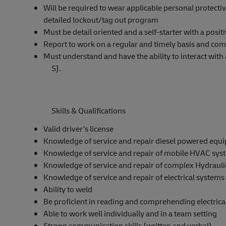
Will be required to wear applicable personal protecti
detailed lockout/tag out program
Must be detail oriented and a self-starter with a positi
Report to work on a regular and timely basis and com
Must understand and have the ability to interact 
S).
Skills & Qualifications
Valid driver’s license
Knowledge of service and repair diesel powered equ
Knowledge of service and repair of mobile HVAC sys
Knowledge of service and repair of complex Hydraul
Knowledge of service and repair of electrical systems
Ability to weld
Be proficient in reading and comprehending electrica
Able to work well individually and in a team setting
Strong communication skills (written and verbal)