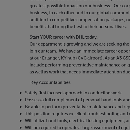
greatest possible impact on our business. Our cor
business, to each other and to our global communiti
addition to competitive compensation packages, o
benefits that bring the best to their personal lives.
Start YOUR career with DHL today…
Our department is growing and we are seeking the h
join our team. We have an immediate career opport
at our Erlanger, KY hub (CVG airport). As an A3 GSE
include performing preventative maintenance on 
as well as work that needs immediate attention due
Key Accountabilities
Safety first focused approach to conducting work
Possess a full complement of personal hand tools and a
Be able to perform preventative maintenance and r
This position requires excellent troubleshooting and
Will utilize hand tools, electrical testing equipment
Will be required to operate a large assortment of equi