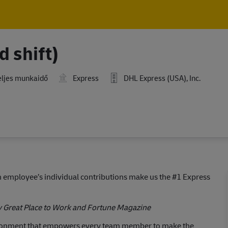
Skip to main content
Skip to main content
d shift)
ljes munkaidő
Express
DHL Express (USA), Inc.
employee’s individual contributions make us the #1 Express
y Great Place to Work and Fortune Magazine
ironment that empowers every team member to make the