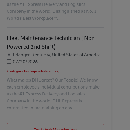
us the #1 Express Delivery and Logistics
Company in the world. Distinguished as No. 1
World’s Best Workplace™...
Fleet Maintenance Technician ( Non-
Powered 2nd Shift)
Helyszín
Erlanger, Kentucky, United States of America
Posted Date
07/20/2026
2 kategóriához kapcsolódó állás
What makes DHL great? Our People! We know
each employee’s individual contributions make
us the #1 Express Delivery and Logistics
Company in the world. DHL Express is
committed to maintaining an env...
Továbbiak Megtekintése