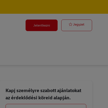
Fleet Technicia
Jegyzet
Jelentkezni
Kapj személyre szabott ajánlatokat
az érdeklődési köreid alapján.