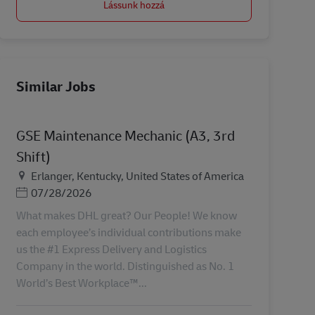
Lássunk hozzá
Similar Jobs
GSE Maintenance Mechanic (A3, 3rd
Shift)
Helyszín
Erlanger, Kentucky, United States of America
Posted Date
07/28/2026
What makes DHL great? Our People! We know
each employee’s individual contributions make
us the #1 Express Delivery and Logistics
Company in the world. Distinguished as No. 1
World’s Best Workplace™...