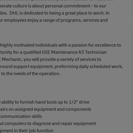
porate culture is about personal commitment – to our
es. DHL is dedicated to being a great place to work. In
ur employees enjoy a range of programs, services and
ighly motivated individuals with a passion for excellence to
unity for a qualified
GSE Maintenance A3
Technician
 Mechanic, you will provide a variety of services to
ground support equipment, preforming daily scheduled work,
 to the needs of the operation.
bility to furnish hand tools up to 1/2” drive
epairs on assigned equipment and components
 communication skills
, and computers to diagnose and repair equipment
pment in their job function