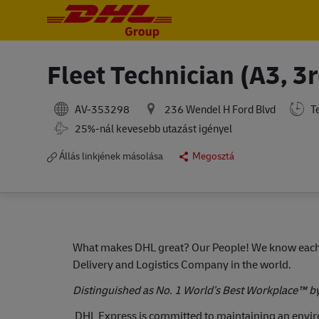
-
-
Fleet Technician (A3, 3r
AV-353298
236 Wendel H Ford Blvd
Te
Travel Required
25%-nál kevesebb utazást igényel
Állás linkjének másolása
Megosztá
What makes DHL great?
Our People! We know each 
Delivery and Logistics Company in the world.
Distinguished as No. 1 World’s Best Workplace™ b
DHL Express is committed to maintaining an env