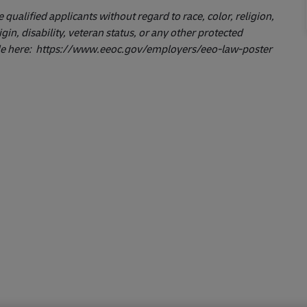
ualified applicants without regard to race, color, religion,
igin, disability, veteran status, or any other protected
le here:
https://www.eeoc.gov/employers/eeo-law-poster