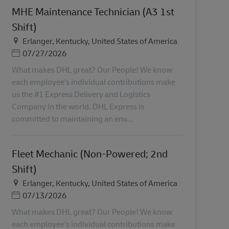
MHE Maintenance Technician (A3 1st
Shift)
Helyszín
Erlanger, Kentucky, United States of America
Posted Date
07/27/2026
What makes DHL great? Our People! We know
each employee’s individual contributions make
us the #1 Express Delivery and Logistics
Company in the world. DHL Express is
committed to maintaining an env...
Fleet Mechanic (Non-Powered; 2nd
Shift)
Helyszín
Erlanger, Kentucky, United States of America
Posted Date
07/13/2026
What makes DHL great? Our People! We know
each employee’s individual contributions make