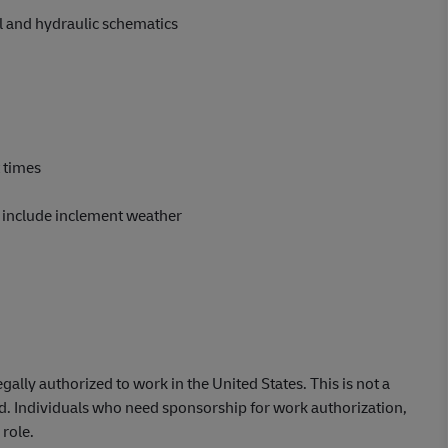
l and hydraulic schematics
t times
o include inclement weather
lly authorized to work in the United States. This is not a
ed. Individuals who need sponsorship for work authorization,
 role.