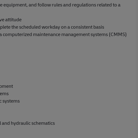
ve equipment, and follow rules and regulations related to a
ve attitude
plete the scheduled workday on a consistent basis
with a computerized maintenance management systems (CMMS)
ipment
tems
ic systems
l and hydraulic schematics