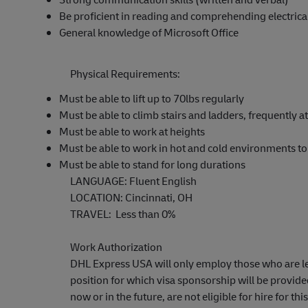
Be proficient in reading and comprehending electrica
General knowledge of Microsoft Office
Physical Requirements:
Must be able to lift up to 70lbs regularly
Must be able to climb stairs and ladders, frequently a
Must be able to work at heights
Must be able to work in hot and cold environments t
Must be able to stand for long durations
LANGUAGE: Fluent English
LOCATION: Cincinnati, OH
TRAVEL: Less than 0%
Work Authorization
DHL Express USA will only employ those who are lega
position for which visa sponsorship will be provid
now or in the future, are not eligible for hire for this