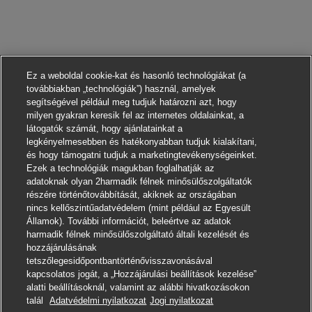
Ez a weboldal cookie-kat és hasonló technológiákat (a
továbbiakban „technológiák”) használ, amelyek
segítségével például meg tudjuk határozni azt, hogy
milyen gyakran keresik fel az internetes oldalainkat, a
látogatók számát, hogy ajánlatainkat a
legkényelmesebben és hatékonyabban tudjuk kialakítani,
és hogy támogatni tudjuk a marketingtevékenységeinket.
Ezek a technológiák magukban foglalhatják az
adatoknak olyan 2harmadik félnek minősülőszolgáltatók
részére történőtovábbítását, akiknek az országában
nincs kellőszintűadatvédelem (mint például az Egyesült
Államok). További információt, beleértve az adatok
harmadik félnek minősülőszolgáltató általi kezelését és
hozzájárulásának
tetszőlegesidőpontbantörténővisszavonásával
kapcsolatos jogát, a „Hozzájárulási beállítások kezelése”
alatti beállításoknál, valamint az alábbi hivatkozásokon
Jelentkezni
talál
Adatvédelmi nyilatkozat
Jogi nyilatkozat