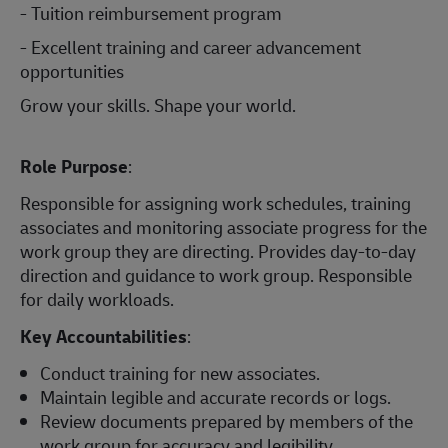
- Tuition reimbursement program
- Excellent training and career advancement
opportunities
Grow your skills. Shape your world.
Role Purpose
:
Responsible for assigning work schedules, training
associates and monitoring associate progress for the
work group they are directing. Provides day-to-day
direction and guidance to work group. Responsible
for daily workloads.
Key Accountabilities
:
Conduct training for new associates.
Maintain legible and accurate records or logs.
Review documents prepared by members of the
work group for accuracy and legibility.