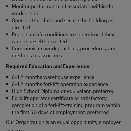
Monitor performance of associates within the
work group.
Open and/or close and secure the building as
directed.
Report unsafe conditions to supervisor if they
cannot be self-corrected.
Communicate work practices, procedures, and
methods to associates.
Required Education and Experience
:
6-12 months warehouse experience
6-12 months forklift operation experience
High School Diploma or equivalent, preferred
Forklift operator certificate or satisfactory
completion of a forklift-training program within
the first 30 days of employment, preferred
Our Organization is an equal opportunity employer.