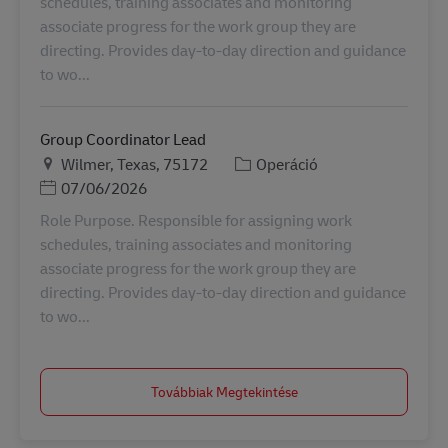
schedules, training associates and monitoring
associate progress for the work group they are
directing. Provides day-to-day direction and guidance
to wo...
Group Coordinator Lead
Helyszín
Kategória
Wilmer, Texas, 75172
Operáció
Posted Date
07/06/2026
Role Purpose. Responsible for assigning work
schedules, training associates and monitoring
associate progress for the work group they are
directing. Provides day-to-day direction and guidance
to wo...
Továbbiak Megtekintése