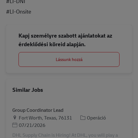
#LI-DNI
#LI-Onsite
Kapj személyre szabott ajánlatokat az
érdeklődési köreid alapján.
Lássunk hozzá
Similar Jobs
Group Coordinator Lead
Helyszín
Kategória
Fort Worth, Texas, 76131
Operáció
Posted Date
07/21/2026
DHL Supply Chain is Hiring! At DHL, you will play a