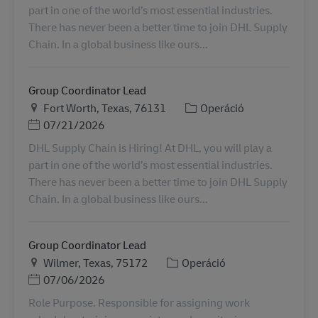
part in one of the world’s most essential industries.
There has never been a better time to join DHL Supply
Chain. In a global business like ours...
Group Coordinator Lead
Helyszín
Kategória
Fort Worth, Texas, 76131
Operáció
Posted Date
07/21/2026
DHL Supply Chain is Hiring! At DHL, you will play a
part in one of the world’s most essential industries.
There has never been a better time to join DHL Supply
Chain. In a global business like ours...
Group Coordinator Lead
Helyszín
Kategória
Wilmer, Texas, 75172
Operáció
Posted Date
07/06/2026
Role Purpose. Responsible for assigning work