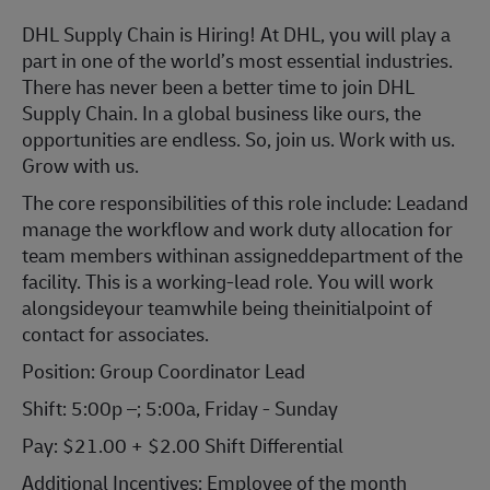
DHL Supply Chain is Hiring! At DHL, you will play a
part in one of the world’s most essential industries.
There has never been a better time to join DHL
Supply Chain. In a global business like ours, the
opportunities are endless. So, join us. Work with us.
Grow with us.
The core responsibilities of this role include: Leadand
manage the workflow and work duty allocation for
team members withinan assigneddepartment of the
facility. This is a working-lead role. You will work
alongsideyour teamwhile being theinitialpoint of
contact for associates.
Position: Group Coordinator Lead
Shift: 5:00p –; 5:00a, Friday - Sunday
Pay: $21.00 + $2.00 Shift Differential
Additional Incentives: Employee of the month