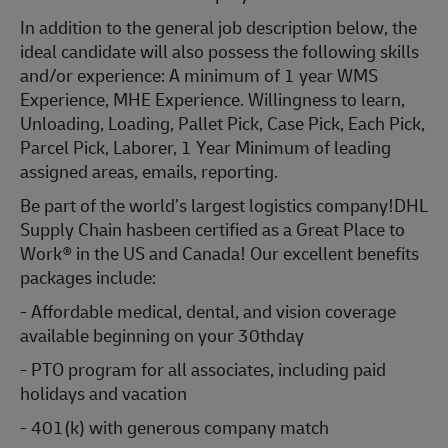
In addition to the general job description below, the
ideal candidate will also possess the following skills
and/or experience: A minimum of 1 year WMS
Experience, MHE Experience. Willingness to learn,
Unloading, Loading, Pallet Pick, Case Pick, Each Pick,
Parcel Pick, Laborer, 1 Year Minimum of leading
assigned areas, emails, reporting.
Be part of the world’s largest logistics company!DHL
Supply Chain hasbeen certified as a Great Place to
Work® in the US and Canada! Our excellent benefits
packages include:
- Affordable medical, dental, and vision coverage
available beginning on your 30thday
- PTO program for all associates, including paid
holidays and vacation
- 401(k) with generous company match