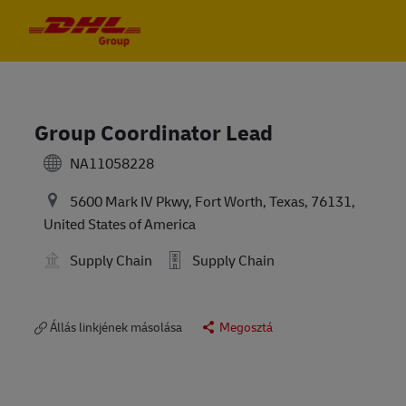
Skip to main content
Skip to main content
-
-
Group Coordinator Lead
NA11058228
5600 Mark IV Pkwy, Fort Worth, Texas, 76131,
United States of America
Supply Chain
Supply Chain
Állás linkjének másolása
Megosztá