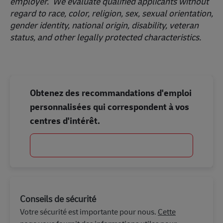
employer. We evaluate qualified applicants without
regard to race, color, religion, sex, sexual orientation,
gender identity, national origin, disability, veteran
status, and other legally protected characteristics.
Obtenez des recommandations d'emploi
personnalisées qui correspondent à vos
centres d'intérêt.
Commencer
Conseils de sécurité
Votre sécurité est importante pour nous.
Cette