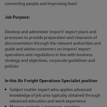
connecting people and improving lives!
Job Purpose:
Develop and administer import/ export plans and
processes to provide preparation and clearance of
documentation through the relevant authorities and
guide and advise customers on import/ export
operations and regulations in line with business
strategy and objectives, corporate guidelines and
policies
In this Air Freight Operations Specialist
position
Subject matter expert who applies advanced
knowledge of job area typically obtained through
advanced education and work experience
Manage projects / processes, working