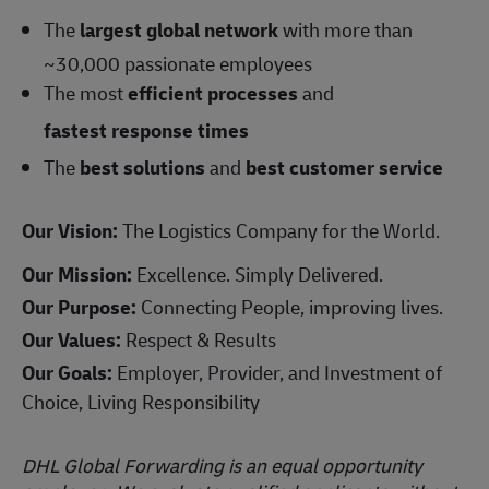
The
largest global network
with more than
~30,000 passionate employees
The most
efficient processes
and
fastest response times
The
best solutions
and
best customer service
Our Vision:
The Logistics Company for the World.
Our Mission:
Excellence. Simply Delivered.
Our Purpose:
Connecting People, improving lives.
Our Values:
Respect & Results
Our Goals:
Employer, Provider, and Investment of
Choice, Living Responsibility
DHL Global Forwarding is an equal opportunity