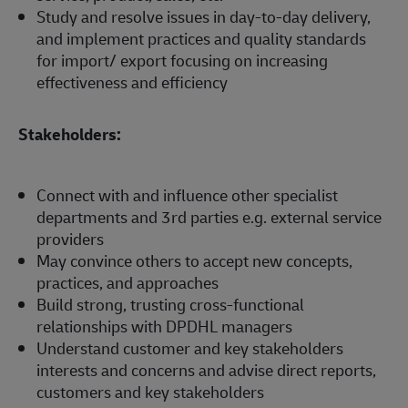
Study and resolve issues in day-to-day delivery,
and implement practices and quality standards
for import/ export focusing on increasing
effectiveness and efficiency
Stakeholders:
Connect with and influence other specialist
departments and 3rd parties e.g. external service
providers
May convince others to accept new concepts,
practices, and approaches
Build strong, trusting cross-functional
relationships with DPDHL managers
Understand customer and key stakeholders
interests and concerns and advise direct reports,
customers and key stakeholders