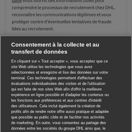
page
vous fournit des informations utiles pour
comprendre le processus de recrutement chez DHL,
reconnaître les communications légitimes et vous
protéger contre d’éventuelles tentatives de fraude
liées au recrutement.
Consentement à la collecte et au
transfert de données
Fermer la notification du 
ut ! Ce poste vous intéresse ?
En cliquant sur « Tout accepter », vous acceptez que ce
site Web utilise les technologies que vous avez
sélectionnées et enregistre et lise des données sur votre
Je suis intéressé
terminal. Ces technologies permettent d'effectuer des
évaluations individualisées des visites et de l'utilisation
Trouver des emplois similaires
qui est faite de nos sites Web afin d'offrir la meilleure
expérience en ligne possible et d'adapter les contenus ou
les fonctions aux préférences et aux centres d'intérêt
des utilisateurs. Cela inclut également la création de
profils afin de rendre notre offre aussi pratique et adaptée
que possible au public cible et de faciliter nos activités
de marketing. En outre, vous consentez au partage des
données entre les sociétés du groupe DHL ainsi que, le