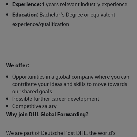
Experience:
4 years relevant industry experience
Education:
Bachelor’s Degree or equivalent
experience/qualification
We offer:
Opportunities in a global company where you can
contribute your ideas and skills to move towards
our shared goals.
Possible further career development
Competitive salary
Why join DHL Global Forwarding?
We are part of Deutsche Post DHL, the world’s