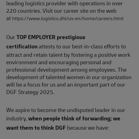
leading logistics provider with operations in over
220 countries. Visit our career site on the web
at
https://www.logistics.dhl/us-en/home/careers.html
Our
TOP EMPLOYER prestigious
certification
attests to our best-in-class efforts to
attract and retain talent by fostering a positive work
environment and encouraging personal and
professional development among employees. The
development of talented women in our organization
will be a focus for us and an important part of our
DGF Strategy 2025.
We aspire to become the undisputed leader in our
industry,
when people think of forwarding; we
want them to think DGF
because we have: