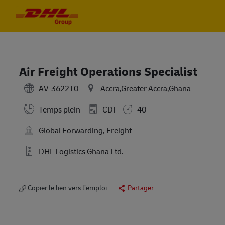
Skip to main content
Skip to main content
-
-
Air Freight Operations Specialist
AV-362210
Accra,Greater Accra,Ghana
Temps plein
CDI
40
Global Forwarding, Freight
DHL Logistics Ghana Ltd.
Copier le lien vers l’emploi
Partager