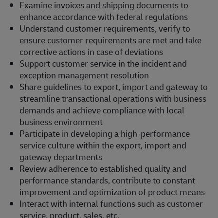
Examine invoices and shipping documents to
enhance accordance with federal regulations
Understand customer requirements, verify to
ensure customer requirements are met and take
corrective actions in case of deviations
Support customer service in the incident and
exception management resolution
Share guidelines to export, import and gateway to
streamline transactional operations with business
demands and achieve compliance with local
business environment
Participate in developing a high-performance
service culture within the export, import and
gateway departments
Review adherence to established quality and
performance standards, contribute to constant
improvement and optimization of product means
Interact with internal functions such as customer
service, product, sales, etc.