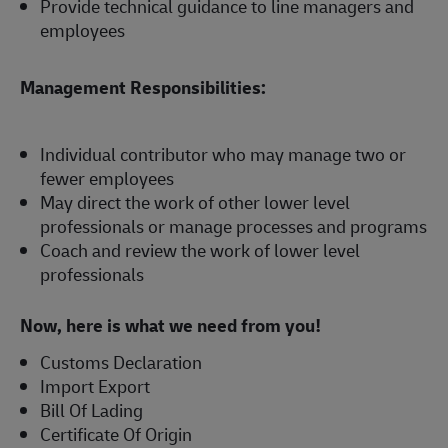
Provide technical guidance to line managers and
employees
Management Responsibilities:
Individual contributor who may manage two or
fewer employees
May direct the work of other lower level
professionals or manage processes and programs
Coach and review the work of lower level
professionals
Now, here is what we need from you!
Customs Declaration
Import Export
Bill Of Lading
Certificate Of Origin