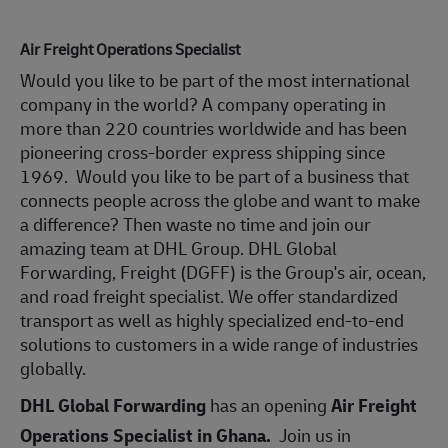
Air Freight Operations Specialist
Would you like to be part of the most international
company in the world? A company operating in
more than 220 countries worldwide and has been
pioneering cross-border express shipping since
1969. Would you like to be part of a business that
connects people across the globe and want to make
a difference? Then waste no time and join our
amazing team at DHL Group. DHL Global
Forwarding, Freight (DGFF) is the Group's air, ocean,
and road freight specialist. We offer standardized
transport as well as highly specialized end-to-end
solutions to customers in a wide range of industries
globally.
DHL Global Forwarding
has an opening
Air Freight
Operations Specialist in
Ghana.
Join us in