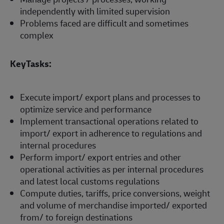
independently with limited supervision
Problems faced are difficult and sometimes
complex
KeyTasks:
Execute import/ export plans and processes to
optimize service and performance
Implement transactional operations related to
import/ export in adherence to regulations and
internal procedures
Perform import/ export entries and other
operational activities as per internal procedures
and latest local customs regulations
Compute duties, tariffs, price conversions, weight
and volume of merchandise imported/ exported
from/ to foreign destinations