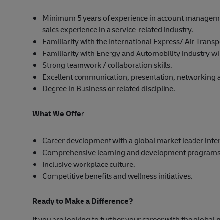
Minimum 5 years of experience in account manageme
sales experience in a service-related industry.
Familiarity with the International Express/ Air Trans
Familiarity with Energy and Automobility industry wi
Strong teamwork / collaboration skills.
Excellent communication, presentation, networking an
Degree in Business or related discipline.
What We Offer
Career development with a global market leader inter
Comprehensive learning and development programs
Inclusive workplace culture.
Competitive benefits and wellness initiatives.
Ready to Make a Difference?
If you are looking to further your career with the global 