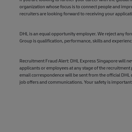
organization whose focus is to connect people and impro
recruiters are looking forward to receiving your applicat
DHL is an equal opportunity employer. We reject any for
Group is qualification, performance, skills and experien
Recruitment Fraud Alert: DHL Express Singapore will ne
applicants or employees at any stage of the recruitment 
email correspondence will be sent from the official DH
job offers and communications. Your safety is important