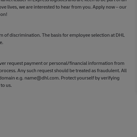
ve lives, we are interested to hear from you.
Apply now
– our
ion!
m of discrimination. The basis for employee selection at DHL
ce.
ver request payment or personal/financial information from
process. Any such request should be treated as fraudulent. All
L domain e.g. name@dhl.com. Protect yourself by verifying
 to us.