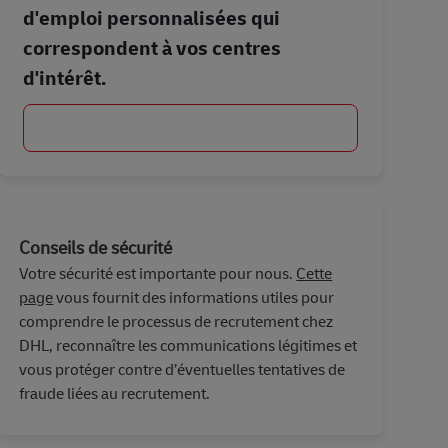
d'emploi personnalisées qui
correspondent à vos centres
d'intérêt.
Commencer
Conseils de sécurité
Votre sécurité est importante pour nous.
Cette
page
vous fournit des informations utiles pour
comprendre le processus de recrutement chez
DHL, reconnaître les communications légitimes et
vous protéger contre d’éventuelles tentatives de
fraude liées au recrutement.