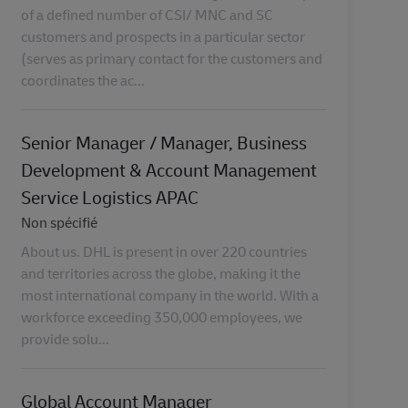
of a defined number of CSI/ MNC and SC
customers and prospects in a particular sector
(serves as primary contact for the customers and
coordinates the ac...
Senior Manager / Manager, Business
Development & Account Management
Service Logistics APAC
Catégorie
Non spécifié
About us. DHL is present in over 220 countries
and territories across the globe, making it the
most international company in the world. With a
workforce exceeding 350,000 employees, we
provide solu...
Global Account Manager