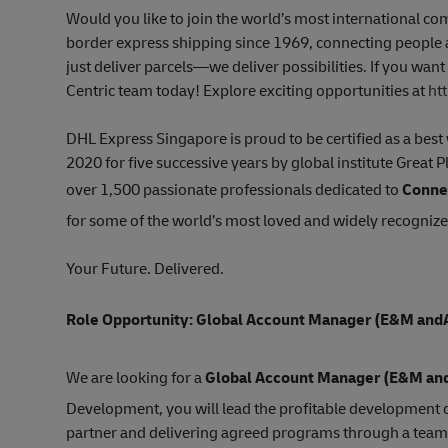
Would you like to join the world’s most international 
border express shipping since 1969, connecting people a
just deliver parcels—we deliver possibilities. If you wan
Centric team today! Explore exciting opportunities at
ht
DHL Express Singapore is proud to be certified as a be
2020 for five successive years by global institute Great 
over 1,500 passionate professionals dedicated to
Connec
for some of the world’s most loved and widely recogniz
Your Future. Delivered.
Role Opportunity: Global Account Manager
(E&M and
We are looking for a
Global Account Manager (E
&M an
Development, you will lead the profitable development o
partner and delivering agreed programs through a team