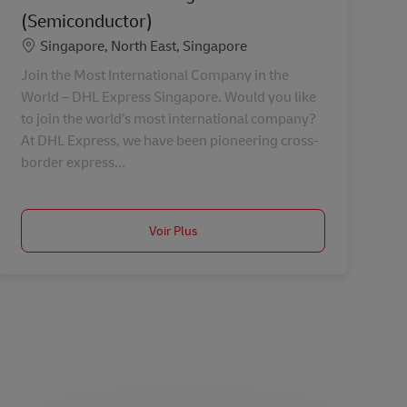
(Semiconductor)
Lieu
Singapore, North East, Singapore
Join the Most International Company in the
World – DHL Express Singapore. Would you like
to join the world’s most international company?
At DHL Express, we have been pioneering cross-
border express...
Voir Plus