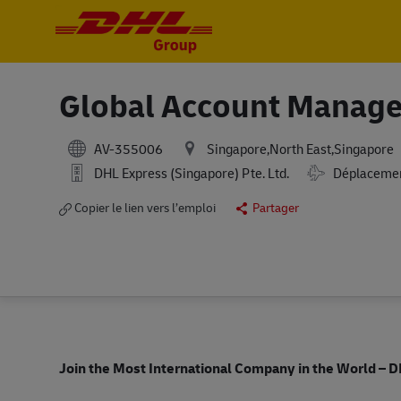
-
-
Global Account Manage
AV-355006
Singapore,North East,Singapore
DHL Express (Singapore) Pte. Ltd.
Déplacemen
Copier le lien vers l’emploi
Partager
Join the Most International Company in the World
– D