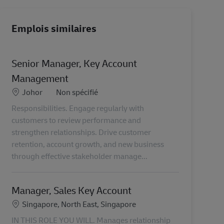
Emplois similaires
Senior Manager, Key Account
Management
Lieu
Catégorie
Johor
Non spécifié
Responsibilities. Engage regularly with
customers to review performance and
strengthen relationships. Drive customer
retention, account growth, and new business
through effective stakeholder manage...
Manager, Sales Key Account
Lieu
Singapore, North East, Singapore
IN THIS ROLE YOU WILL. Manages relationship