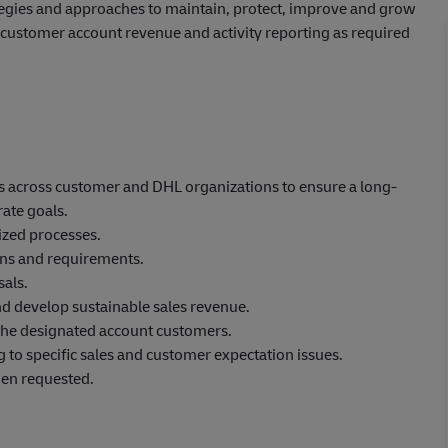
ategies and approaches to maintain, protect, improve and grow
de customer account revenue and activity reporting as required
ips across customer and DHL organizations to ensure a long-
ate goals.
zed processes.
ons and requirements.
als.
nd develop sustainable sales revenue.
 the designated account customers.
g to specific sales and customer expectation issues.
hen requested.