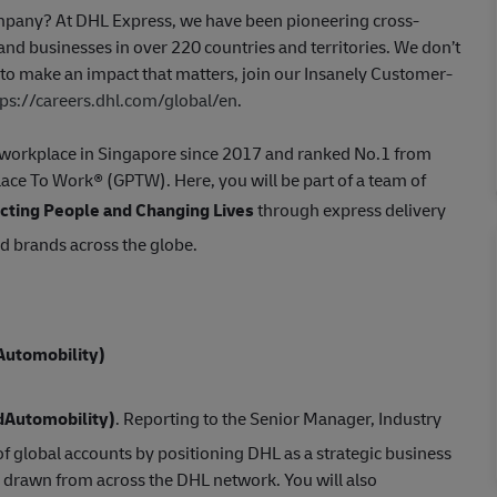
company? At DHL Express, we have been pioneering cross-
nd businesses in over 220 countries and territories. We don’t
t to make an impact that matters, join our Insanely Customer-
tps://careers.dhl.com/global/en
.
st workplace in Singapore since 2017 and ranked No.1 from
Place To Work® (GPTW). Here, you will be part of a team of
ting People and Changing Lives
through express delivery
ed brands across the globe.
Automobility
)
d
Automobility
)
. Reporting to the Senior Manager, Industry
f global accounts by positioning DHL as a strategic business
 drawn from across the DHL network. You will also