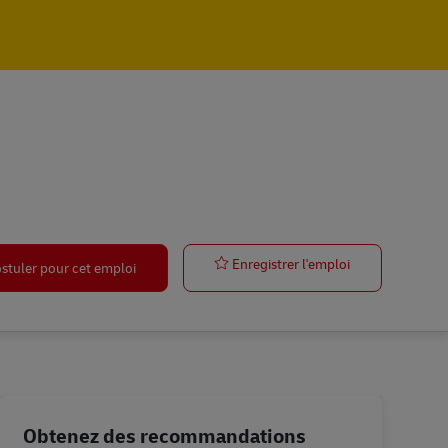
Global Accoun
Enregistrer l'emploi
stuler pour cet emploi
Obtenez des recommandations