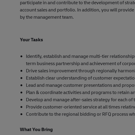
participate in and contribute to the development of str
account sales and portfolio. In addition, you will provi
by the management team.
Your Tasks
Identify, establish and manage multi-tier relationsh
term business partnership and achievement of corpor
Drive sales improvement through regionally harmoni
Establish clear understanding of customer expectati
Lead and manage customer presentations and propos
Plan & coordinate activities and programs to retain a
Develop and manage after-sales strategy for each of
Provide customer-oriented service at all times relatin
Contribute to the regional bidding or RFQ process w
What You Bring