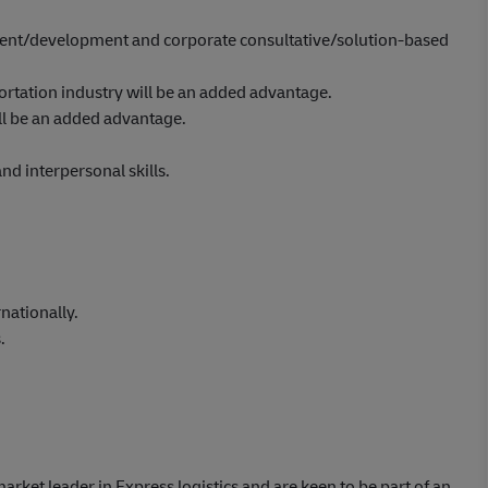
nt/development and corporate consultative/solution-based
portation industry will be an added advantage.
ll be an added advantage.
d interpersonal skills.
nationally.
.
market leader in Express logistics and are keen to be part of an