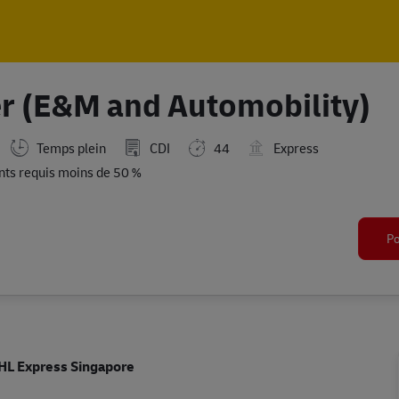
Skip to main content
Skip to main content
r (E&M and Automobility)
Temps plein
CDI
44
Express
ts requis moins de 50 %
Po
HL Express Singapore