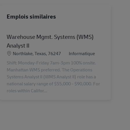
Emplois similaires
Warehouse Mgmt. Systems (WMS)
Analyst II
Lieu
Catégorie
Northlake, Texas, 76247
Informatique
Shift: Monday-Friday 7am-3pm 100% onsite.
Manhattan WMS preferred. The Operations
Systems Analyst II (WMS Analyst II) role has a
national salary range of $55,000 - $90,000. For
roles within Califor...