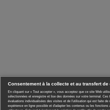
Consentement à la collecte et au transfert d
En cliquant sur « Tout accepter », vous acceptez que ce site Web utili
sélectionnées et enregistre et lise des données sur votre terminal. Ces 
évaluations individualisées des visites et de l'utilisation qui est faite de 
expérience en ligne possible et d'adapter les contenus ou les fonctions 