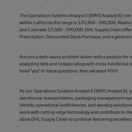
The Operations Systems Analyst II (WMS Analyst II) role 
within California the range is $70,304 - $90,000, Washi
and Colorado 57,500 - $90,000. DHL Supply Chain offers 
Prescription, Discounted Stock Purchase, and a generou
Are you a tech-savvy problem solver with a passion f
analyzing data and collaborating with cross-functional t
head "yes" to these questions, then we want YOU!
As our Operations Systems Analyst II (WMS Analyst II), 
warehouse, transportation, packaging management syste
identify operational inefficiencies, and develop solution
work with cutting-edge technology and contribute to the
allow DHL Supply Chain to continue delivering excellenc