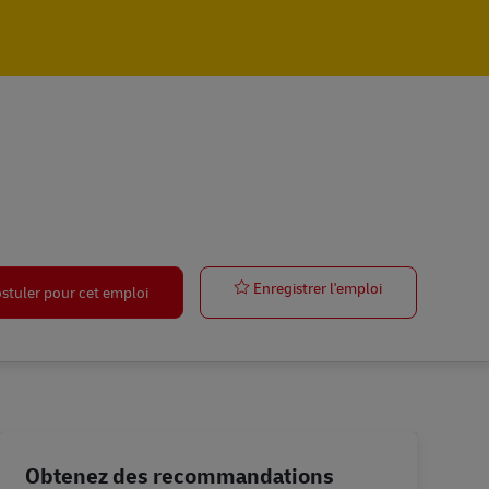
Warehouse Mg
Enregistrer l'emploi
stuler pour cet emploi
Obtenez des recommandations