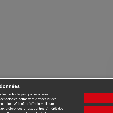
e données
se les technologies que vous avez
technologies permettent d'effectuer des
nos sites Web afin d'offrir la meilleure
aux préférences et aux centres d'intérêt des