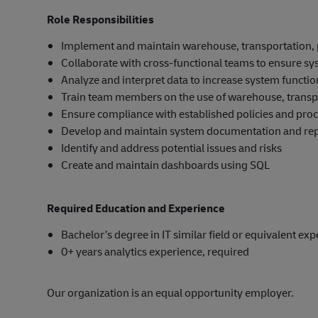
Role Responsibilities
Implement and maintain warehouse, transportation
Collaborate with cross-functional teams to ensure sy
Analyze and interpret data to increase system function
Train team members on the use of warehouse, trans
Ensure compliance with established policies and pro
Develop and maintain system documentation and re
Identify and address potential issues and risks
Create and maintain dashboards using SQL
Required Education and Experience
Bachelor’s degree in IT similar field or equivalent ex
0+ years analytics experience, required
Our organization is an equal opportunity employer.