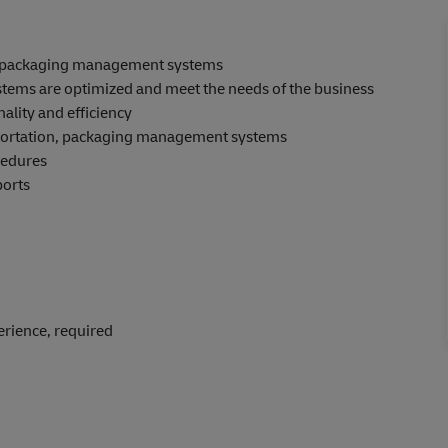
, packaging management systems
stems are optimized and meet the needs of the business
ality and efficiency
portation, packaging management systems
cedures
ports
perience, required