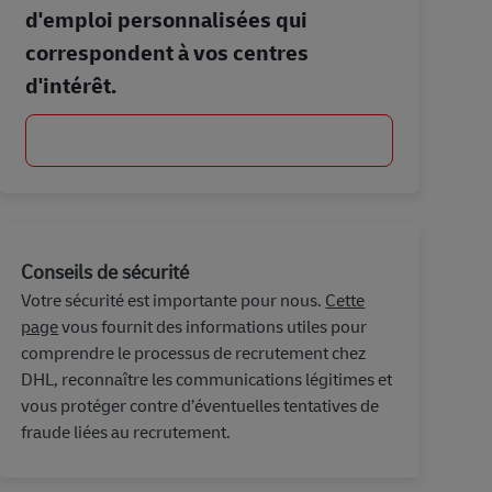
d'emploi personnalisées qui
correspondent à vos centres
d'intérêt.
Commencer
Conseils de sécurité
Votre sécurité est importante pour nous.
Cette
page
vous fournit des informations utiles pour
comprendre le processus de recrutement chez
DHL, reconnaître les communications légitimes et
vous protéger contre d’éventuelles tentatives de
fraude liées au recrutement.