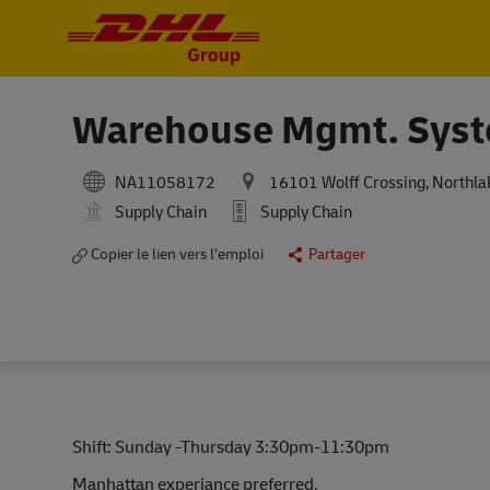
-
-
Warehouse Mgmt. Syste
NA11058172
16101 Wolff Crossing, Northlak
Supply Chain
Supply Chain
Copier le lien vers l’emploi
Partager
Shift: Sunday -Thursday 3:30pm-11:30pm
Manhattan experiance preferred.