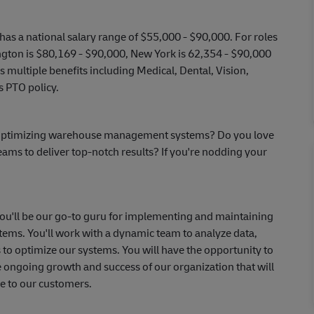
has a national salary range of $55,000 - $90,000. For roles
ngton is $80,169 - $90,000, New York is 62,354 - $90,000
multiple benefits including Medical, Dental, Vision,
s PTO policy.
or optimizing warehouse management systems? Do you love
eams to deliver top-notch results? If you're nodding your
you'll be our go-to guru for implementing and maintaining
ms. You'll work with a dynamic team to analyze data,
s to optimize our systems. You will have the opportunity to
 ongoing growth and success of our organization that will
e to our customers.