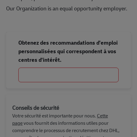
Our Organization is an equal opportunity employer.
Obtenez des recommandations d'emploi
personnalisées qui correspondent à vos
centres d'intérêt.
Commencer
Conseils de sécurité
Votre sécurité est importante pour nous.
Cette
page
vous fournit des informations utiles pour
comprendre le processus de recrutement chez DHL,