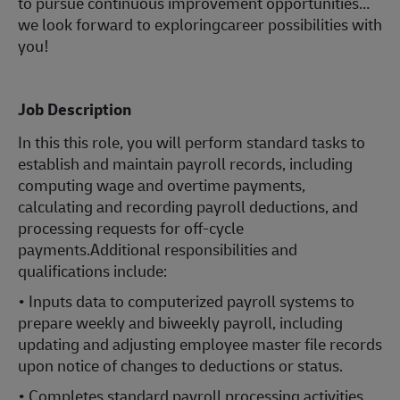
to pursue continuous improvement opportunities…
we look forward to exploringcareer possibilities with
you!
Job Description
In this this role, you will perform standard tasks to
establish and maintain payroll records, including
computing wage and overtime payments,
calculating and recording payroll deductions, and
processing requests for off-cycle
payments.Additional responsibilities and
qualifications include:
• Inputs data to computerized payroll systems to
prepare weekly and biweekly payroll, including
updating and adjusting employee master file records
upon notice of changes to deductions or status.
• Completes standard payroll processing activities,