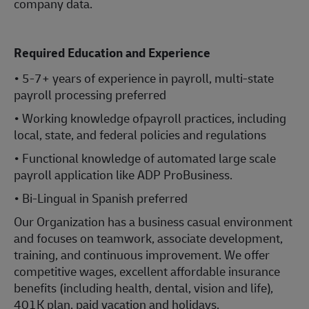
company data.
Required Education and Experience
• 5-7+ years of experience in payroll, multi-state
payroll processing preferred
• Working knowledge ofpayroll practices, including
local, state, and federal policies and regulations
• Functional knowledge of automated large scale
payroll application like ADP ProBusiness.
• Bi-Lingual in Spanish preferred
Our Organization has a business casual environment
and focuses on teamwork, associate development,
training, and continuous improvement. We offer
competitive wages, excellent affordable insurance
benefits (including health, dental, vision and life),
401K plan, paid vacation and holidays.