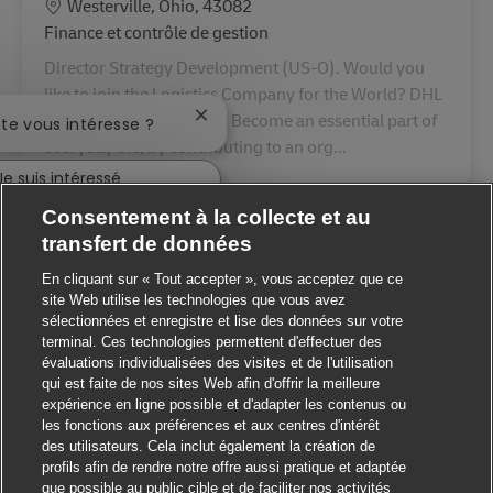
Lieu
Westerville, Ohio, 43082
Catégorie
Finance et contrôle de gestion
Director Strategy Development (US-O). Would you
like to join the Logistics Company for the World? DHL
Supply Chain is just that. Become an essential part of
Fermer la notification du chatbot
ste vous intéresse ?
everyday life, by contributing to an org...
Je suis intéressé
Consentement à la collecte et au
 des emplois similaires
transfert de données
En cliquant sur « Tout accepter », vous acceptez que ce
site Web utilise les technologies que vous avez
sélectionnées et enregistre et lise des données sur votre
terminal. Ces technologies permettent d'effectuer des
évaluations individualisées des visites et de l'utilisation
qui est faite de nos sites Web afin d'offrir la meilleure
expérience en ligne possible et d'adapter les contenus ou
les fonctions aux préférences et aux centres d'intérêt
des utilisateurs. Cela inclut également la création de
profils afin de rendre notre offre aussi pratique et adaptée
que possible au public cible et de faciliter nos activités