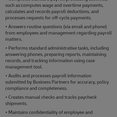
such as:computes wage and overtime payments,
calculates and records payroll deductions, and
processes requests for off-cycle payments.
• Answers routine questions (via email and phone)
from employees and management regarding payroll
matters.
• Performs standard administrative tasks, including
answering phones, preparing reports, maintaining
records, and tracking information using case
management tool.
• Audits and processes payroll information
submitted by Business Partners for accuracy, policy
compliance and completeness.
• Creates manual checks and tracks paycheck
shipments.
• Maintains confidentiality of employee and