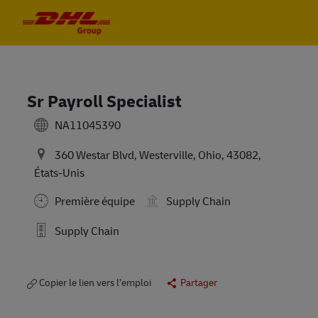
Skip to main content
Skip to main content
-
-
Sr Payroll Specialist
NA11045390
360 Westar Blvd, Westerville, Ohio, 43082,
États-Unis
Première équipe
Supply Chain
Supply Chain
Copier le lien vers l’emploi
Partager