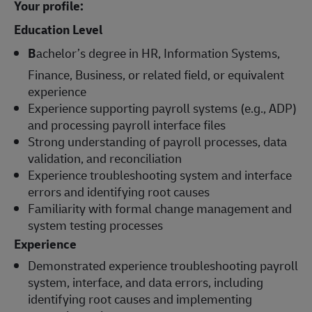
Your profile:
Education Level
B
achelor’s degree in HR, Information Systems,
Finance, Business, or related field, or equivalent
experience
Experience supporting payroll systems (e.g., ADP)
and processing payroll interface files
Strong understanding of payroll processes, data
validation, and reconciliation
Experience troubleshooting system and interface
errors and identifying root causes
Familiarity with formal change management and
system testing processes
Experience
Demonstrated experience troubleshooting payroll
system, interface, and data errors, including
identifying root causes and implementing