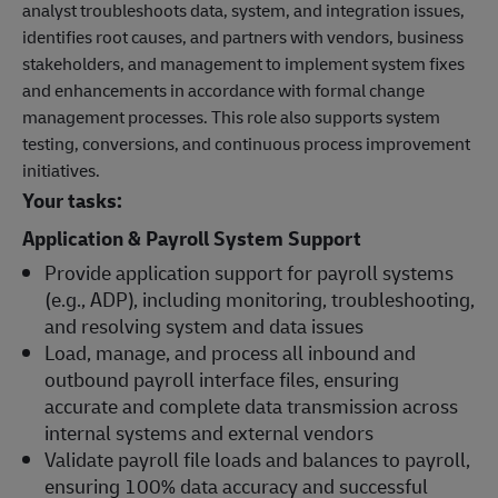
analyst troubleshoots data, system, and integration issues,
identifies root causes, and partners with vendors, business
stakeholders, and management to implement system fixes
and enhancements in accordance with formal change
management processes. This role also supports system
testing, conversions, and continuous process improvement
initiatives.
Your tasks:
Application & Payroll System Support
Provide application support for payroll systems
(e.g., ADP), including monitoring, troubleshooting,
and resolving system and data issues
Load, manage, and process all inbound and
outbound payroll interface files, ensuring
accurate and complete data transmission across
internal systems and external vendors
Validate payroll file loads and balances to payroll,
ensuring 100% data accuracy and successful