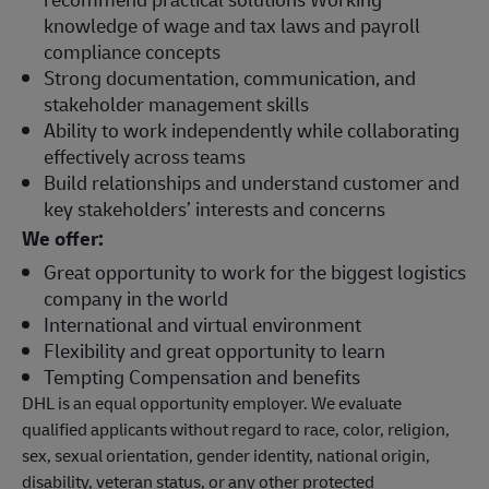
knowledge of wage and tax laws and payroll
compliance concepts
Strong documentation, communication, and
stakeholder management skills
Ability to work independently while collaborating
effectively across teams
Build relationships and understand customer and
key stakeholders’ interests and concerns
We offer:
Great opportunity to work for the biggest logistics
company in the world
International and virtual environment
Flexibility and great opportunity to learn
Tempting Compensation and benefits
DHL is an equal opportunity employer. We evaluate
qualified applicants without regard to race, color, religion,
sex, sexual orientation, gender identity, national origin,
disability, veteran status, or any other protected