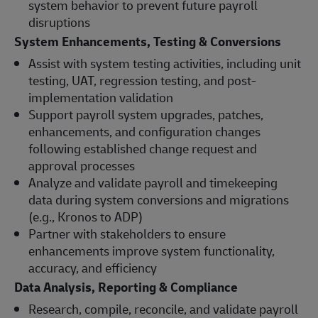
system behavior to prevent future payroll
disruptions
System Enhancements, Testing & Conversions
Assist with system testing activities, including unit
testing, UAT, regression testing, and post-
implementation validation
Support payroll system upgrades, patches,
enhancements, and configuration changes
following established change request and
approval processes
Analyze and validate payroll and timekeeping
data during system conversions and migrations
(e.g., Kronos to ADP)
Partner with stakeholders to ensure
enhancements improve system functionality,
accuracy, and efficiency
Data Analysis, Reporting & Compliance
Research, compile, reconcile, and validate payroll