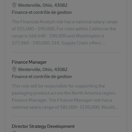
Lieu
Westerville, Ohio, 43082
Catégorie
Finance et contrôle de gestion
The Financial Analyst role has a national salary range
of $55,000 - $90,000. For roles within California the
range is $68,640 - $90,000 and Washington is
$77,969 - $90,000. DHL Supply Chain offers ...
Finance Manager
Lieu
Westerville, Ohio, 43082
Catégorie
Finance et contrôle de gestion
This role will be responsible for supporting the
packaging product across the North America region.
Finance Manager. The Finance Manager role has a
national salary range of $85,000- $150,000. Would...
Director Strategy Development