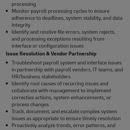
processing
Monitor payroll processing cycles to ensure
adherence to deadlines, system stability, and data
integrity
Identify and resolve file errors, system rejects,
and processing exceptions resulting from
interface or configuration issues
Issue Resolution & Vendor Partnership
Troubleshoot payroll system and interface issues
in partnership with payroll vendors, IT teams, and
HR/business stakeholders
Identify root causes of recurring issues and
collaborate with management to implement
corrective actions, system enhancements, or
process changes
Track, document, and escalate complex system
issues as appropriate to ensure timely resolution
Proactively analyze trends, error patterns, and