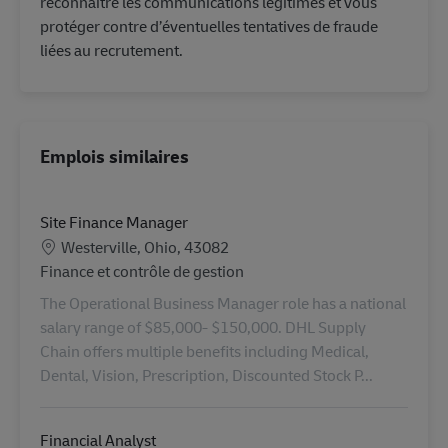
reconnaître les communications légitimes et vous
protéger contre d’éventuelles tentatives de fraude
liées au recrutement.
Emplois similaires
Site Finance Manager
Lieu
Westerville, Ohio, 43082
Catégorie
Finance et contrôle de gestion
The Operational Business Manager role has a national
salary range of $85,000- $150,000. DHL Supply
Chain offers multiple benefits including Medical,
Dental, Vision, Prescription, Discounted Stock P...
Financial Analyst