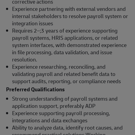
corrective actions
Experience partnering with external vendors and
internal stakeholders to resolve payroll system or
integration issues
Requires 2–;3 years of experience supporting
payroll systems, HRIS applications, or related
system interfaces, with demonstrated experience
in file processing, data validation, and issue
resolution.
Experience researching, reconciling, and
validating payroll and related benefit data to
support audits, reporting, or compliance needs
Preferred Qualifications
Strong understanding of payroll systems and
application support, preferably ADP
Experience supporting payroll processing,
integrations and data exchanges
Ability to analyze data, identify root causes, and
recommend practical solutions Working