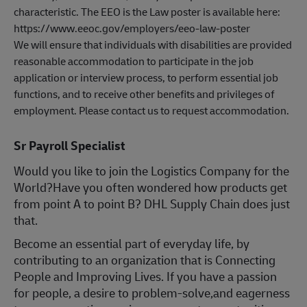
characteristic. The EEO is the Law poster is available here:
https://www.eeoc.gov/employers/eeo-law-poster
We will ensure that individuals with disabilities are provided
reasonable accommodation to participate in the job
application or interview process, to perform essential job
functions, and to receive other benefits and privileges of
employment. Please contact us to request accommodation.
Sr Payroll Specialist
Would you like to join the Logistics Company for the
World?Have you often wondered how products get
from point A to point B? DHL Supply Chain does just
that.
Become an essential part of everyday life, by
contributing to an organization that is Connecting
People and Improving Lives. If you have a passion
for people, a desire to problem-solve,and eagerness