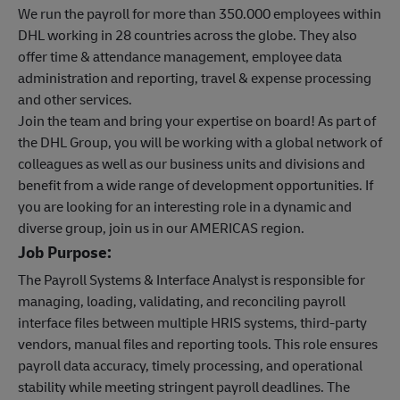
We run the payroll for more than 350.000 employees within
DHL working in 28 countries across the globe. They also
offer time & attendance management, employee data
administration and reporting, travel & expense processing
and other services.
Join the team and bring your expertise on board! As part of
the DHL Group, you will be working with a global network of
colleagues as well as our business units and divisions and
benefit from a wide range of development opportunities. If
you are looking for an interesting role in a dynamic and
diverse group, join us in our AMERICAS region.
Job Purpose:
The Payroll Systems & Interface Analyst is responsible for
managing, loading, validating, and reconciling payroll
interface files between multiple HRIS systems, third-party
vendors, manual files and reporting tools. This role ensures
payroll data accuracy, timely processing, and operational
stability while meeting stringent payroll deadlines. The