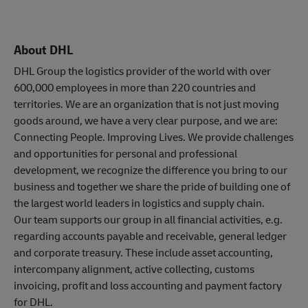
About DHL
DHL Group the logistics provider of the world with over
600,000 employees in more than 220 countries and
territories. We are an organization that is not just moving
goods around, we have a very clear purpose, and we are:
Connecting People. Improving Lives. We provide challenges
and opportunities for personal and professional
development, we recognize the difference you bring to our
business and together we share the pride of building one of
the largest world leaders in logistics and supply chain.
Our team supports our group in all financial activities, e.g.
regarding accounts payable and receivable, general ledger
and corporate treasury. These include asset accounting,
intercompany alignment, active collecting, customs
invoicing, profit and loss accounting and payment factory
for DHL.