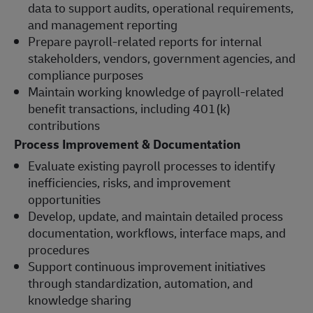
data to support audits, operational requirements,
and management reporting
Prepare payroll-related reports for internal
stakeholders, vendors, government agencies, and
compliance purposes
Maintain working knowledge of payroll-related
benefit transactions, including 401(k)
contributions
Process Improvement & Documentation
Evaluate existing payroll processes to identify
inefficiencies, risks, and improvement
opportunities
Develop, update, and maintain detailed process
documentation, workflows, interface maps, and
procedures
Support continuous improvement initiatives
through standardization, automation, and
knowledge sharing