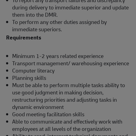
during delivery to immediate superior and update
them into the DMR.
To perform any other duties assigned by
immediate superiors.
Requirements
Minimum 1-2 years related experience
Transport management/ warehousing experience
Computer literacy
Planning skills
Must be able to perform multiple tasks ability to
use good judgment in making decision,
restructuring priorities and adjusting tasks in
dynamic environment
Good meeting facilitation skills
Able to communicate and effectively work with
employees at all levels of the organization
Ability to read, interpret technical documents and