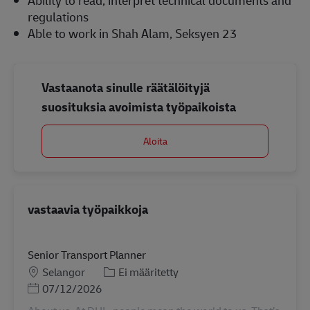
regulations
Able to work in Shah Alam, Seksyen 23
Vastaanota sinulle räätälöityjä
suosituksia avoimista työpaikoista
Aloita
vastaavia työpaikkoja
Senior Transport Planner
Sijainti
Tehtäväalue
Selangor
Ei määritetty
Posted Date
07/12/2026