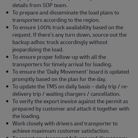
details from SOP team.
To prepare and disseminate the load plans to
transporters according to the region.
To ensure 100% truck availability based on the
request. If there’s any turn down, source out the
backup adhoc truck accordingly without
jeopardizing the load.
To ensure proper follow-up with all the
transporters for timely arrival for loading.
To ensure the ‘Daily Movement’ board is updated
promptly based on the plan for the day.
To update the TMS on daily basis – daily trip / re-
delivery trip / waiting chargers / cancellation.
To verify the export invoice against the permit as
prepared by customer and attach it together with
the loading.
Work closely with drivers and transporter to
achieve maximum customer satisfaction.
To report any transport failures and discrepancy