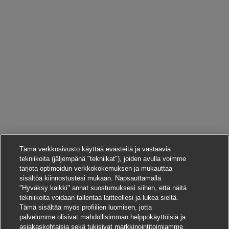
Tämä verkkosivusto käyttää evästeitä ja vastaavia
tekniikoita (jäljempänä "tekniikat"), joiden avulla voimme
tarjota optimoidun verkkokokemuksen ja mukauttaa
sisältöä kiinnostustesi mukaan. Napsauttamalla
"Hyväksy kaikki" annat suostumuksesi siihen, että näitä
tekniikoita voidaan tallentaa laitteellesi ja lukea sieltä.
Tämä sisältää myös profiilien luomisen, jotta
palvelumme olisivat mahdollisimman helppokäyttöisiä ja
asiakaskohtaisia sekä tukisivat markkinointitoimiamme.