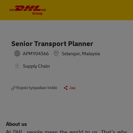
Skip to main content
Skip to main content
-
-
Senior Transport Planner
APMY04366
Selangor, Malaysia
Supply Chain
Kopioi työpaikan linkki
Jaa
About us
At DHL, people mean the world to us. That’s why