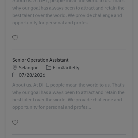
About us. At DHL, people mean the world to us. That’s
why our goal has always been to attract and retain the
best talent over the world. We provide challenge and
opportunity for personal and profes...
Tallenna Senior Transport Planner MY04532
Senior Operation Assistant
Sijainti
Tehtäväalue
Selangor
Ei määritetty
Posted Date
07/28/2026
About us. At DHL, people mean the world to us. That’s
why our goal has always been to attract and retain the
best talent over the world. We provide challenge and
opportunity for personal and profes...
Tallenna Senior Operation Assistant MY04580