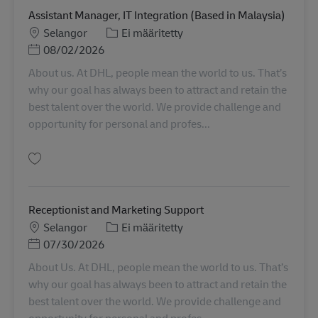
Assistant Manager, IT Integration (Based in Malaysia)
Sijainti
Tehtäväalue
Selangor
Ei määritetty
Posted Date
08/02/2026
About us. At DHL, people mean the world to us. That’s
why our goal has always been to attract and retain the
best talent over the world. We provide challenge and
opportunity for personal and profes...
Tallenna Assistant Manager, IT Integration (Based in Malaysia) SINCO02624
Receptionist and Marketing Support
Sijainti
Tehtäväalue
Selangor
Ei määritetty
Posted Date
07/30/2026
About Us. At DHL, people mean the world to us. That’s
why our goal has always been to attract and retain the
best talent over the world. We provide challenge and