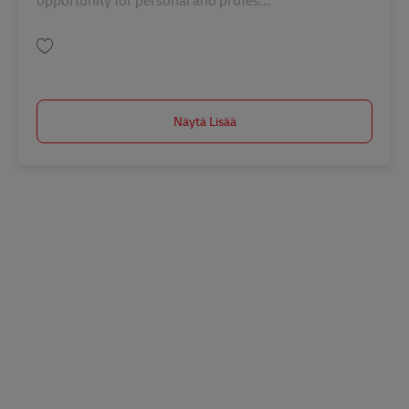
opportunity for personal and profes...
Tallenna Receptionist and Marketing Support MY04143
Näytä Lisää