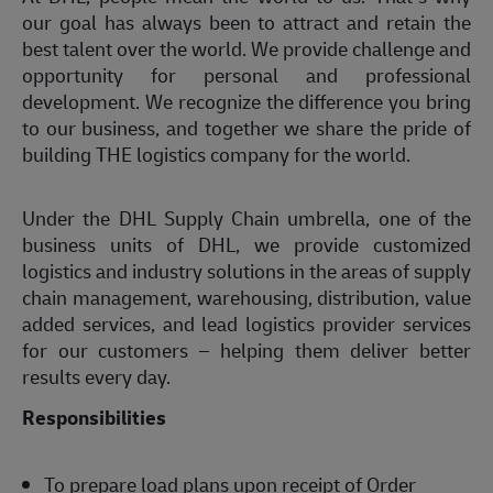
our goal has always been to attract and retain the
best talent over the world. We provide challenge and
opportunity for personal and professional
development. We recognize the difference you bring
to our business, and together we share the pride of
building THE logistics company for the world.
Under the DHL Supply Chain umbrella, one of the
business units of DHL, we provide customized
logistics and industry solutions in the areas of supply
chain management, warehousing, distribution, value
added services, and lead logistics provider services
for our customers – helping them deliver better
results every day.
Responsibilities
To prepare load plans upon receipt of Order