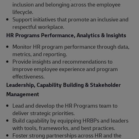
inclusion and belonging across the employee
lifecycle.
Support initiatives that promote an inclusive and
respectful workplace.
HR Programs Performance, Analytics & Insights
Monitor HR program performance through data,
metrics, and reporting.
Provide insights and recommendations to
improve employee experience and program
effectiveness.
Leadership, Capability Building & Stakeholder
Management
Lead and develop the HR Programs team to
deliver strategic priorities.
Build capability by equipping HRBPs and leaders
with tools, frameworks, and best practices.
Foster strong partnerships across HR and the