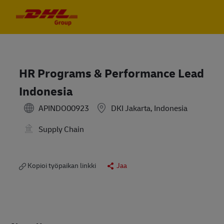
Skip to main content
Skip to main content
-
-
HR Programs & Performance Lead
Indonesia
APINDO00923
DKI Jakarta, Indonesia
Supply Chain
Kopioi työpaikan linkki
Jaa