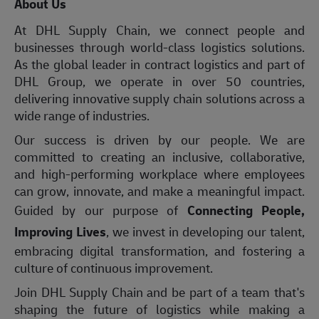
About Us
At DHL Supply Chain, we connect people and
businesses through world-class logistics solutions.
As the global leader in contract logistics and part of
DHL Group, we operate in over 50 countries,
delivering innovative supply chain solutions across a
wide range of industries.
Our success is driven by our people. We are
committed to creating an inclusive, collaborative,
and high-performing workplace where employees
can grow, innovate, and make a meaningful impact.
Guided by our purpose of
Connecting People,
Improving Lives
, we invest in developing our talent,
embracing digital transformation, and fostering a
culture of continuous improvement.
Join DHL Supply Chain and be part of a team that's
shaping the future of logistics while making a