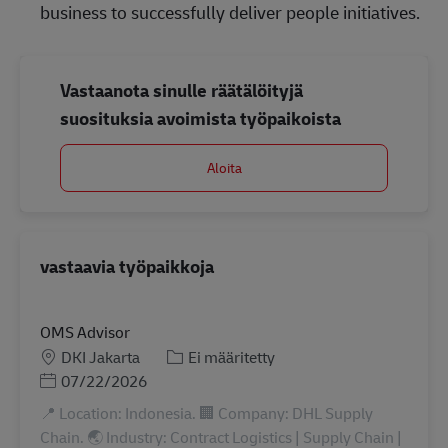
business to successfully deliver people initiatives.
Vastaanota sinulle räätälöityjä
suosituksia avoimista työpaikoista
Aloita
vastaavia työpaikkoja
OMS Advisor
Sijainti
Tehtäväalue
DKI Jakarta
Ei määritetty
Posted Date
07/22/2026
📍 Location: Indonesia. 🏢 Company: DHL Supply
Chain. 🌏 Industry: Contract Logistics | Supply Chain |