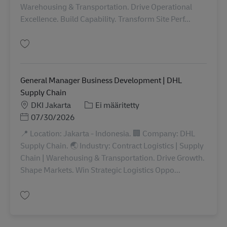
Warehousing & Transportation. Drive Operational
Excellence. Build Capability. Transform Site Perf...
Tallenna OMS Advisor INDO00947
General Manager Business Development | DHL
Supply Chain
Sijainti
Tehtäväalue
DKI Jakarta
Ei määritetty
Posted Date
07/30/2026
📍 Location: Jakarta - Indonesia. 🏢 Company: DHL
Supply Chain. 🌏 Industry: Contract Logistics | Supply
Chain | Warehousing & Transportation. Drive Growth.
Shape Markets. Win Strategic Logistics Oppo...
Tallenna General Manager Business Development | DHL Supply Chain IND