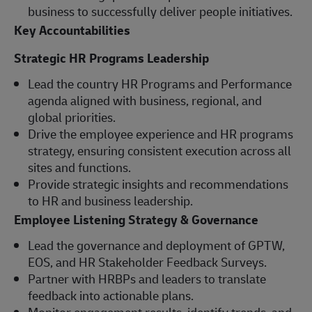
business to successfully deliver people initiatives.
Key Accountabilities
Strategic HR Programs Leadership
Lead the country HR Programs and Performance
agenda aligned with business, regional, and
global priorities.
Drive the employee experience and HR programs
strategy, ensuring consistent execution across all
sites and functions.
Provide strategic insights and recommendations
to HR and business leadership.
Employee Listening Strategy & Governance
Lead the governance and deployment of GPTW,
EOS, and HR Stakeholder Feedback Surveys.
Partner with HRBPs and leaders to translate
feedback into actionable plans.
Monitor engagement results, identify trends, and