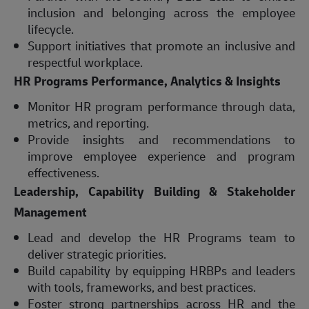
inclusion and belonging across the employee
lifecycle.
Support initiatives that promote an inclusive and
respectful workplace.
HR Programs Performance, Analytics & Insights
Monitor HR program performance through data,
metrics, and reporting.
Provide insights and recommendations to
improve employee experience and program
effectiveness.
Leadership, Capability Building & Stakeholder
Management
Lead and develop the HR Programs team to
deliver strategic priorities.
Build capability by equipping HRBPs and leaders
with tools, frameworks, and best practices.
Foster strong partnerships across HR and the