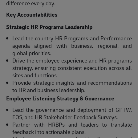
difference every day.
Key Accountabilities
Strategic HR Programs Leadership
Lead the country HR Programs and Performance
agenda aligned with business, regional, and
global priorities.
Drive the employee experience and HR programs
strategy, ensuring consistent execution across all
sites and functions.
Provide strategic insights and recommendations
to HR and business leadership.
Employee Listening Strategy & Governance
Lead the governance and deployment of GPTW,
EOS, and HR Stakeholder Feedback Surveys.
Partner with HRBPs and leaders to translate
feedback into actionable plans.