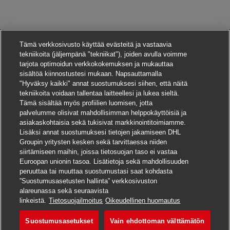
Tämä verkkosivusto käyttää evästeitä ja vastaavia
tekniikoita (jäljempänä "tekniikat"), joiden avulla voimme
tarjota optimoidun verkkokokemuksen ja mukauttaa
sisältöä kiinnostustesi mukaan. Napsauttamalla
"Hyväksy kaikki" annat suostumuksesi siihen, että näitä
tekniikoita voidaan tallentaa laitteellesi ja lukea sieltä.
Tämä sisältää myös profiilien luomisen, jotta
palvelumme olisivat mahdollisimman helppokäyttöisiä ja
asiakaskohtaisia sekä tukisivat markkinointitoimiamme.
Lisäksi annat suostumuksesi tietojen jakamiseen DHL
Groupin yritysten kesken sekä tarvittaessa niiden
siirtämiseen maihin, joissa tietosuojan taso ei vastaa
Euroopan unionin tasoa. Lisätietoja sekä mahdollisuuden
peruuttaa tai muuttaa suostumustasi saat kohdasta
”Suostumusasetusten hallinta” verkkosivuston
alareunassa sekä seuraavista
Hae tätä työpaikkaa
linkeistä.
Tietosuojailmoitus
Oikeudellinen huomautus
Suostumusasetukset
Vain ehdottoman välttämätön
HR Programs & Perfor