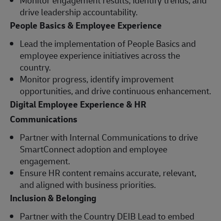
drive leadership accountability.
People Basics & Employee Experience
Lead the implementation of People Basics and
employee experience initiatives across the
country.
Monitor progress, identify improvement
opportunities, and drive continuous enhancement.
Digital Employee Experience & HR
Communications
Partner with Internal Communications to drive
SmartConnect adoption and employee
engagement.
Ensure HR content remains accurate, relevant,
and aligned with business priorities.
Inclusion & Belonging
Partner with the Country DEIB Lead to embed