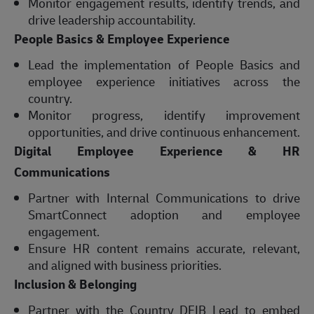
Monitor engagement results, identify trends, and
drive leadership accountability.
People Basics & Employee Experience
Lead the implementation of People Basics and
employee experience initiatives across the
country.
Monitor progress, identify improvement
opportunities, and drive continuous enhancement.
Digital Employee Experience & HR
Communications
Partner with Internal Communications to drive
SmartConnect adoption and employee
engagement.
Ensure HR content remains accurate, relevant,
and aligned with business priorities.
Inclusion & Belonging
Partner with the Country DEIB Lead to embed