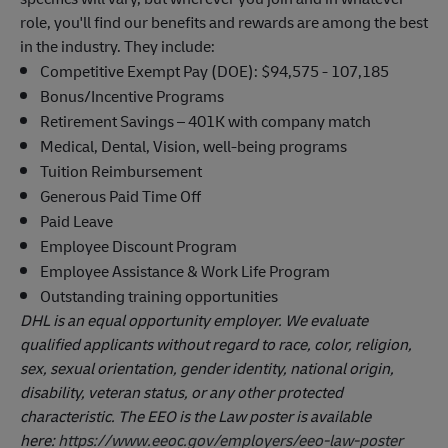
role, you'll find our benefits and rewards are among the best
in the industry. They include:
Competitive Exempt Pay (DOE): $94,575 - 107,185
Bonus/Incentive Programs
Retirement Savings – 401K with company match
Medical, Dental, Vision, well-being programs
Tuition Reimbursement
Generous Paid Time Off
Paid Leave
Employee Discount Program
Employee Assistance & Work Life Program
Outstanding training opportunities
DHL is an equal opportunity employer. We evaluate
qualified applicants without regard to race, color, religion,
sex, sexual orientation, gender identity, national origin,
disability, veteran status, or any other protected
characteristic. The EEO is the Law poster is available
here:
https://www.eeoc.gov/employers/eeo-law-poster