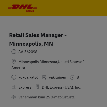
Skip to main content
Skip to main content
-
-
Retail Sales Manager -
Minneapolis, MN
AV-362098
Minneapolis,Minnesota,United States of
America
kokoaikatyö
vakituinen
8
Express
DHL Express (USA), Inc.
Travel Required
Vähemmän kuin 25 % matkustusta