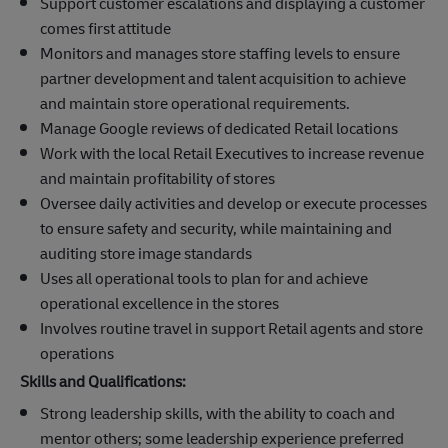
Support customer escalations and displaying a customer
comes first attitude
Monitors and manages store staffing levels to ensure
partner development and talent acquisition to achieve
and maintain store operational requirements.
Manage Google reviews of dedicated Retail locations
Work with the local Retail Executives to increase revenue
and maintain profitability of stores
Oversee daily activities and develop or execute processes
to ensure safety and security, while maintaining and
auditing store image standards
Uses all operational tools to plan for and achieve
operational excellence in the stores
Involves routine travel in support Retail agents and store
operations
Skills and Qualifications:
Strong leadership skills, with the ability to coach and
mentor others; some leadership experience preferred