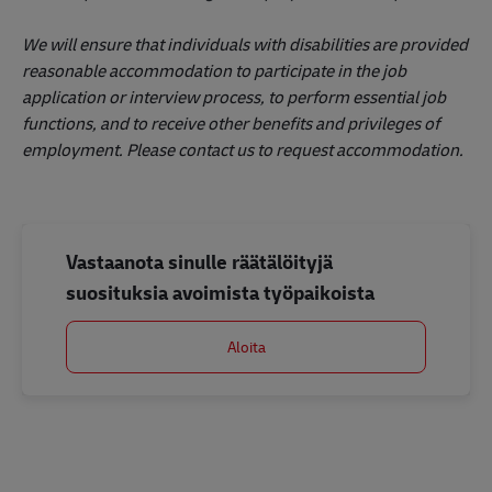
We will ensure that individuals with disabilities are provided
reasonable accommodation to participate in the job
application or interview process, to perform essential job
functions, and to receive other benefits and privileges of
employment. Please contact us to request accommodation.
Vastaanota sinulle räätälöityjä
suosituksia avoimista työpaikoista
Aloita