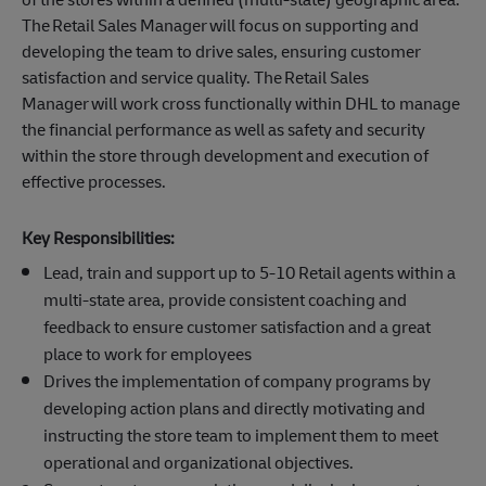
The Retail Sales Manager will focus on supporting and
developing the team to drive sales, ensuring customer
satisfaction and service quality. The Retail Sales
Manager will work cross functionally within DHL to manage
the financial performance as well as safety and security
within the store through development and execution of
effective processes.
Key Responsibilities:
Lead, train and support up to 5-10 Retail agents within a
multi-state area, provide consistent coaching and
feedback to ensure customer satisfaction and a great
place to work for employees
Drives the implementation of company programs by
developing action plans and directly motivating and
instructing the store team to implement them to meet
operational and organizational objectives.