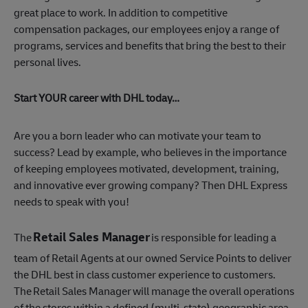
great place to work. In addition to competitive
compensation packages, our employees enjoy a range of
programs, services and benefits that bring the best to their
personal lives.
Start YOUR career with DHL today…
Are you a born leader who can motivate your team to
success? Lead by example, who believes in the importance
of keeping employees motivated, development, training,
and innovative ever growing company? Then DHL Express
needs to speak with you!
Retail Sales Manager
The
is responsible for leading a
team of Retail Agents at our owned Service Points to deliver
the DHL best in class customer experience to customers.
The Retail Sales Manager will manage the overall operations
of the stores within a defined (multi-state) geographic area.