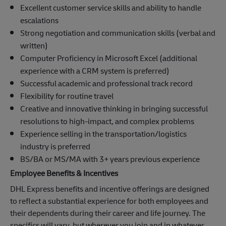
Excellent customer service skills and ability to handle
escalations
Strong negotiation and communication skills (verbal and
written)
Computer Proficiency in Microsoft Excel (additional
experience with a CRM system is preferred)
Successful academic and professional track record
Flexibility for routine travel
Creative and innovative thinking in bringing successful
resolutions to high-impact, and complex problems
Experience selling in the transportation/logistics
industry is preferred
BS/BA or MS/MA with 3+ years previous experience
Employee Benefits & Incentives
DHL Express benefits and incentive offerings are designed
to reflect a substantial experience for both employees and
their dependents during their career and life journey. The
specifics will vary, but wherever you join and in whatever