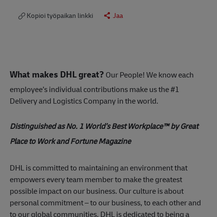
Kopioi työpaikan linkki
Jaa
What makes DHL great?
Our People! We know each
employee’s individual contributions make us the #1
Delivery and Logistics Company in the world.
Distinguished as No. 1 World’s Best Workplace™ by Great
Place to Work and Fortune Magazine
DHL is committed to maintaining an environment that
empowers every team member to make the greatest
possible impact on our business. Our culture is about
personal commitment – to our business, to each other and
to our global communities. DHL is dedicated to being a