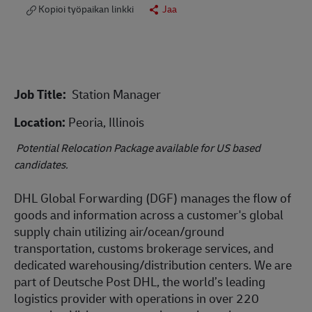
Kopioi työpaikan linkki
Jaa
Job Title:
Station Manager
Location:
Peoria, Illinois
Potential Relocation Package available for US based
candidates.
DHL Global Forwarding (DGF) manages the flow of
goods and information across a customer's global
supply chain utilizing air/ocean/ground
transportation, customs brokerage services, and
dedicated warehousing/distribution centers. We are
part of Deutsche Post DHL, the world’s leading
logistics provider with operations in over 220