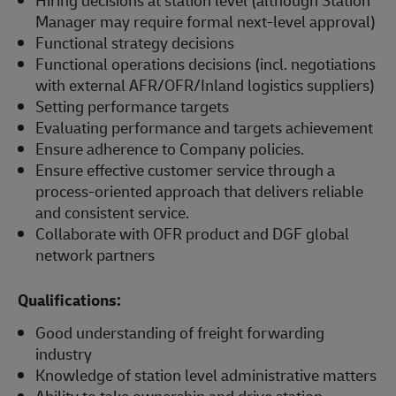
Manager may require formal next-level approval)
Functional strategy decisions
Functional operations decisions (incl. negotiations
with external AFR/OFR/Inland logistics suppliers)
Setting performance targets
Evaluating performance and targets achievement
Ensure adherence to Company policies.
Ensure effective customer service through a
process-oriented approach that delivers reliable
and consistent service.
Collaborate with OFR product and DGF global
network partners
Qualifications:
Good understanding of freight forwarding
industry
Knowledge of station level administrative matters
Ability to take ownership and drive station