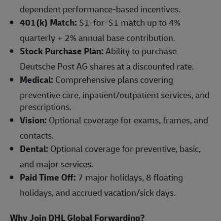
dependent performance-based incentives.
401(k) Match:
$1-for-$1 match up to 4%
quarterly + 2% annual base contribution.
Stock Purchase Plan:
Ability to purchase
Deutsche Post AG shares at a discounted rate.
Medical:
Comprehensive plans covering
preventive care, inpatient/outpatient services, and
prescriptions.
Vision:
Optional coverage for exams, frames, and
contacts.
Dental:
Optional coverage for preventive, basic,
and major services.
Paid Time Off:
7 major holidays, 8 floating
holidays, and accrued vacation/sick days.
Why Join DHL Global Forwarding?