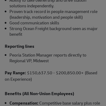
solutions independently.
Proven track record in people management role
(leadership, motivation and people skill)
Good communication skills
Strong Ocean Freight background seen as major
benefit
Reporting lines
Peoria Station Manager reports directly to
Regional VP, Midwest
Pay Range:
$150,637.50 - $200,850.00+ (Based
on Experience)
Benefits (All Non-Union Employees)
Compensation:
Competitive base salary plus role