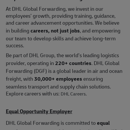
At DHL Global Forwarding, we invest in our
employees’ growth, providing training, guidance,
and career advancement opportunities. We believe
in building
careers, not just jobs
, and empowering
our team to develop skills and achieve long-term
success.
Be part of DHL Group, the world’s leading logistics
provider, operating in
220+ countries
. DHL Global
Forwarding (DGF) is a global leader in air and ocean
freight, with
30,000+ employees
ensuring
seamless transport and supply chain solutions.
Explore careers with us:
.
DHL Careers
Equal Opportunity Employer
DHL Global Forwarding is committed to
equal