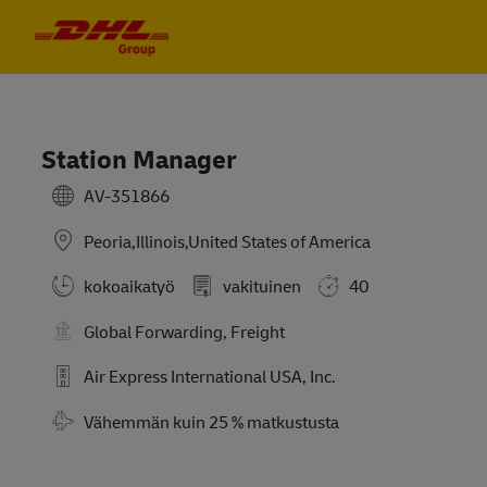
Skip to main content
Skip to main content
-
-
Station Manager
AV-351866
Peoria,Illinois,United States of America
kokoaikatyö
vakituinen
40
Global Forwarding, Freight
Air Express International USA, Inc.
Travel Required
Vähemmän kuin 25 % matkustusta