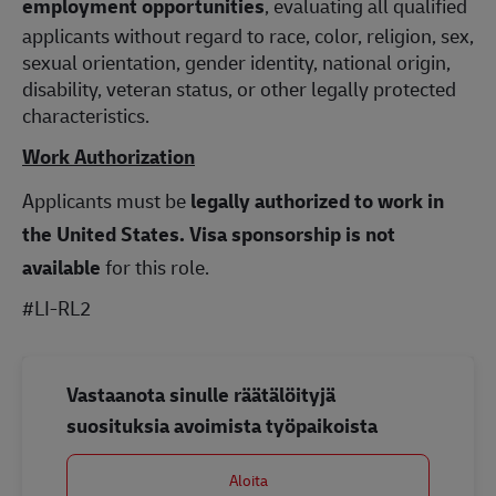
employment opportunities
, evaluating all qualified
applicants without regard to race, color, religion, sex,
sexual orientation, gender identity, national origin,
disability, veteran status, or other legally protected
characteristics.
Work Authorization
Applicants must be
legally authorized to work in
the United States.
Visa sponsorship is not
available
for this role.
#LI-RL2
Vastaanota sinulle räätälöityjä
suosituksia avoimista työpaikoista
Aloita