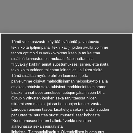
Tämä verkkosivusto käyttää evästeitä ja vastaavia
tekniikoita (jäljempänä "tekniikat"), joiden avulla voimme
tarjota optimoidun verkkokokemuksen ja mukauttaa
sisältöä kiinnostustesi mukaan. Napsauttamalla
"Hyväksy kaikki" annat suostumuksesi siihen, että näitä
tekniikoita voidaan tallentaa laitteellesi ja lukea sieltä.
Tämä sisältää myös profiilien luomisen, jotta
palvelumme olisivat mahdollisimman helppokäyttöisiä ja
asiakaskohtaisia sekä tukisivat markkinointitoimiamme.
Lisäksi annat suostumuksesi tietojen jakamiseen DHL
Groupin yritysten kesken sekä tarvittaessa niiden
siirtämiseen maihin, joissa tietosuojan taso ei vastaa
Euroopan unionin tasoa. Lisätietoja sekä mahdollisuuden
peruuttaa tai muuttaa suostumustasi saat kohdasta
”Suostumusasetusten hallinta” verkkosivuston
alareunassa sekä seuraavista
Hae tätä työpaikkaa
linkeistä.
Tietosuojailmoitus
Oikeudellinen huomautus