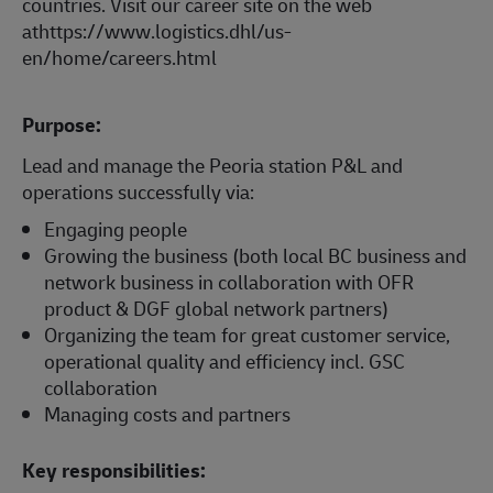
countries. Visit our career site on the web
athttps://www.logistics.dhl/us-
en/home/careers.html
Purpose:
Lead and manage the Peoria station P&L and
operations successfully via:
Engaging people
Growing the business (both local BC business and
network business in collaboration with OFR
product & DGF global network partners)
Organizing the team for great customer service,
operational quality and efficiency incl. GSC
collaboration
Managing costs and partners
Key responsibilities: