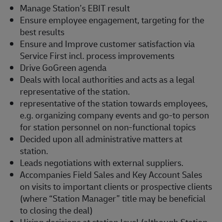
Manage Station’s EBIT result
Ensure employee engagement, targeting for the
best results
Ensure and Improve customer satisfaction via
Service First incl. process improvements
Drive GoGreen agenda
Deals with local authorities and acts as a legal
representative of the station.
representative of the station towards employees,
e.g. organizing company events and go-to person
for station personnel on non-functional topics
Decided upon all administrative matters at
station.
Leads negotiations with external suppliers.
Accompanies Field Sales and Key Account Sales
on visits to important clients or prospective clients
(where “Station Manager” title may be beneficial
to closing the deal)
Hiring decisions at station level (although Station