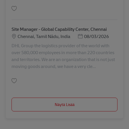
Tallenna SME Process Analyst - PTP, Process Optimization & Project AV-35
Site Manager - Global Capability Center, Chennai
Sijainti
Posted Date
Chennai, Tamil Nādu, India
08/03/2026
DHL Group the logistics provider of the world with
over 580,000 employees in more than 220 countries
and territories. We are an organization that is not just
moving goods around, we have a very cle...
Tallenna Site Manager - Global Capability Center, Chennai AV-367752
Näytä Lisää