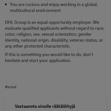
You are curious and enjoy working in a global,
multicultural environment
DHL Group is an equal opportunity employer. We
evaluate qualified applicants without regard to race,
color, religion, sex, sexual orientation, gender
identity, national origin, disability, veteran status, or
any other protected characteristic.
If this is something you would like to do, don’t
hesitate and start your application.
#scout
Vastaanota sinulle räätälöityjä