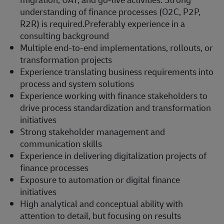
understanding of finance processes (O2C, P2P,
R2R) is required.Preferably experience in a
consulting background
Multiple end-to-end implementations, rollouts, or
transformation projects
Experience translating business requirements into
process and system solutions
Experience working with finance stakeholders to
drive process standardization and transformation
initiatives
Strong stakeholder management and
communication skills
Experience in delivering digitalization projects of
finance processes
Exposure to automation or digital finance
initiatives
High analytical and conceptual ability with
attention to detail, but focusing on results