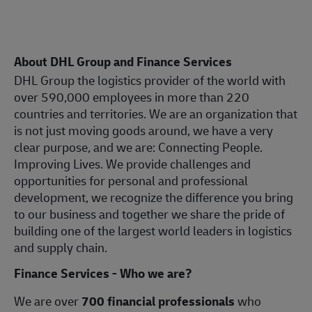
About DHL Group and Finance Services
DHL Group the logistics provider of the world with
over 590,000 employees in more than 220
countries and territories. We are an organization that
is not just moving goods around, we have a very
clear purpose, and we are: Connecting People.
Improving Lives. We provide challenges and
opportunities for personal and professional
development, we recognize the difference you bring
to our business and together we share the pride of
building one of the largest world leaders in logistics
and supply chain.
Finance Services - Who we are?
We are over
700 financial professionals
who