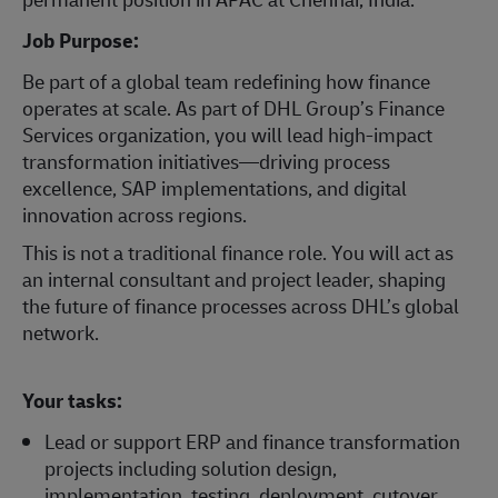
Job Purpose:
Be part of a global team redefining how finance
operates at scale. As part of DHL Group’s Finance
Services organization, you will lead high-impact
transformation initiatives—driving process
excellence, SAP implementations, and digital
innovation across regions.
This is not a traditional finance role. You will act as
an internal consultant and project leader, shaping
the future of finance processes across DHL’s global
network.
Your tasks:
Lead or support ERP and finance transformation
projects including solution design,
implementation, testing, deployment, cutover,