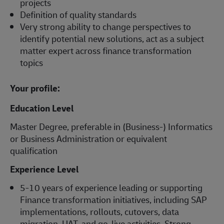
projects
Definition of quality standards
Very strong ability to change perspectives to
identify potential new solutions, act as a subject
matter expert across finance transformation
topics
Your profile:
Education Level
Master Degree, preferable in (Business-) Informatics
or Business Administration or equivalent
qualification
Experience Level
5-10 years of experience leading or supporting
Finance transformation initiatives, including SAP
implementations, rollouts, cutovers, data
migration, UAT, and go-live activities. Strong