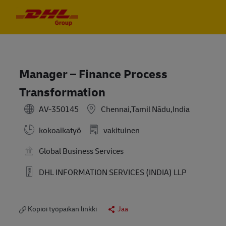
Skip to main content
Skip to main content
-
-
Manager – Finance Process
Transformation
AV-350145
Chennai,Tamil Nādu,India
kokoaikatyö
vakituinen
Global Business Services
DHL INFORMATION SERVICES (INDIA) LLP
Kopioi työpaikan linkki
Jaa