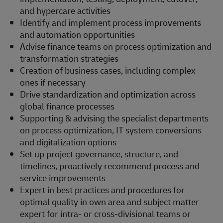
and hypercare activities
Identify and implement process improvements
and automation opportunities
Advise finance teams on process optimization and
transformation strategies
Creation of business cases, including complex
ones if necessary
Drive standardization and optimization across
global finance processes
Supporting & advising the specialist departments
on process optimization, IT system conversions
and digitalization options
Set up project governance, structure, and
timelines, proactively recommend process and
service improvements
Expert in best practices and procedures for
optimal quality in own area and subject matter
expert for intra- or cross-divisional teams or