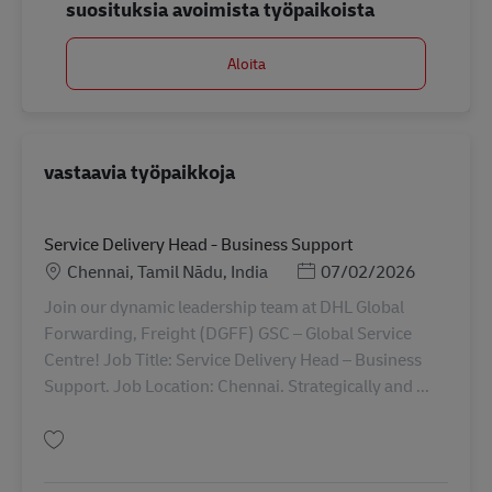
suosituksia avoimista työpaikoista
Aloita
vastaavia työpaikkoja
Service Delivery Head - Business Support
Sijainti
Posted Date
Chennai, Tamil Nādu, India
07/02/2026
Join our dynamic leadership team at DHL Global
Forwarding, Freight (DGFF) GSC – Global Service
Centre! Job Title: Service Delivery Head – Business
Support. Job Location: Chennai. Strategically and ...
Tallenna Service Delivery Head - Business Support AV-358263