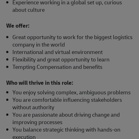
Experience working in a global set up, curious
about culture
We offer:
Great opportunity to work for the biggest logistics
company in the world
International and virtual environment
Flexibility and great opportunity to learn
Tempting Compensation and benefits
Who will thrive in this role:
You enjoy solving complex, ambiguous problems
You are comfortable influencing stakeholders
without authority
You are passionate about driving change and
improving processes
You balance strategic thinking with hands-on
execution