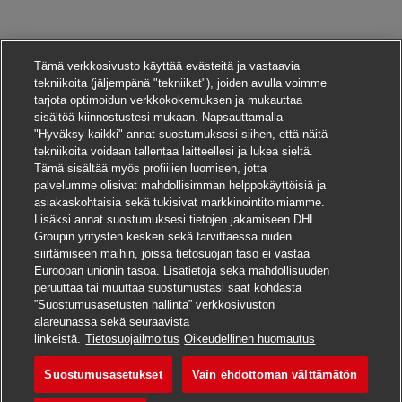
Tämä verkkosivusto käyttää evästeitä ja vastaavia
tekniikoita (jäljempänä "tekniikat"), joiden avulla voimme
tarjota optimoidun verkkokokemuksen ja mukauttaa
sisältöä kiinnostustesi mukaan. Napsauttamalla
"Hyväksy kaikki" annat suostumuksesi siihen, että näitä
tekniikoita voidaan tallentaa laitteellesi ja lukea sieltä.
Tämä sisältää myös profiilien luomisen, jotta
palvelumme olisivat mahdollisimman helppokäyttöisiä ja
asiakaskohtaisia sekä tukisivat markkinointitoimiamme.
Lisäksi annat suostumuksesi tietojen jakamiseen DHL
Groupin yritysten kesken sekä tarvittaessa niiden
siirtämiseen maihin, joissa tietosuojan taso ei vastaa
Euroopan unionin tasoa. Lisätietoja sekä mahdollisuuden
peruuttaa tai muuttaa suostumustasi saat kohdasta
”Suostumusasetusten hallinta” verkkosivuston
alareunassa sekä seuraavista
Hae tätä työpaikkaa
linkeistä.
Tietosuojailmoitus
Oikeudellinen huomautus
Suostumusasetukset
Vain ehdottoman välttämätön
Manager – Finance Pro
Tallenna työpaikka