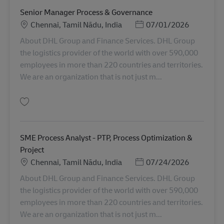
Senior Manager Process & Governance
Sijainti
Posted Date
Chennai, Tamil Nādu, India
07/01/2026
About DHL Group and Finance Services. DHL Group
the logistics provider of the world with over 590,000
employees in more than 220 countries and territories.
We are an organization that is not just m...
Tallenna Senior Manager Process & Governance AV-361181
SME Process Analyst - PTP, Process Optimization &
Project
Sijainti
Posted Date
Chennai, Tamil Nādu, India
07/24/2026
About DHL Group and Finance Services. DHL Group
the logistics provider of the world with over 590,000
employees in more than 220 countries and territories.
We are an organization that is not just m...