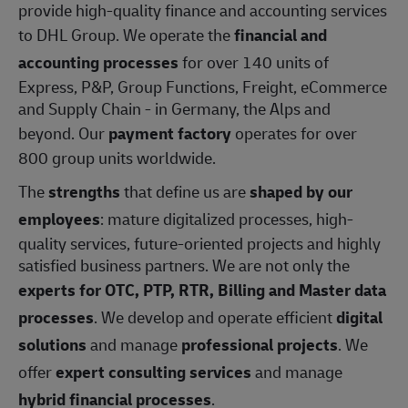
provide high-quality finance and accounting services
to DHL Group. We operate the
financial and
accounting processes
for over 140 units of
Express, P&P, Group Functions, Freight, eCommerce
and Supply Chain - in Germany, the Alps and
beyond. Our
payment factory
operates for over
800 group units worldwide.
The
strengths
that define us are
shaped by our
employees
: mature digitalized processes, high-
quality services, future-oriented projects and highly
satisfied business partners. We are not only the
experts for OTC, PTP, RTR, Billing and Master data
processes
. We develop and operate efficient
digital
solutions
and manage
professional projects
. We
offer
expert consulting services
and manage
hybrid financial processes
.