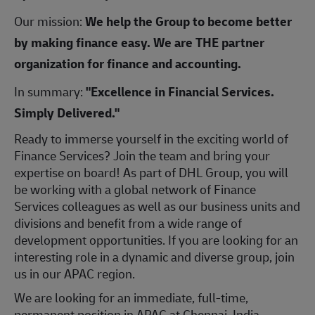
Our mission:
We help the Group to become better
by making finance easy. We are THE partner
organization for finance and accounting.
In summary:
"Excellence in Financial Services.
Simply Delivered."
Ready to immerse yourself in the exciting world of
Finance Services? Join the team and bring your
expertise on board! As part of DHL Group, you will
be working with a global network of Finance
Services colleagues as well as our business units and
divisions and benefit from a wide range of
development opportunities. If you are looking for an
interesting role in a dynamic and diverse group, join
us in our APAC region.
We are looking for an immediate, full-time,
permanent position in APAC at Chennai, India.