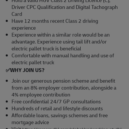
Driver CPC Qualification and Digital Tachograph
Card
Have 12 months recent Class 2 driving
experience
Experience within a similar role would be an
advantage. Experience using tail lift and/or
electric pallet truck is beneficial
Comfortable with manual handling and use of
electric pallet truck
✅
WHY JOIN US?
Join our generous pension scheme and benefit
from an 8% employer contribution, alongside a
4% employee contribution
Free confidential 24/7 GP consultations
Hundreds of retail and lifestyle discounts
Affordable loans, savings schemes and free
mortgage advice
Visit