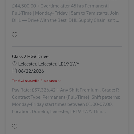
£44,500.00 + Overtime after 45 hrs Permanent |
Full‑Time | Monday–Friday | 5am to 7am starts. Join
DHL — Drive With the Best. DHL Supply Chain isn't ...
Tallenna Driver Class 1 43072
Class 2 HGV Driver
Sijainti
Leicester, Leicester, LE19 1WY
Posted Date
06/22/2026
Tehtävä saatavilla 2 luokassa
Pay Rate: £37,326.42 + Any Shift Premium . Grade: P.
Contract Type: Permanent (Full-Time). Shift patterns:
Monday-Friday start times between 01.00-07.00.
Location: Dunelm, Leicester, LE19 1WY. Thin...
Tallenna Class 2 HGV Driver 42585