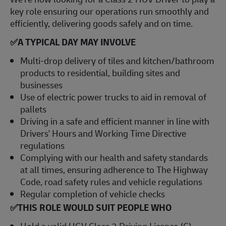
key role ensuring our operations run smoothly and
efficiently, delivering goods safely and on time.
✅A TYPICAL DAY MAY INVOLVE
Multi-drop delivery of tiles and kitchen/bathroom
products to residential, building sites and
businesses
Use of electric power trucks to aid in removal of
pallets
Driving in a safe and efficient manner in line with
Drivers' Hours and Working Time Directive
regulations
Complying with our health and safety standards
at all times, ensuring adherence to The Highway
Code, road safety rules and vehicle regulations
Regular completion of vehicle checks
✅
THIS ROLE WOULD SUIT PEOPLE WHO
Hold a valid HGV Class 2 Driving Licence (C),