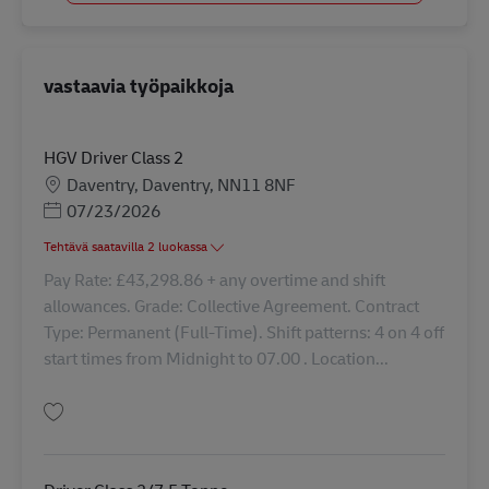
vastaavia työpaikkoja
HGV Driver Class 2
Sijainti
Daventry, Daventry, NN11 8NF
Posted Date
07/23/2026
Tehtävä saatavilla 2 luokassa
Pay Rate: £43,298.86 + any overtime and shift
allowances. Grade: Collective Agreement. Contract
Type: Permanent (Full-Time). Shift patterns: 4 on 4 off
start times from Midnight to 07.00 . Location...
Tallenna HGV Driver Class 2 43252