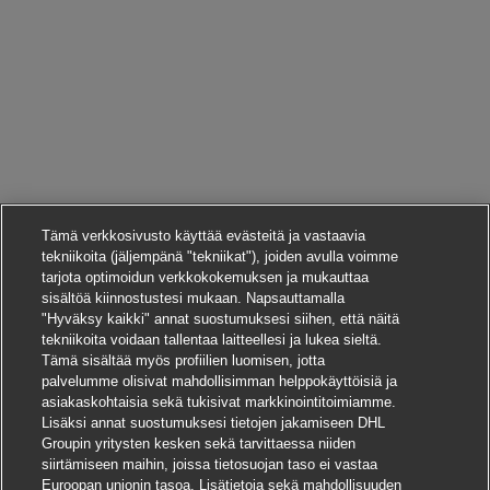
Tämä verkkosivusto käyttää evästeitä ja vastaavia
tekniikoita (jäljempänä "tekniikat"), joiden avulla voimme
tarjota optimoidun verkkokokemuksen ja mukauttaa
sisältöä kiinnostustesi mukaan. Napsauttamalla
"Hyväksy kaikki" annat suostumuksesi siihen, että näitä
tekniikoita voidaan tallentaa laitteellesi ja lukea sieltä.
Tämä sisältää myös profiilien luomisen, jotta
palvelumme olisivat mahdollisimman helppokäyttöisiä ja
asiakaskohtaisia sekä tukisivat markkinointitoimiamme.
Lisäksi annat suostumuksesi tietojen jakamiseen DHL
Groupin yritysten kesken sekä tarvittaessa niiden
siirtämiseen maihin, joissa tietosuojan taso ei vastaa
Euroopan unionin tasoa. Lisätietoja sekä mahdollisuuden