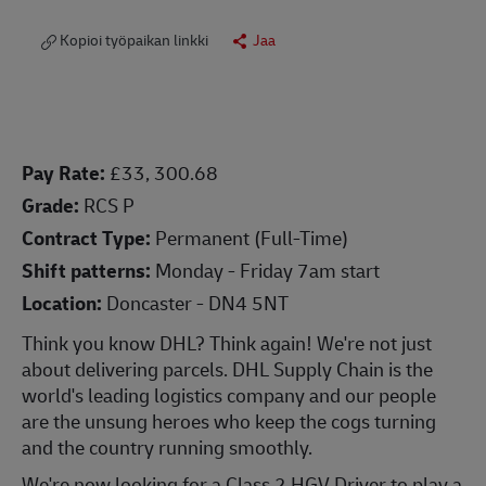
Kopioi työpaikan linkki
Jaa
Pay Rate:
£33, 300.68
Grade:
RCS P
Contract Type:
Permanent (Full-Time)
Shift patterns:
Monday - Friday 7am start
Location:
Doncaster - DN4 5NT
Think you know DHL? Think again! We're not just
about delivering parcels. DHL Supply Chain is the
world's leading logistics company and our people
are the unsung heroes who keep the cogs turning
and the country running smoothly.
We're now looking for a Class 2 HGV Driver to play a