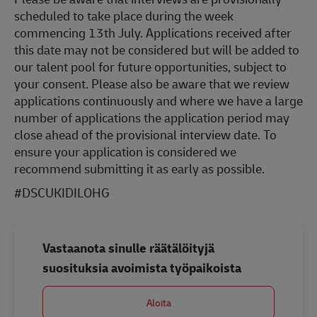
scheduled to take place during the week
commencing 13th July. Applications received after
this date may not be considered but will be added to
our talent pool for future opportunities, subject to
your consent. Please also be aware that we review
applications continuously and where we have a large
number of applications the application period may
close ahead of the provisional interview date. To
ensure your application is considered we
recommend submitting it as early as possible.
#DSCUKIDILOHG
Vastaanota sinulle räätälöityjä
suosituksia avoimista työpaikoista
Aloita