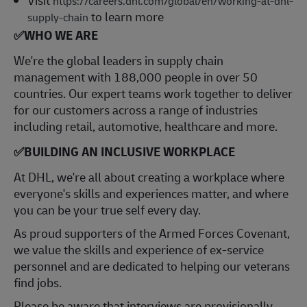
https://careers.dhl.com/global/en/working-at-dhl-
to learn more
supply-chain
✅
WHO WE ARE
​We're the global leaders in supply chain
management with 188,000 people in over 50
countries. Our expert teams work together to deliver
for our customers across a range of industries
including retail, automotive, healthcare and more.
✅
BUILDING AN INCLUSIVE WORKPLACE
At DHL, we're all about creating a workplace where
everyone's skills and experiences matter, and where
you can be your true self every day.
As proud supporters of the Armed Forces Covenant,
we value the skills and experience of ex-service
personnel and are dedicated to helping our veterans
find jobs.
Please be aware that interviews are provisionally