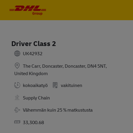
Skip to main content
Skip to main content
-
-
Driver Class 2
UK42932
The Carr, Doncaster, Doncaster, DN4 5NT,
United Kingdom
kokoaikatyö
vakituinen
Supply Chain
Travel Required
Vähemmän kuin 25 % matkustusta
Salary
33,300.68