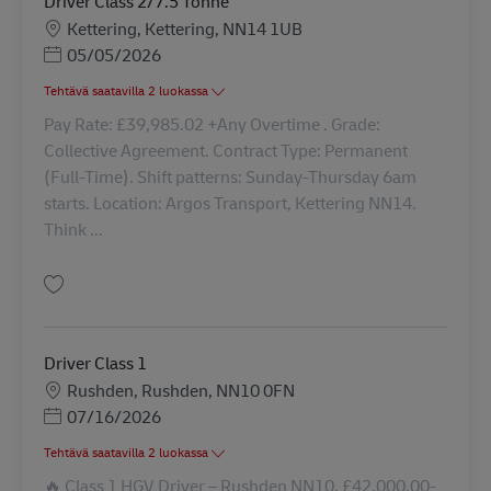
Driver Class 2/7.5 Tonne
Sijainti
Kettering, Kettering, NN14 1UB
Posted Date
05/05/2026
Tehtävä saatavilla 2 luokassa
Pay Rate: £39,985.02 +Any Overtime . Grade:
Collective Agreement. Contract Type: Permanent
(Full-Time). Shift patterns: Sunday-Thursday 6am
starts. Location: Argos Transport, Kettering NN14.
Think ...
Tallenna Driver Class 2/7.5 Tonne 41757
Driver Class 1
Sijainti
Rushden, Rushden, NN10 0FN
Posted Date
07/16/2026
Tehtävä saatavilla 2 luokassa
🔥 Class 1 HGV Driver – Rushden NN10. £42,000.00-