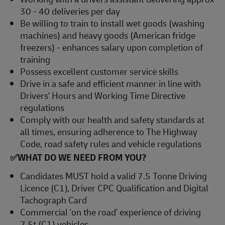
30 - 40 deliveries per day
Be willing to train to install wet goods (washing
machines) and heavy goods (American fridge
freezers) - enhances salary upon completion of
training
Possess excellent customer service skills
Drive in a safe and efficient manner in line with
Drivers' Hours and Working Time Directive
regulations
Comply with our health and safety standards at
all times, ensuring adherence to The Highway
Code, road safety rules and vehicle regulations
✅WHAT DO WE NEED FROM YOU?
Candidates MUST hold a valid 7.5 Tonne Driving
Licence (C1), Driver CPC Qualification and Digital
Tachograph Card
Commercial 'on the road' experience of driving
7.5t (C1) vehicles