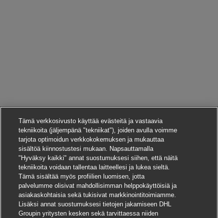
Tämä verkkosivusto käyttää evästeitä ja vastaavia
tekniikoita (jäljempänä "tekniikat"), joiden avulla voimme
tarjota optimoidun verkkokokemuksen ja mukauttaa
sisältöä kiinnostustesi mukaan. Napsauttamalla
"Hyväksy kaikki" annat suostumuksesi siihen, että näitä
tekniikoita voidaan tallentaa laitteellesi ja lukea sieltä.
Tämä sisältää myös profiilien luomisen, jotta
palvelumme olisivat mahdollisimman helppokäyttöisiä ja
asiakaskohtaisia sekä tukisivat markkinointitoimiamme.
Lisäksi annat suostumuksesi tietojen jakamiseen DHL
Groupin yritysten kesken sekä tarvittaessa niiden