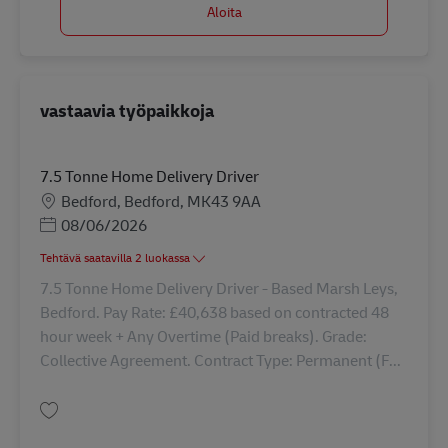
Aloita
vastaavia työpaikkoja
7.5 Tonne Home Delivery Driver
Sijainti
Bedford, Bedford, MK43 9AA
Posted Date
08/06/2026
Tehtävä saatavilla 2 luokassa
7.5 Tonne Home Delivery Driver - Based Marsh Leys,
Bedford. Pay Rate: £40,638 based on contracted 48
hour week + Any Overtime (Paid breaks). Grade:
Collective Agreement. Contract Type: Permanent (F...
Tallenna 7.5 Tonne Home Delivery Driver 43380