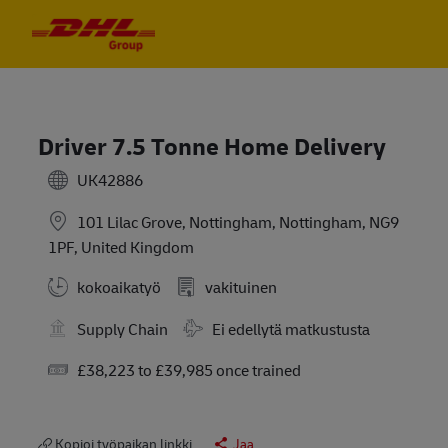
Skip to main content
Skip to main content
-
-
Driver 7.5 Tonne Home Delivery
UK42886
101 Lilac Grove, Nottingham, Nottingham, NG9
1PF, United Kingdom
kokoaikatyö
vakituinen
Travel Required
Supply Chain
Ei edellytä matkustusta
Salary
£38,223 to £39,985 once trained
Kopioi työpaikan linkki
Jaa