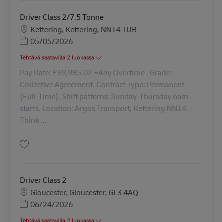
Driver Class 2/7.5 Tonne
Sijainti
Kettering, Kettering, NN14 1UB
Posted Date
05/05/2026
Tehtävä saatavilla 2 luokassa
Pay Rate: £39,985.02 +Any Overtime . Grade:
Collective Agreement. Contract Type: Permanent
(Full-Time). Shift patterns: Sunday-Thursday 6am
starts. Location: Argos Transport, Kettering NN14.
Think ...
Tallenna Driver Class 2/7.5 Tonne 41757
Driver Class 2
Sijainti
Gloucester, Gloucester, GL3 4AQ
Posted Date
06/24/2026
Tehtävä saatavilla 2 luokassa