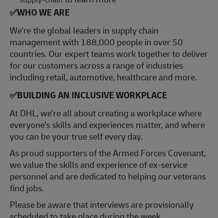
✅
WHO WE ARE
​We're the global leaders in supply chain
management with 188,000 people in over 50
countries. Our expert teams work together to deliver
for our customers across a range of industries
including retail, automotive, healthcare and more.
✅
BUILDING AN INCLUSIVE WORKPLACE
At DHL, we're all about creating a workplace where
everyone's skills and experiences matter, and where
you can be your true self every day.
As proud supporters of the Armed Forces Covenant,
we value the skills and experience of ex-service
personnel and are dedicated to helping our veterans
find jobs.
Please be aware that interviews are provisionally
scheduled to take place during the week