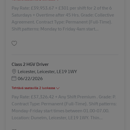
Pay Rate: £39,953.67 + £301 per shift for 2 of the 6
Saturdays + Overtime after 45 Hrs. Grade: Collective
Agreement. Contract Type: Permanent (Full-Time).
Shift patterns: Monday to Friday 4am start...
Tallenna Driver Class 2 42677
Class 2 HGV Driver
Sijainti
Leicester, Leicester, LE19 1WY
Posted Date
06/22/2026
Tehtävä saatavilla 2 luokassa
Pay Rate: £37,326.42 + Any Shift Premium . Grade: P.
Contract Type: Permanent (Full-Time). Shift patterns:
Monday-Friday start times between 01.00-07.00.
Location: Dunelm, Leicester, LE19 1WY. Thin...