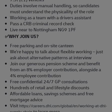
Duties involve manual handling, so candidates
must understand the physicaility of the role
Working as a team with a drivers assistant
Pass a CRB criminal record check
Live near to Nottingham NG9 1PF
✅
WHY JOIN US?
Free parking and on-site canteen
We're happy to talk about flexible working – just
ask about alternative patterns at interview
Join our generous pension scheme and benefit
from an 8% employer contribution, alongside a
4% employee contribution
Free confidential 24/7 GP consultations
Hundreds of retail and lifestyle discounts
Affordable loans, savings schemes and free
mortgage advice
Visit
https://careers.dhl.com/global/en/working-at-dhl-
to learn more
supply-chain