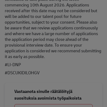
commencing 10th August 2026. Applications
received after this date may not be considered but
will be added to our talent pool for future
opportunities, subject to your consent. Please also
be aware that we review applications continuously
and where we have a large number of applications
the application period may close ahead of the
provisional interview date. To ensure your
application is considered we recommend submitting
it as early as possible.
#LI-DNP
#DSCUKIDILOHGV
Vastaanota sinulle räätälöityjä
suosituksia avoimista työpaikoista