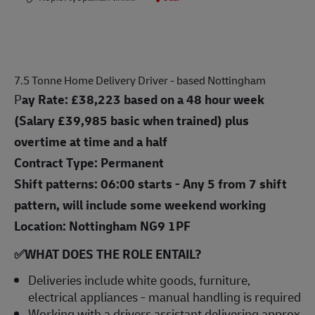
7.5 Tonne Home Delivery Driver - based Nottingham
P
ay Rate:
£38,223 based on a 48 hour week
(Salary £39,985 basic when trained)
plus
overtime at time and a half
Contract Type: Permanent
Shift patterns: 06:00 starts - Any 5 from 7 shift
pattern, will include some weekend working
Location: Nottingham NG9 1PF
✅WHAT DOES THE ROLE ENTAIL?
Deliveries include white goods, furniture,
electrical appliances - manual handling is required
Working with a drivers assistant delivering approx