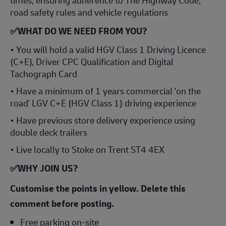
times, ensuring adherence to The Highway Code,
road safety rules and vehicle regulations
✅WHAT DO WE NEED FROM YOU?
• You will hold a valid HGV Class 1 Driving Licence
(C+E), Driver CPC Qualification and Digital
Tachograph Card
• Have a minimum of 1 years commercial 'on the
road' LGV C+E (HGV Class 1) driving experience
• Have previous store delivery experience using
double deck trailers
• Live locally to Stoke on Trent ST4 4EX
✅
WHY JOIN US?
Customise the points in yellow. Delete this
comment before posting.
Free parking on-site