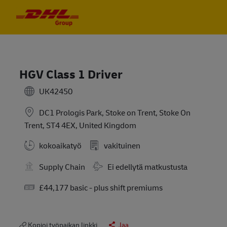
Skip to main content
Skip to main content
-
-
HGV Class 1 Driver
UK42450
DC1 Prologis Park, Stoke on Trent, Stoke On
Trent, ST4 4EX, United Kingdom
kokoaikatyö
vakituinen
Travel Required
Supply Chain
Ei edellytä matkustusta
Salary
£44,177 basic - plus shift premiums
Kopioi työpaikan linkki
Jaa