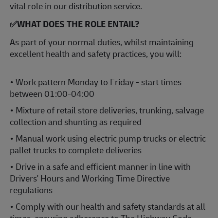
vital role in our distribution service.
✅WHAT DOES THE ROLE ENTAIL?
As part of your normal duties, whilst maintaining
excellent health and safety practices, you will:
• Work pattern Monday to Friday - start times
between 01:00-04:00
• Mixture of retail store deliveries, trunking, salvage
collection and shunting as required
• Manual work using electric pump trucks or electric
pallet trucks to complete deliveries
• Drive in a safe and efficient manner in line with
Drivers' Hours and Working Time Directive
regulations
• Comply with our health and safety standards at all