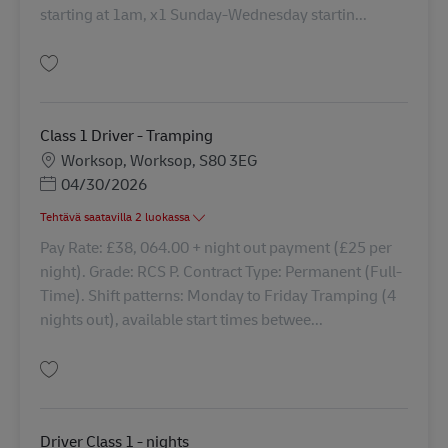
starting at 1am, x1 Sunday-Wednesday startin...
Tallenna Driver Class 1 - days 42870
Class 1 Driver - Tramping
Sijainti
Worksop, Worksop, S80 3EG
Posted Date
04/30/2026
Tehtävä saatavilla 2 luokassa
Pay Rate: £38, 064.00 + night out payment (£25 per
night). Grade: RCS P. Contract Type: Permanent (Full-
Time). Shift patterns: Monday to Friday Tramping (4
nights out), available start times betwee...
Tallenna Class 1 Driver - Tramping 41830
Driver Class 1 - nights