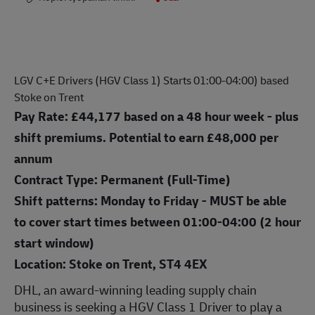
LGV C+E Drivers (HGV Class 1) Starts 01:00-04:00) based
Stoke on Trent
Pay Rate:
£44,177
based on a 48 hour week - plus
shift premiums. Potential to earn £48,000 per
annum
Contract Type: Permanent (Full-Time)
Shift patterns: Monday to Friday - MUST be able
to cover start times between 01:00-04:00 (2 hour
start window)
Location: Stoke on Trent, ST4 4EX
DHL, an award-winning leading supply chain
business is seek
ing a HGV Class 1 Driver
to play a