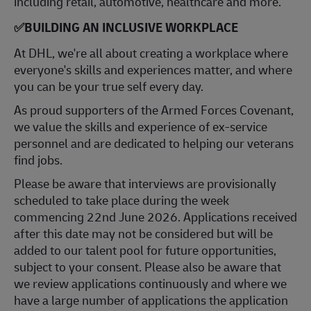
including retail, automotive, healthcare and more.
✅
BUILDING AN INCLUSIVE WORKPLACE
At DHL, we're all about creating a workplace where
everyone's skills and experiences matter, and where
you can be your true self every day.
As proud supporters of the Armed Forces Covenant,
we value the skills and experience of ex-service
personnel and are dedicated to helping our veterans
find jobs.
Please be aware that interviews are provisionally
scheduled to take place during the week
commencing 22nd June 2026. Applications received
after this date may not be considered but will be
added to our talent pool for future opportunities,
subject to your consent. Please also be aware that
we review applications continuously and where we
have a large number of applications the application