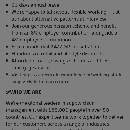
33 days annual leave
We're happy to talk about flexible working – just
ask about alternative patterns at interview
Join our generous pension scheme and benefit
from an 8% employer contribution, alongside a
4% employee contribution
Free confidential 24/7 GP consultations
Hundreds of retail and lifestyle discounts
Affordable loans, savings schemes and free
mortgage advice
Visit
https://careers.dhl.com/global/en/working-at-dhl-
to learn more
supply-chain
✅
WHO WE ARE
​We're the global leaders in supply chain
management with 188,000 people in over 50
countries. Our expert teams work together to deliver
for our customers across a range of industries