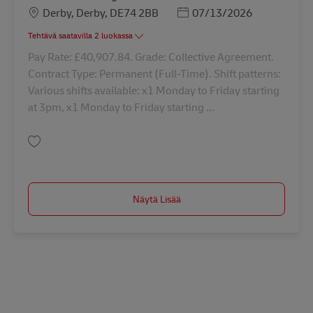
Sijainti
Posted Date
Derby, Derby, DE74 2BB
07/13/2026
Tehtävä saatavilla 2 luokassa
Pay Rate: £40,907.84. Grade: Collective Agreement.
Contract Type: Permanent (Full-Time). Shift patterns:
Various shifts available: x1 Monday to Friday starting
at 3pm, x1 Monday to Friday starting ...
Tallenna Driver Class 1 - nights 42869
Näytä Lisää