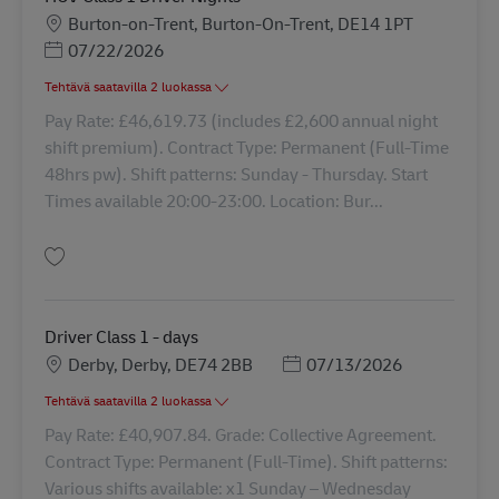
Sijainti
Burton-on-Trent, Burton-On-Trent, DE14 1PT
Posted Date
07/22/2026
Tehtävä saatavilla 2 luokassa
Pay Rate: £46,619.73 (includes £2,600 annual night
shift premium). Contract Type: Permanent (Full-Time
48hrs pw). Shift patterns: Sunday - Thursday. Start
Times available 20:00-23:00. Location: Bur...
Tallenna HGV Class 1 Driver Nights 43235
Driver Class 1 - days
Sijainti
Posted Date
Derby, Derby, DE74 2BB
07/13/2026
Tehtävä saatavilla 2 luokassa
Pay Rate: £40,907.84. Grade: Collective Agreement.
Contract Type: Permanent (Full-Time). Shift patterns:
Various shifts available: x1 Sunday – Wednesday