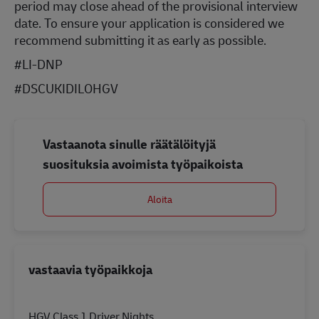
period may close ahead of the provisional interview
date. To ensure your application is considered we
recommend submitting it as early as possible.
#LI-DNP
#DSCUKIDILOHGV
Vastaanota sinulle räätälöityjä
suosituksia avoimista työpaikoista
Aloita
vastaavia työpaikkoja
HGV Class 1 Driver Nights