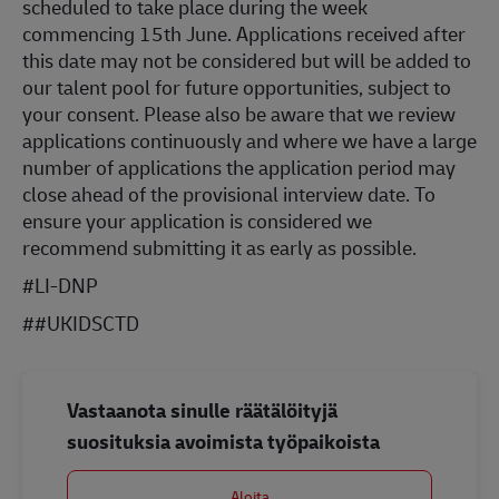
scheduled to take place during the week
commencing 15th June. Applications received after
this date may not be considered but will be added to
our talent pool for future opportunities, subject to
your consent. Please also be aware that we review
applications continuously and where we have a large
number of applications the application period may
close ahead of the provisional interview date. To
ensure your application is considered we
recommend submitting it as early as possible.
#LI-DNP
#
#UKIDSCTD
Vastaanota sinulle räätälöityjä
suosituksia avoimista työpaikoista
Aloita