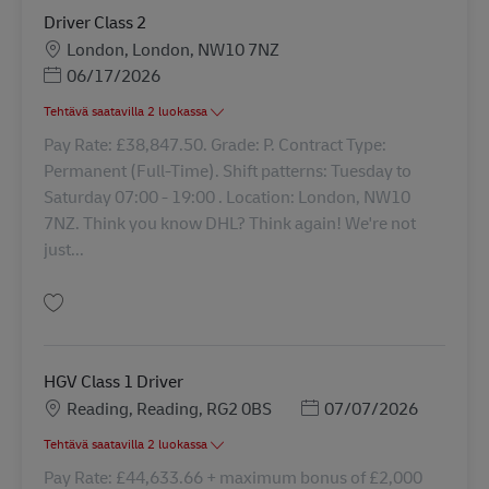
Driver Class 2
Sijainti
London, London, NW10 7NZ
Posted Date
06/17/2026
Tehtävä saatavilla 2 luokassa
Pay Rate: £38,847.50. Grade: P. Contract Type:
Permanent (Full-Time). Shift patterns: Tuesday to
Saturday 07:00 - 19:00 . Location: London, NW10
7NZ. Think you know DHL? Think again! We're not
just...
Tallenna Driver Class 2 42516
HGV Class 1 Driver
Sijainti
Posted Date
Reading, Reading, RG2 0BS
07/07/2026
Tehtävä saatavilla 2 luokassa
Pay Rate: £44,633.66 + maximum bonus of £2,000