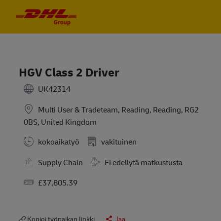
Skip to main content
Skip to main content
-
-
HGV Class 2 Driver
UK42314
Multi User & Tradeteam, Reading, Reading, RG2
0BS, United Kingdom
kokoaikatyö
vakituinen
Travel Required
Supply Chain
Ei edellytä matkustusta
Salary
£37,805.39
Kopioi työpaikan linkki
Jaa