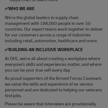
✅
WHO WE ARE
​We're the global leaders in supply chain
management with 188,000 people in over 50
countries. Our expert teams work together to deliver
for our customers across a range of industries
including retail, automotive, healthcare and more.
✅
BUILDING AN INCLUSIVE WORKPLACE
At DHL, we're all about creating a workplace where
everyone's skills and experiences matter, and where
you can be your true self every day.
As proud supporters of the Armed Forces Covenant,
we value the skills and experience of ex-service
personnel and are dedicated to helping our veterans
find jobs.
Please be aware that interviews are provisionally