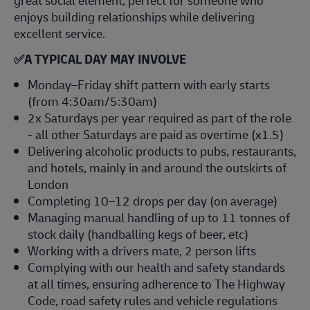
great social element, perfect for someone who
enjoys building relationships while delivering
excellent service.
✅
A TYPICAL DAY MAY INVOLVE
Monday–Friday shift pattern with early starts
(from 4:30am/5:30am)
2x Saturdays per year required as part of the role
- all other Saturdays are paid as overtime (x1.5)
Delivering alcoholic products to pubs, restaurants,
and hotels, mainly in and around the outskirts of
London
Completing 10–12 drops per day (on average)
Managing manual handling of up to 11 tonnes of
stock daily (handballing kegs of beer, etc)
Working with a drivers mate, 2 person lifts
Complying with our health and safety standards
at all times, ensuring adherence to The Highway
Code, road safety rules and vehicle regulations