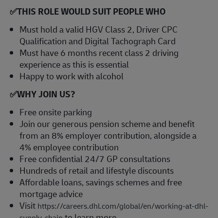
✅
THIS ROLE WOULD SUIT PEOPLE WHO
Must hold a valid HGV Class 2, Driver CPC
Qualification and Digital Tachograph Card
Must have 6 months recent class 2 driving
experience as this is essential
Happy to work with alcohol
✅
WHY JOIN US?
Free onsite parking
Join our generous pension scheme and benefit
from an 8% employer contribution, alongside a
4% employee contribution
Free confidential 24/7 GP consultations
Hundreds of retail and lifestyle discounts
Affordable loans, savings schemes and free
mortgage advice
Visit
https://careers.dhl.com/global/en/working-at-dhl-
to learn more
supply-chain