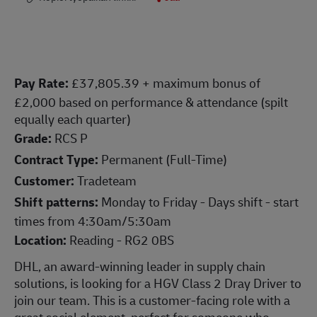
Pay Rate:
£37,805.39 + maximum bonus of
£2,000 based on performance & attendance (spilt
equally each quarter)
Grade:
RCS P
Contract Type:
Permanent (Full-Time)
Customer:
Tradeteam
Shift patterns:
Monday to Friday - Days shift - start
times from 4:30am/5:30am
Location:
Reading - RG2 0BS
DHL, an award-winning leader in supply chain
solutions, is looking for a HGV Class 2 Dray Driver to
join our team. This is a customer-facing role with a