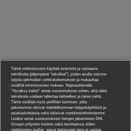
Tämä verkkosivusto käyttää evästeitä ja vastaavia
tekniikoita (jäljempänä "tekniikat"), joiden avulla voimme
tarjota optimoidun verkkokokemuksen ja mukauttaa
sisältöä kiinnostustesi mukaan. Napsauttamalla
"Hyväksy kaikki" annat suostumuksesi siihen, että näitä
tekniikoita voidaan tallentaa laitteellesi ja lukea sieltä.
Tämä sisältää myös profiilien luomisen, jotta
palvelumme olisivat mahdollisimman helppokäyttöisiä ja
asiakaskohtaisia sekä tukisivat markkinointitoimiamme.
Lisäksi annat suostumuksesi tietojen jakamiseen DHL
Groupin yritysten kesken sekä tarvittaessa niiden
siirtämiseen maihin, joissa tietosuojan taso ei vastaa