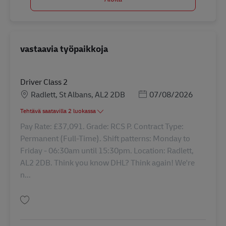
vastaavia työpaikkoja
Driver Class 2
Sijainti
Posted Date
Radlett, St Albans, AL2 2DB
07/08/2026
Tehtävä saatavilla 2 luokassa
Pay Rate: £37,091. Grade: RCS P. Contract Type:
Permanent (Full-Time). Shift patterns: Monday to
Friday - 06:30am until 15:30pm. Location: Radlett,
AL2 2DB. Think you know DHL? Think again! We're
n...
Tallenna Driver Class 2 42925