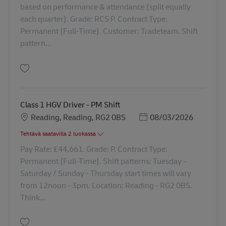
based on performance & attendance (spilt equally
each quarter). Grade: RCS P. Contract Type:
Permanent (Full-Time). Customer: Tradeteam. Shift
pattern...
Tallenna HGV Class 1 Driver 42317
Class 1 HGV Driver - PM Shift
Sijainti
Posted Date
Reading, Reading, RG2 0BS
08/03/2026
Tehtävä saatavilla 2 luokassa
Pay Rate: £44,661. Grade: P. Contract Type:
Permanent (Full-Time). Shift patterns: Tuesday -
Saturday / Sunday - Thursday start times will vary
from 12noon - 3pm. Location: Reading - RG2 0BS.
Think...