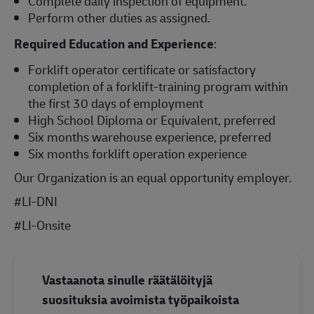
Complete daily inspection of equipment.
Perform other duties as assigned.
Required Education and Experience
:
Forklift operator certificate or satisfactory
completion of a forklift-training program within
the first 30 days of employment
High School Diploma or Equivalent, preferred
Six months warehouse experience, preferred
Six months forklift operation experience
Our Organization is an equal opportunity employer.
#LI-DNI
#LI-Onsite
Vastaanota sinulle räätälöityjä
suosituksia avoimista työpaikoista