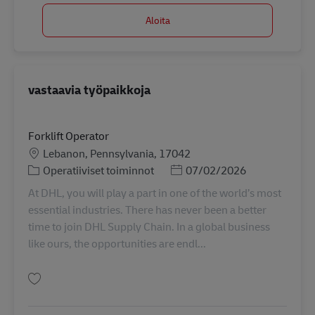
Aloita
vastaavia työpaikkoja
Forklift Operator
Sijainti
Lebanon, Pennsylvania, 17042
Tehtäväalue
Posted Date
Operatiiviset toiminnot
07/02/2026
At DHL, you will play a part in one of the world’s most
essential industries. There has never been a better
time to join DHL Supply Chain. In a global business
like ours, the opportunities are endl...
Tallenna Forklift Operator 11062463