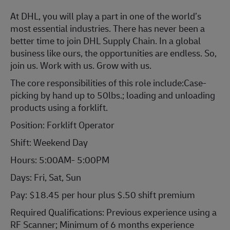
At DHL, you will play a part in one of the world’s
most essential industries. There has never been a
better time to join DHL Supply Chain. In a global
business like ours, the opportunities are endless. So,
join us. Work with us. Grow with us.
The core responsibilities of this role include:Case-
picking by hand up to 50lbs.; loading and unloading
products using a forklift.
Position: Forklift Operator
Shift: Weekend Day
Hours: 5:00AM- 5:00PM
Days: Fri, Sat, Sun
Pay: $18.45 per hour plus $.50 shift premium
Required Qualifications: Previous experience using a
RF Scanner; Minimum of 6 months experience