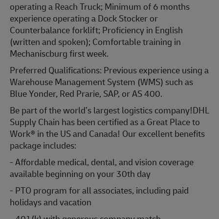
operating a Reach Truck; Minimum of 6 months
experience operating a Dock Stocker or
Counterbalance forklift; Proficiency in English
(written and spoken); Comfortable training in
Mechaniscburg first week.
Preferred Qualifications: Previous experience using a
Warehouse Management System (WMS) such as
Blue Yonder, Red Prarie, SAP, or AS 400.
Be part of the world’s largest logistics company!DHL
Supply Chain has been certified as a Great Place to
Work® in the US and Canada! Our excellent benefits
package includes:
- Affordable medical, dental, and vision coverage
available beginning on your 30th day
- PTO program for all associates, including paid
holidays and vacation
- 401(k) with generous company match