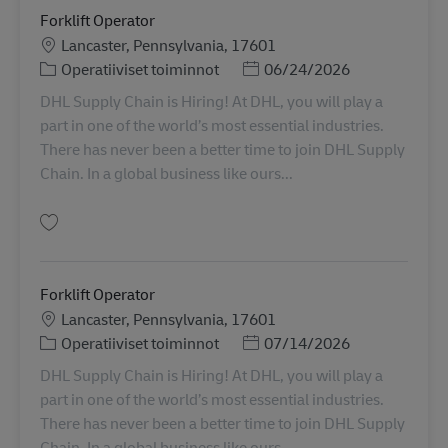
Forklift Operator
Sijainti
Lancaster, Pennsylvania, 17601
Tehtäväalue
Posted Date
Operatiiviset toiminnot
06/24/2026
DHL Supply Chain is Hiring! At DHL, you will play a
part in one of the world’s most essential industries.
There has never been a better time to join DHL Supply
Chain. In a global business like ours...
Tallenna Forklift Operator 11054572
Forklift Operator
Sijainti
Lancaster, Pennsylvania, 17601
Tehtäväalue
Posted Date
Operatiiviset toiminnot
07/14/2026
DHL Supply Chain is Hiring! At DHL, you will play a
part in one of the world’s most essential industries.
There has never been a better time to join DHL Supply
Chain. In a global business like ours...