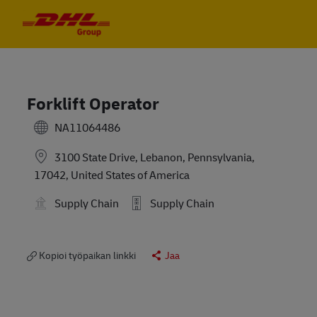
Skip to main content
Skip to main content
-
-
Forklift Operator
NA11064486
3100 State Drive, Lebanon, Pennsylvania,
17042, United States of America
Supply Chain
Supply Chain
Kopioi työpaikan linkki
Jaa