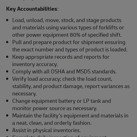
Key Accountabilities
:
Load, unload, move, stock, and stage products
and materials using various types of forklifts or
other power equipment 80% of specified shift.
Pull and prepare product for shipment ensuring
the exact number and types of product is loaded.
Keep appropriate records and reports for
inventory accuracy.
Comply with all OSHA and MSDS standards.
Verify load accuracy; check the load count,
stability, and product damage, report variances as
necessary.
Change equipment battery or LP tank and
monitor power source as necessary.
Maintain the facility’s equipment and materials in
a neat, clean, and orderly fashion.
Assist in physical inventories.