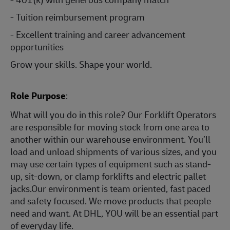
- Tuition reimbursement program
- Excellent training and career advancement
opportunities
Grow your skills. Shape your world.
Role Purpose
:
What will you do in this role? Our Forklift Operators
are responsible for moving stock from one area to
another within our warehouse environment. You’ll
load and unload shipments of various sizes, and you
may use certain types of equipment such as stand-
up, sit-down, or clamp forklifts and electric pallet
jacks.Our environment is team oriented, fast paced
and safety focused. We move products that people
need and want. At DHL, YOU will be an essential part
of everyday life.