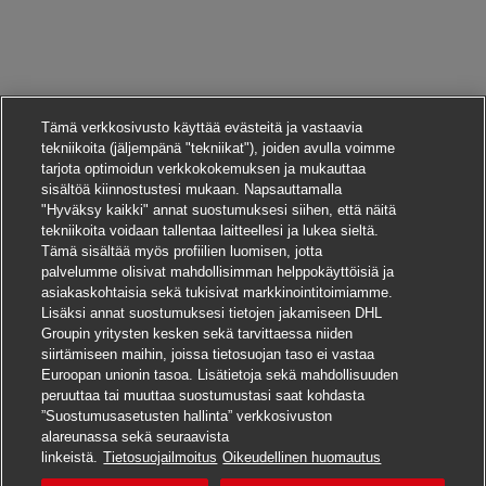
Tämä verkkosivusto käyttää evästeitä ja vastaavia
tekniikoita (jäljempänä "tekniikat"), joiden avulla voimme
tarjota optimoidun verkkokokemuksen ja mukauttaa
sisältöä kiinnostustesi mukaan. Napsauttamalla
"Hyväksy kaikki" annat suostumuksesi siihen, että näitä
tekniikoita voidaan tallentaa laitteellesi ja lukea sieltä.
Tämä sisältää myös profiilien luomisen, jotta
palvelumme olisivat mahdollisimman helppokäyttöisiä ja
asiakaskohtaisia sekä tukisivat markkinointitoimiamme.
Lisäksi annat suostumuksesi tietojen jakamiseen DHL
Groupin yritysten kesken sekä tarvittaessa niiden
siirtämiseen maihin, joissa tietosuojan taso ei vastaa
Euroopan unionin tasoa. Lisätietoja sekä mahdollisuuden
peruuttaa tai muuttaa suostumustasi saat kohdasta
”Suostumusasetusten hallinta” verkkosivuston
alareunassa sekä seuraavista
Hae tätä työpaikkaa
linkeistä.
Tietosuojailmoitus
Oikeudellinen huomautus