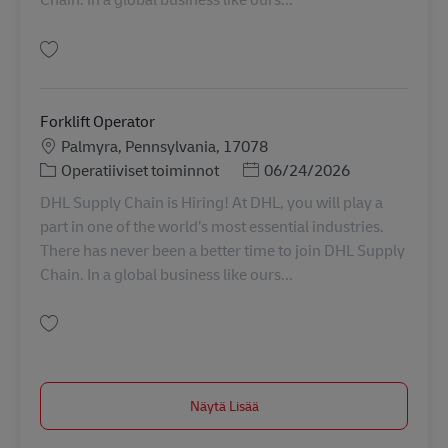
Tallenna Forklift Operator 11069831
Forklift Operator
Sijainti
Palmyra, Pennsylvania, 17078
Tehtäväalue
Posted Date
Operatiiviset toiminnot
06/24/2026
DHL Supply Chain is Hiring! At DHL, you will play a
part in one of the world’s most essential industries.
There has never been a better time to join DHL Supply
Chain. In a global business like ours...
Tallenna Forklift Operator 11054821
Näytä Lisää