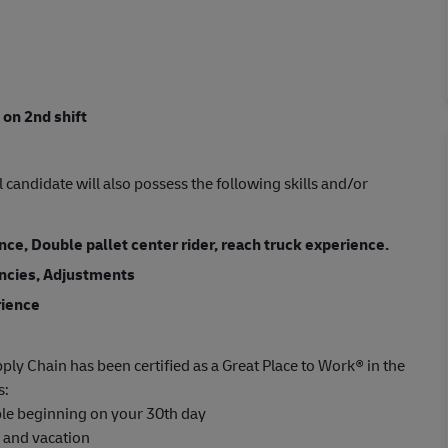
 on 2nd shift
l candidate will also possess the following skills and/or
e, Double pallet center rider, reach truck experience.
ancies, Adjustments
rience
ply Chain has been certified as a Great Place to Work® in the
s:
able beginning on your 30th day
s and vacation