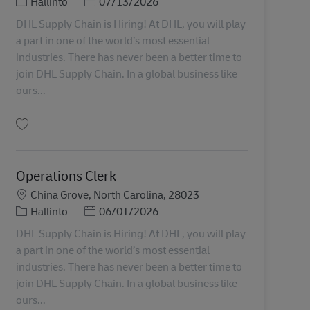
Tehtäväalue
Posted Date
Hallinto
07/13/2026
DHL Supply Chain is Hiring! At DHL, you will play
a part in one of the world’s most essential
industries. There has never been a better time to
join DHL Supply Chain. In a global business like
ours...
Tallenna Administrative Assistant II 11070654
Operations Clerk
Sijainti
China Grove, North Carolina, 28023
Tehtäväalue
Posted Date
Hallinto
06/01/2026
DHL Supply Chain is Hiring! At DHL, you will play
a part in one of the world’s most essential
industries. There has never been a better time to
join DHL Supply Chain. In a global business like
ours...