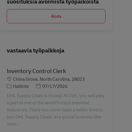
suosituksia avoimista työpaikoista
Aloita
vastaavia työpaikkoja
Inventory Control Clerk
Sijainti
China Grove, North Carolina, 28023
Tehtäväalue
Posted Date
Hallinto
07/17/2026
DHL Supply Chain is Hiring! At DHL, you will play
a part in one of the world’s most essential
industries. There has never been a better time to
join DHL Supply Chain. In a global business like
ours...