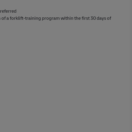
referred
 of a forklift-training program within the first 30 days of