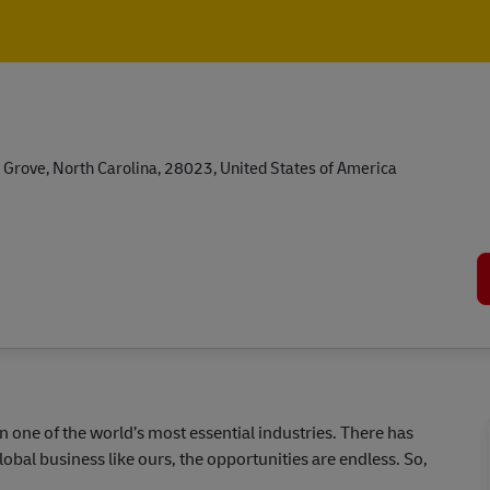
Skip to main content
Skip to main content
 Grove, North Carolina, 28023, United States of America
in one of the world’s most essential industries. There has
lobal business like ours, the opportunities are endless. So,