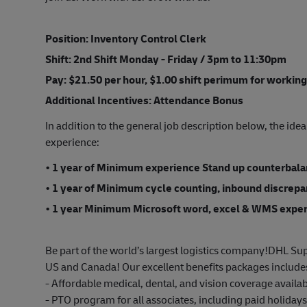
Position: Inventory Control Clerk
Shift: 2nd Shift Monday - Friday / 3pm to 11:30pm
Pay: $21.50 per hour, $1.00 shift perimum for working
Additional Incentives:
Attendance Bonus
In addition to the general job description below, the idea
experience:
• 1 year of Minimum experience Stand up counterbalanc
• 1 year of Minimum cycle counting, inbound discrep
• 1 year Minimum Microsoft word, excel & WMS expe
Be part of the world’s largest logistics company!DHL Sup
US and Canada! Our excellent benefits packages include
- Affordable medical, dental, and vision coverage avail
- PTO program for all associates, including paid holiday