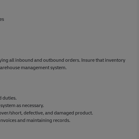
es
ying all inbound and outbound orders. Insure that inventory
he warehouse management system.
 duties.
 system as necessary.
 over/short, defective, and damaged product.
 invoices and maintaining records.