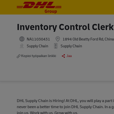
-
-
Inventory Control Clerk
NA11030431
1894 Old Beatty Ford Rd, China
Supply Chain
Supply Chain
Kopioi työpaikan linkki
Jaa
DHL Supply Chain is Hiring! At DHL, you will play a part 
never been a better time to join DHL Supply Chain. In a g
join us. Work with us. Grow with us.