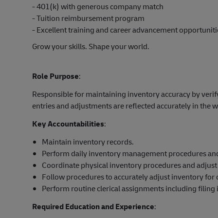
- 401(k) with generous company match
- Tuition reimbursement program
- Excellent training and career advancement opportuniti
Grow your skills. Shape your world.
Role Purpose
:
Responsible for maintaining inventory accuracy by verif
entries and adjustments are reflected accurately in t
Key Accountabilities
:
Maintain inventory records.
Perform daily inventory management procedures and
Coordinate physical inventory procedures and adjust
Follow procedures to accurately adjust inventory for
Perform routine clerical assignments including filing
Required Education and Experience
: