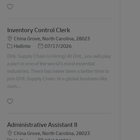
Tallenna Inventory Control Clerk 11077090
Inventory Control Clerk
Sijainti
China Grove, North Carolina, 28023
Tehtäväalue
Posted Date
Hallinto
07/17/2026
DHL Supply Chain is Hiring! At DHL, you will play
a part in one of the world’s most essential
industries. There has never been a better time to
join DHL Supply Chain. In a global business like
ours...
Tallenna Inventory Control Clerk 11077092
Administrative Assistant II
Sijainti
China Grove, North Carolina, 28023