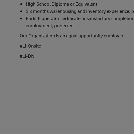
High School Diploma or Equivalent
Six months warehousing and inventory experience, p
Forklift operator certificate or satisfactory completion
employment, preferred
Our Organization is an equal opportunity employer.
#LI-Onsite
#LI-DNI