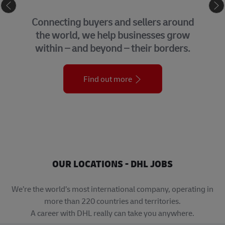
eCommerce
Connecting buyers and sellers around
the world, we help businesses grow
within – and beyond – their borders.
Find out more
OUR LOCATIONS - DHL JOBS
We’re the world’s most international company, operating in
more than 220 countries and territories.
A career with DHL really can take you anywhere.