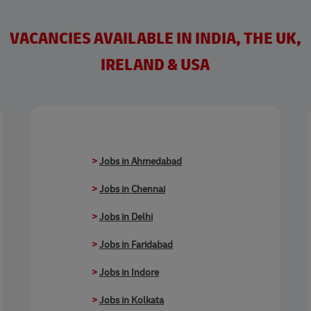
VACANCIES AVAILABLE IN INDIA, THE UK,
IRELAND & USA
>
Jobs in Ahmedabad
>
Jobs in Chennai
>
Jobs in Delhi
>
Jobs in Faridabad
>
Jobs in Indore
>
Jobs in Kolkata