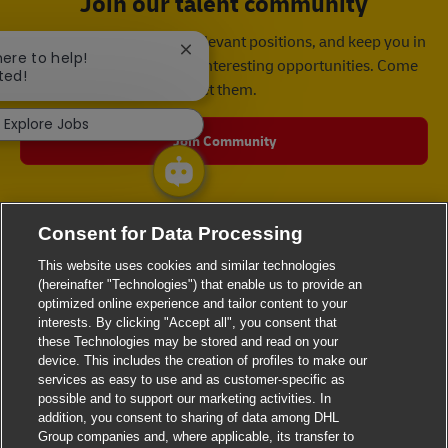
Join our talent community
We will notify you about relevant positions, and keep you in
Close chatbot notification
here to help!
mind whenever we have interesting opportunities. Come
ted!
get them.
Explore Jobs
Join Community
Consent for Data Processing
This website uses cookies and similar technologies
(hereinafter "Technologies") that enable us to provide an
optimized online experience and tailor content to your
interests. By clicking "Accept all", you consent that
these Technologies may be stored and read on your
device. This includes the creation of profiles to make our
services as easy to use and as customer-specific as
possible and to support our marketing activities. In
addition, you consent to sharing of data among DHL
Group companies and, where applicable, its transfer to