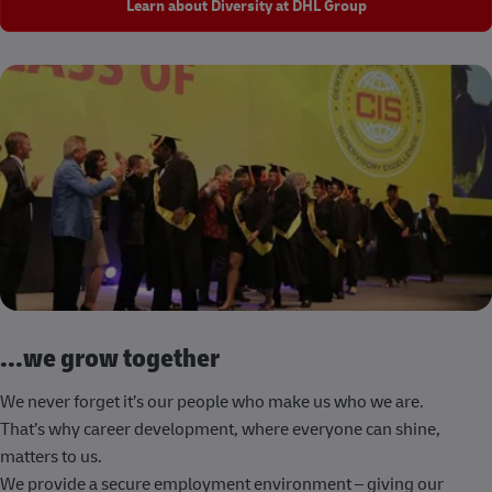
Learn about Diversity at DHL Group
...we grow together
We never forget it’s our people who make us who we are.
That’s why career development, where everyone can shine,
matters to us.
We provide a secure employment environment – giving our