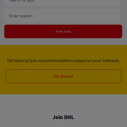
Enter Location
Find Jobs
Get tailored job recommendations based on your interests.
Get Started
Join DHL