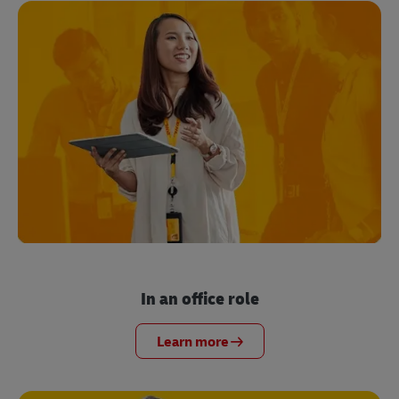
In an office role
Learn more