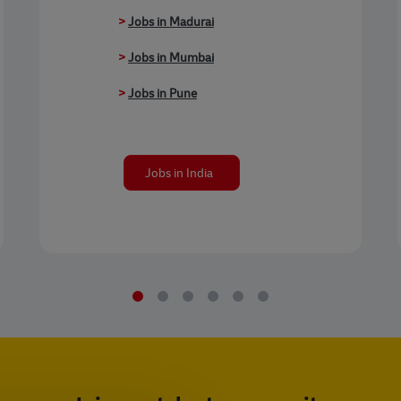
>
Jobs in Madurai
>
Jobs in Mumbai
>
Jobs in Pune
Jobs in India