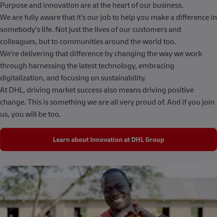
Purpose and innovation are at the heart of our business.
We are fully aware that it’s our job to help you make a difference in
somebody’s life. Not just the lives of our customers and
colleagues, but to communities around the world too.
We’re delivering that difference by changing the way we work
through harnessing the latest technology, embracing
digitalization, and focusing on sustainability.
At DHL, driving market success also means driving positive
change. This is something we are all very proud of. And if you join
us, you will be too.
Learn about Innovation at DHL Group