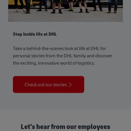
Step inside life at DHL
Take a behind-the-scenes look at life at DHL for
personal stories from the DHL family and discover
the exciting, innovative world of logistics.
Check out our stories
Let's hear from our employees