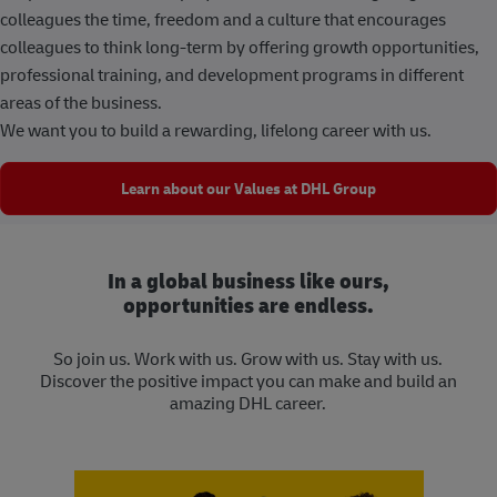
colleagues the time, freedom and a culture that encourages
colleagues to think long-term by offering growth opportunities,
professional training, and development programs in different
areas of the business.
We want you to build a rewarding, lifelong career with us.
Learn about our Values at DHL Group
In a global business like ours,
opportunities are endless.
So join us. Work with us. Grow with us. Stay with us.
Discover the positive impact you can make and build an
amazing DHL career.