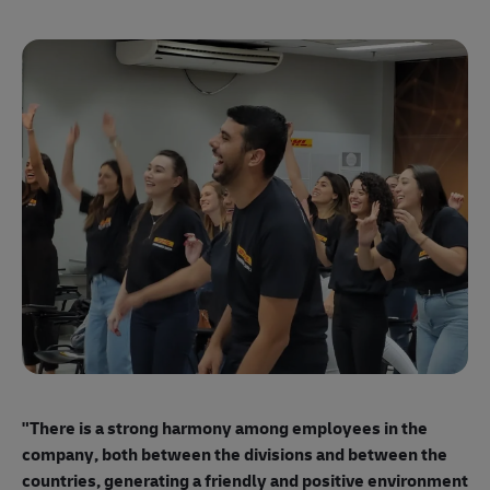
"E
ma
"There is a strong harmony among employees
in the
mo
company, both between the divisions and between the
so
countries, generating a friendly and positive environment