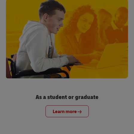
As a student or graduate
Learn more