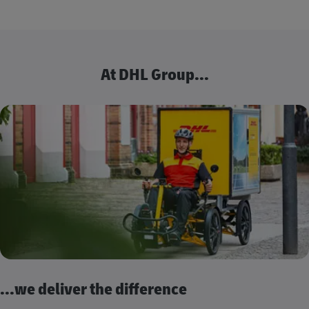
At DHL Group...
...we deliver the difference