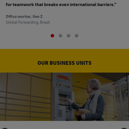
to
for teamwork that breaks even international barriers."
Off
Office worker, Gen Z
Sup
Global Forwarding, Brazil
OUR BUSINESS UNITS