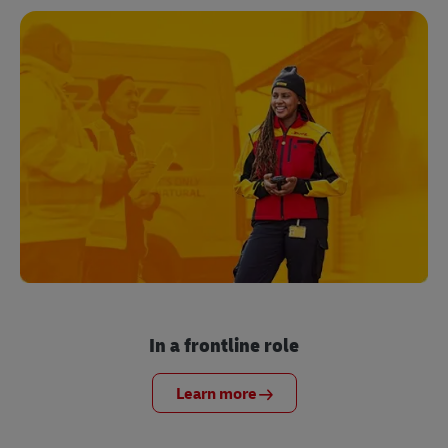
In a frontline role
Learn more