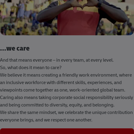
...we care
And that means everyone – in every team, at every level.
So, what does it mean to care?
We believe it means creating a friendly work environment, where
an inclusive workforce with different skills, experiences, and
viewpoints come together as one, work-oriented global team.
Caring also means taking corporate social responsibility seriously
and being committed to diversity, equity, and belonging.
We share the same mindset, we celebrate the unique contribution
everyone brings, and we respect one another.