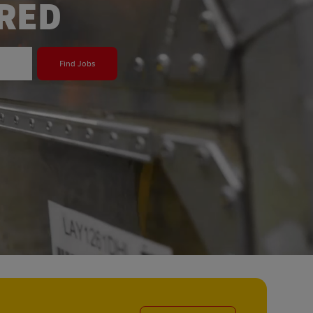
ERED
Find Jobs