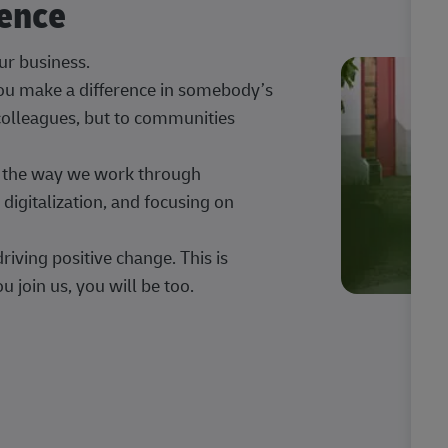
rence
our business.
 you make a difference in somebody’s
 colleagues, but to communities
ng the way we work through
digitalization, and focusing on
iving positive change. This is
u join us, you will be too.