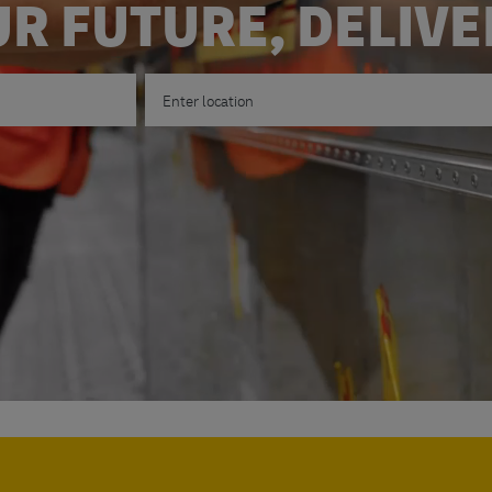
R FUTURE, DELIV
Enter Location