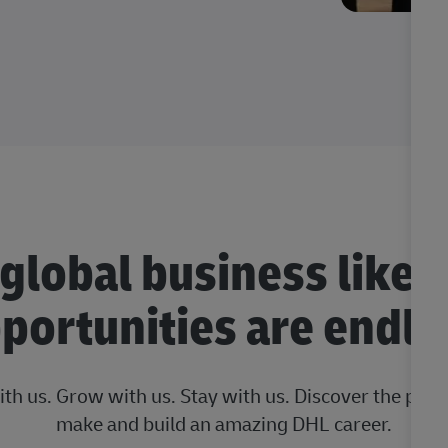
 global business like 
portunities are endle
ith us. Grow with us. Stay with us. Discover the posi
make and build an amazing DHL career.