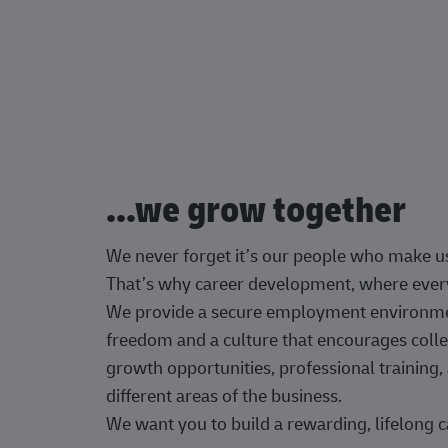
...we grow together
We never forget it’s our people who make u
That’s why career development, where every
We provide a secure employment environment
freedom and a culture that encourages colle
growth opportunities, professional trainin
different areas of the business.
We want you to build a rewarding, lifelong c