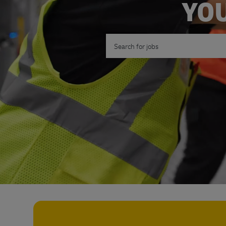
YOU
Search for Job Title