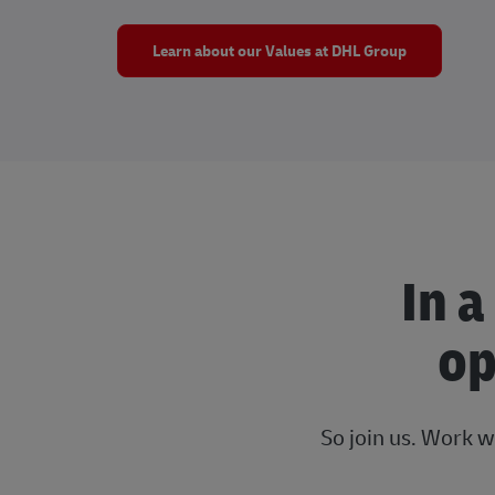
Learn about our Values at DHL Group
In a
op
So join us. Work w