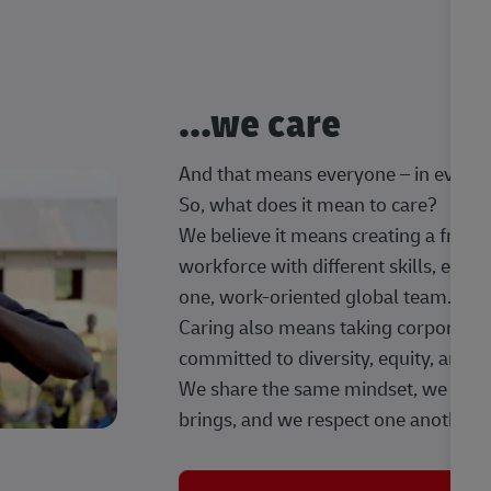
...we care
And that means everyone – in every t
So, what does it mean to care?
We believe it means creating a frien
workforce with different skills, exp
one, work-oriented global team.
Caring also means taking corporate so
committed to diversity, equity, and 
We share the same mindset, we celeb
brings, and we respect one another.