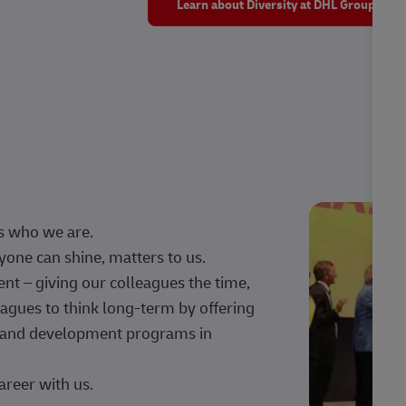
Learn about Diversity at DHL Group
s who we are.
one can shine, matters to us.
 – giving our colleagues the time,
agues to think long-term by offering
g, and development programs in
areer with us.