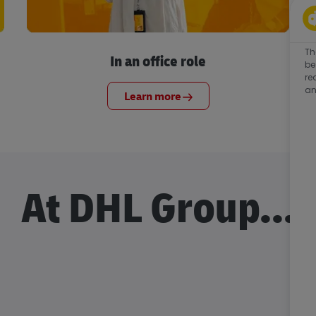
Th
In an office role
be
re
an
Learn more
At DHL Group...