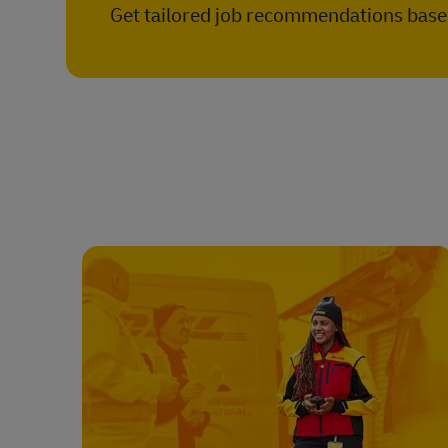
Get tailored job recommendations based