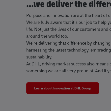
...we deliver the diffe
Purpose and innovation are at the heart of 
We are fully aware that it’s our job to help
life. Not just the lives of our customers and
around the world too.
We’re delivering that difference by changi
harnessing the latest technology, embracing 
sustainability.
At DHL, driving market success also means dr
something we are all very proud of. And if yo
Learn about Innovation at DHL Group