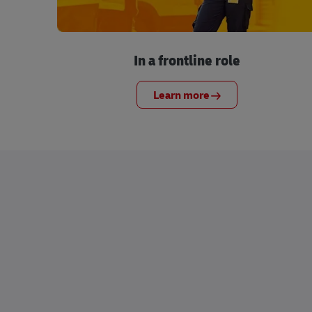
In a frontline role
Learn more