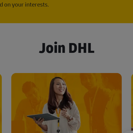
 on your interests.
Join DHL