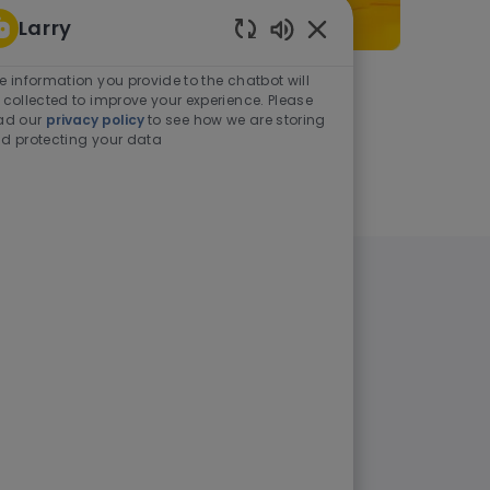
Larry
Enabled Chatbot Sou
e information you provide to the chatbot will
As a student or graduate
 collected to improve your experience. Please
ad our
privacy policy
to see how we are storing
d protecting your data
Learn more