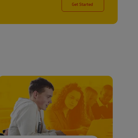
Get Started