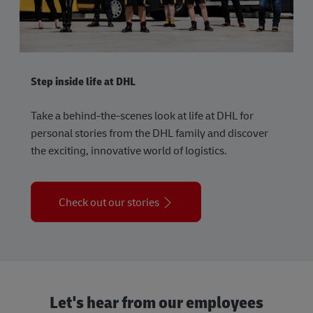
Step inside life at DHL
Take a behind-the-scenes look at life at DHL for
personal stories from the DHL family and discover
the exciting, innovative world of logistics.
Check out our stories
Let's hear from our employees