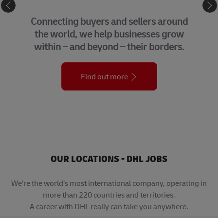
eCommerce
Connecting buyers and sellers around
the world, we help businesses grow
within – and beyond – their borders.
Find out more
OUR LOCATIONS - DHL JOBS
We’re the world’s most international company, operating in
more than 220 countries and territories.
A career with DHL really can take you anywhere.