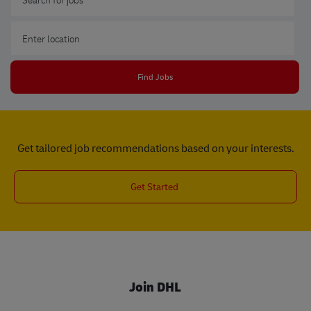
Enter Location
Find Jobs
Get tailored job recommendations based on your interests.
Get Started
Join DHL