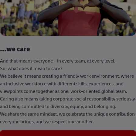
...we care
And that means everyone – in every team, at every level.
So, what does it mean to care?
We believe it means creating a friendly work environment, where
an inclusive workforce with different skills, experiences, and
viewpoints come together as one, work-oriented global team.
Caring also means taking corporate social responsibility seriously
and being committed to diversity, equity, and belonging.
We share the same mindset, we celebrate the unique contribution
everyone brings, and we respect one another.