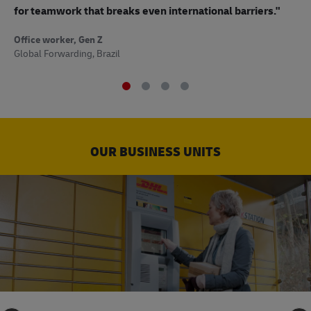
to
for teamwork that breaks even international barriers."
Off
Office worker, Gen Z
Sup
Global Forwarding, Brazil
OUR BUSINESS UNITS