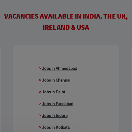
VACANCIES AVAILABLE IN INDIA, THE UK,
IRELAND & USA
>
Jobs in Ahmedabad
>
Jobs in Chennai
>
Jobs in Delhi
>
Jobs in Faridabad
>
Jobs in Indore
>
Jobs in Kolkata