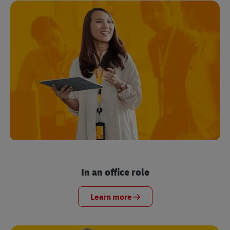
In an office role
Learn more