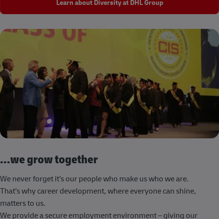
Learn about Diversity at DHL Group
...we grow together
We never forget it’s our people who make us who we are.
That’s why career development, where everyone can shine,
matters to us.
We provide a secure employment environment – giving our