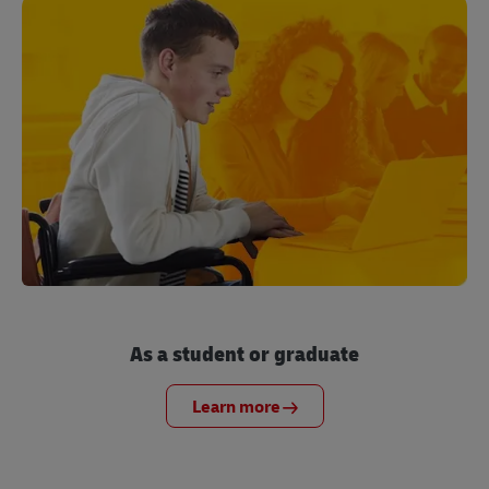
As a student or graduate
Learn more