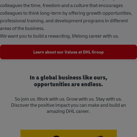
colleagues the time, freedom and a culture that encourages
colleagues to think long-term by offering growth opportunities,
professional training, and development programs in different
areas of the business.
We want you to build a rewarding, lifelong career with us.
Learn about our Values at DHL Group
In a global business like ours,
opportunities are endless.
So join us. Work with us. Grow with us. Stay with us.
Discover the positive impact you can make and build an
amazing DHL career.