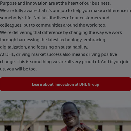
Purpose and innovation are at the heart of our business.
We are fully aware that it’s our job to help you make a difference in
somebody’s life. Not just the lives of our customers and
colleagues, but to communities around the world too.
We’re delivering that difference by changing the way we work
through harnessing the latest technology, embracing
digitalization, and focusing on sustainability.
At DHL, driving market success also means driving positive
change. This is something we are all very proud of. And if you join
us, you will be too.
Learn about Innovation at DHL Group