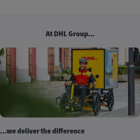
At DHL Group...
...we deliver the difference