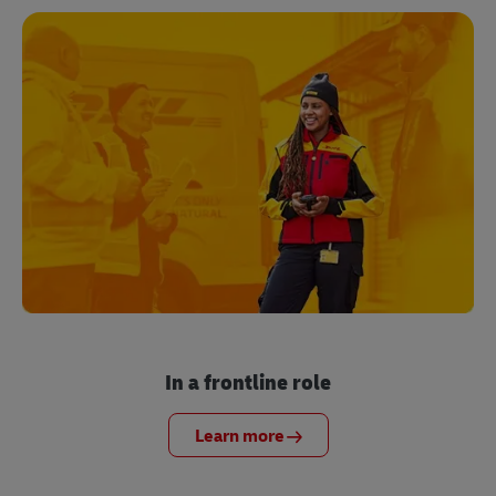
In a frontline role
Learn more