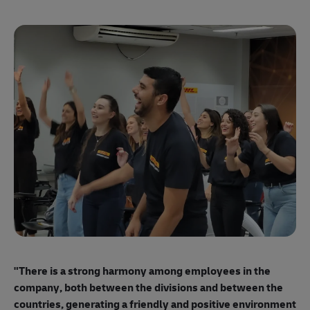
"E
ma
"There is a strong harmony among employees
in the
mo
company, both between the divisions and between the
so
countries, generating a friendly and positive environment