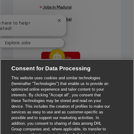
>
Jobs in Madurai
>
Jobs in Mumbai
Close chatbot notification
m here to help!
arted!
>
Jobs in Pune
Explore Jobs
Jobs in India
Consent for Data Processing
This website uses cookies and similar technologies
(hereinafter "Technologies") that enable us to provide an
optimized online experience and tailor content to your
interests. By clicking "Accept all", you consent that
these Technologies may be stored and read on your
device. This includes the creation of profiles to make our
services as easy to use and as customer-specific as
possible and to support our marketing activities. In
addition, you consent to sharing of data among DHL
Group companies and, where applicable, its transfer to