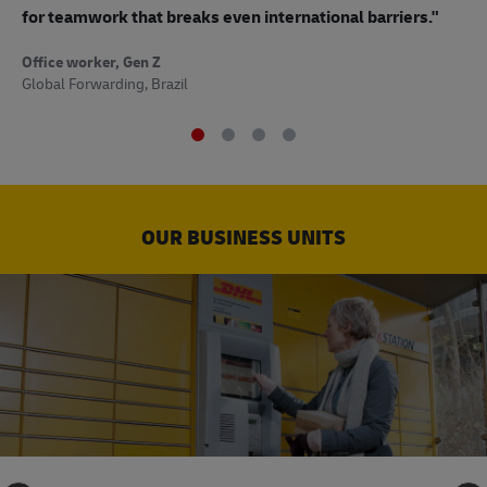
to
for teamwork that breaks even international barriers."
Off
Office worker, Gen Z
Sup
Global Forwarding, Brazil
OUR BUSINESS UNITS