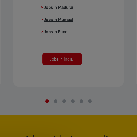
>
Jobs in Madurai
>
Jobs in Mumbai
>
Jobs in Pune
Jobs in India