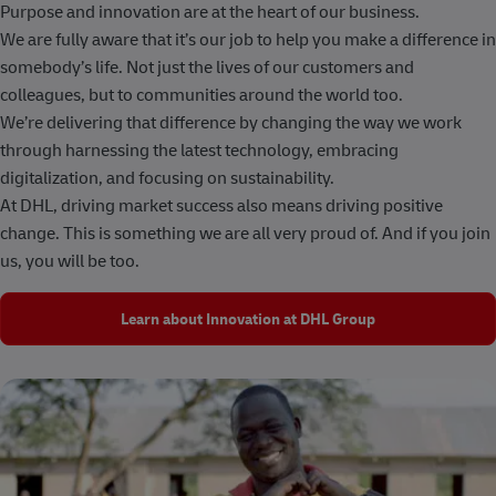
Purpose and innovation are at the heart of our business.
We are fully aware that it’s our job to help you make a difference in
somebody’s life. Not just the lives of our customers and
colleagues, but to communities around the world too.
We’re delivering that difference by changing the way we work
through harnessing the latest technology, embracing
digitalization, and focusing on sustainability.
At DHL, driving market success also means driving positive
change. This is something we are all very proud of. And if you join
us, you will be too.
Learn about Innovation at DHL Group