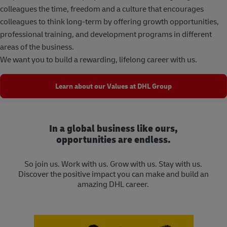
colleagues the time, freedom and a culture that encourages
colleagues to think long-term by offering growth opportunities,
professional training, and development programs in different
areas of the business.
We want you to build a rewarding, lifelong career with us.
Learn about our Values at DHL Group
In a global business like ours,
opportunities are endless.
So join us. Work with us. Grow with us. Stay with us.
Discover the positive impact you can make and build an
amazing DHL career.