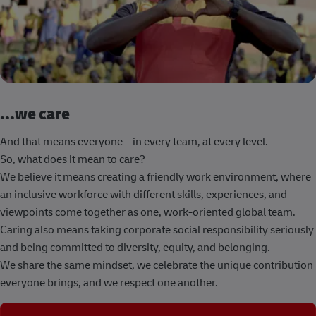
...we care
And that means everyone – in every team, at every level.
So, what does it mean to care?
We believe it means creating a friendly work environment, where
an inclusive workforce with different skills, experiences, and
viewpoints come together as one, work-oriented global team.
Caring also means taking corporate social responsibility seriously
and being committed to diversity, equity, and belonging.
We share the same mindset, we celebrate the unique contribution
everyone brings, and we respect one another.