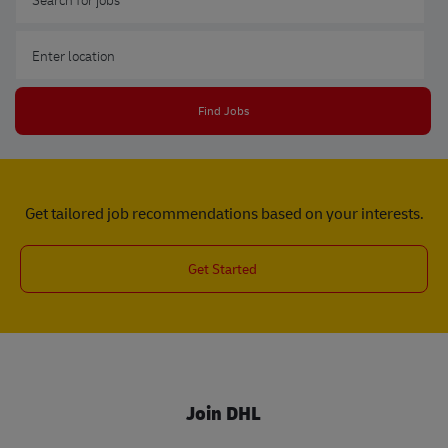
Enter Location
Find Jobs
Get tailored job recommendations based on your interests.
Get Started
Join DHL