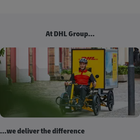
At DHL Group...
...we deliver the difference