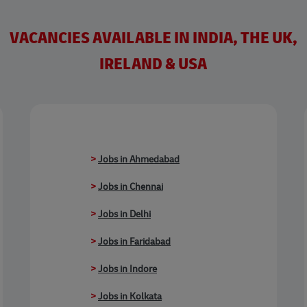
VACANCIES AVAILABLE IN INDIA, THE UK,
IRELAND & USA
>
Jobs in Ahmedabad
>
Jobs in Chennai
>
Jobs in Delhi
>
Jobs in Faridabad
>
Jobs in Indore
>
Jobs in Kolkata