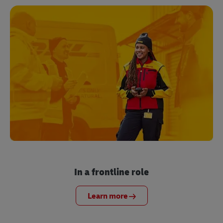
In a frontline role
Learn more