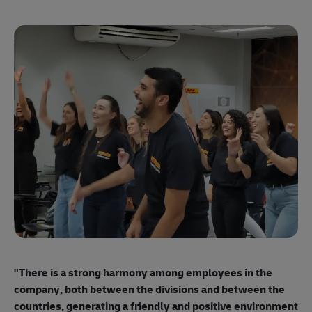
"E
ma
"There is a strong harmony among employees
in the
mo
company, both between the divisions and between the
so
countries, generating a friendly and positive environment