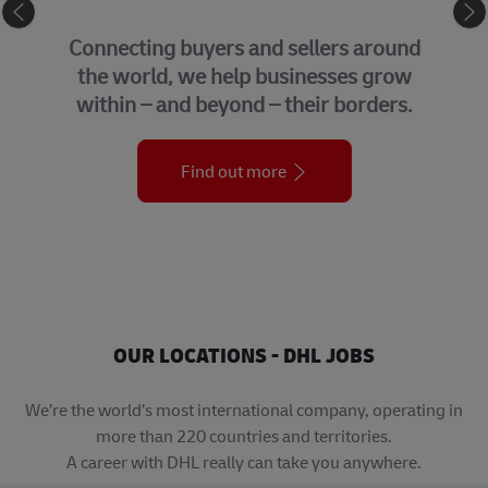
eCommerce
Connecting buyers and sellers around
the world, we help businesses grow
within – and beyond – their borders.
Find out more
OUR LOCATIONS - DHL JOBS
We’re the world’s most international company, operating in
more than 220 countries and territories.
A career with DHL really can take you anywhere.