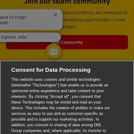
Join our talent community
We will notify you about relevant positions, and keep you in
Close chatbot notification
here to help!
mind whenever we have interesting opportunities. Come
ted!
get them.
Explore Jobs
Join Community
Consent for Data Processing
This website uses cookies and similar technologies
(hereinafter "Technologies") that enable us to provide an
optimized online experience and tailor content to your
interests. By clicking "Accept all", you consent that
these Technologies may be stored and read on your
device. This includes the creation of profiles to make our
services as easy to use and as customer-specific as
possible and to support our marketing activities. In
addition, you consent to sharing of data among DHL
Group companies and, where applicable, its transfer to