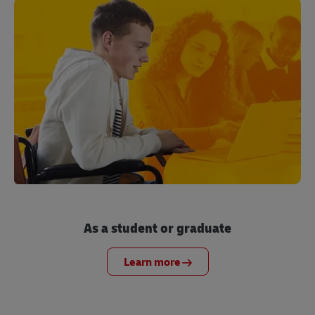
As a student or graduate
Learn more