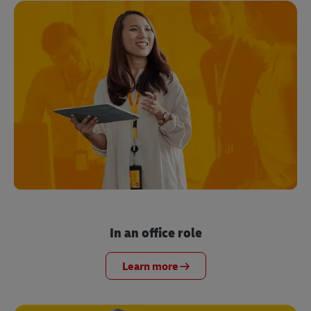
In an office role
Learn more