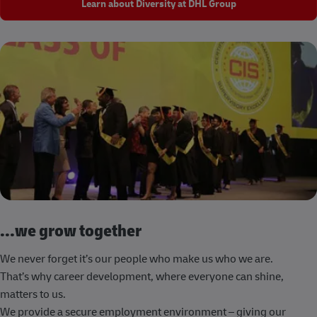
Learn about Diversity at DHL Group
...we grow together
We never forget it’s our people who make us who we are.
That’s why career development, where everyone can shine,
matters to us.
We provide a secure employment environment – giving our