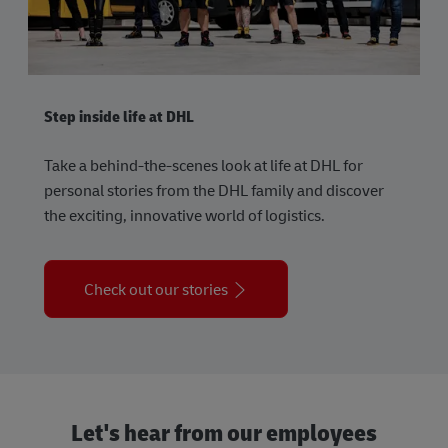
Step inside life at DHL
Take a behind-the-scenes look at life at DHL for
personal stories from the DHL family and discover
the exciting, innovative world of logistics.
Check out our stories
Let's hear from our employees