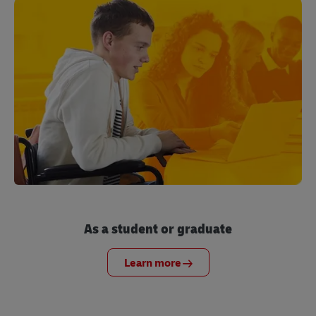
As a student or graduate
Learn more