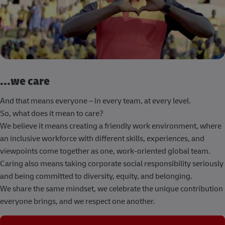
...we care
And that means everyone – in every team, at every level.
So, what does it mean to care?
We believe it means creating a friendly work environment, where
an inclusive workforce with different skills, experiences, and
viewpoints come together as one, work-oriented global team.
Caring also means taking corporate social responsibility seriously
and being committed to diversity, equity, and belonging.
We share the same mindset, we celebrate the unique contribution
everyone brings, and we respect one another.