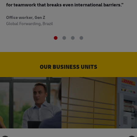
to
for teamwork that breaks even international barriers."
Off
Office worker, Gen Z
Sup
Global Forwarding, Brazil
OUR BUSINESS UNITS