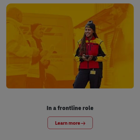
In a frontline role
Learn more