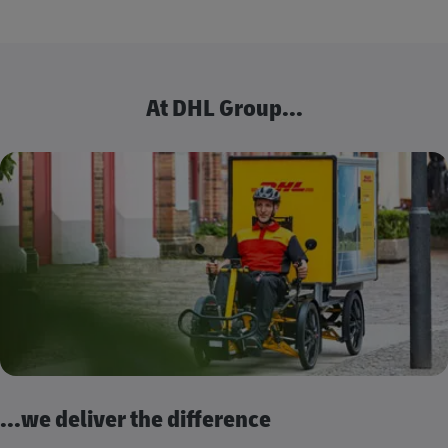
At DHL Group...
...we deliver the difference