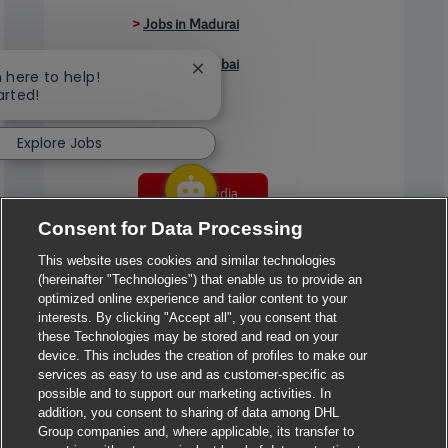
>
Jobs in Madurai
>
Jobs in Mumbai
Close chatbot notification
m here to help!
arted!
>
Jobs in Pune
Explore Jobs
Jobs in India
Consent for Data Processing
This website uses cookies and similar technologies
(hereinafter "Technologies") that enable us to provide an
optimized online experience and tailor content to your
interests. By clicking "Accept all", you consent that
these Technologies may be stored and read on your
device. This includes the creation of profiles to make our
services as easy to use and as customer-specific as
possible and to support our marketing activities. In
addition, you consent to sharing of data among DHL
Group companies and, where applicable, its transfer to