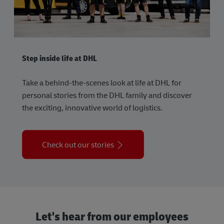
Step inside life at DHL
Take a behind-the-scenes look at life at DHL for
personal stories from the DHL family and discover
the exciting, innovative world of logistics.
Check out our stories
Let's hear from our employees