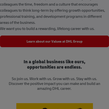
colleagues the time, freedom and a culture that encourages
colleagues to think long-term by offering growth opportunities,
professional training, and development programs in different
areas of the business.
We want you to build a rewarding, lifelong career with us.
Learn about our Values at DHL Group
In a global business like ours,
opportunities are endless.
So join us. Work with us. Grow with us. Stay with us.
Discover the positive impact you can make and build an
amazing DHL career.