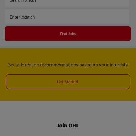
Enter Location
Find Jobs
Get tailored job recommendations based on your interests.
Get Started
Join DHL