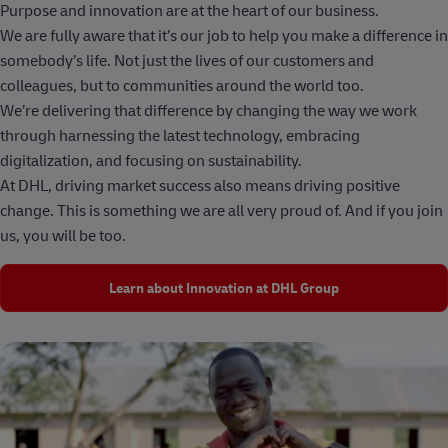
Purpose and innovation are at the heart of our business.
We are fully aware that it’s our job to help you make a difference in
somebody’s life. Not just the lives of our customers and
colleagues, but to communities around the world too.
We’re delivering that difference by changing the way we work
through harnessing the latest technology, embracing
digitalization, and focusing on sustainability.
At DHL, driving market success also means driving positive
change. This is something we are all very proud of. And if you join
us, you will be too.
Learn about Innovation at DHL Group