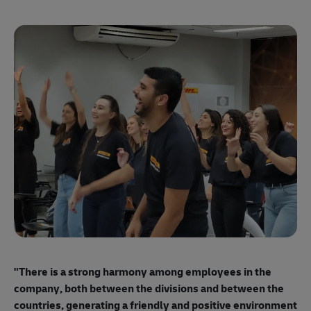
"E
ma
"There is a strong harmony among employees
in the
mo
company, both between the divisions and between the
so
countries, generating a friendly and positive environment