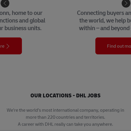
eCommerce
Connecting buyers and sellers around
the world, we help businesses grow
within – and beyond – their borders.
Find out more
OUR LOCATIONS - DHL JOBS
We’re the world’s most international company, operating in
more than 220 countries and territories.
A career with DHL really can take you anywhere.