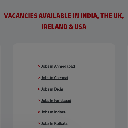
VACANCIES AVAILABLE IN INDIA, THE UK,
IRELAND & USA
>
Jobs in Ahmedabad
>
Jobs in Chennai
>
Jobs in Delhi
>
Jobs in Faridabad
>
Jobs in Indore
>
Jobs in Kolkata