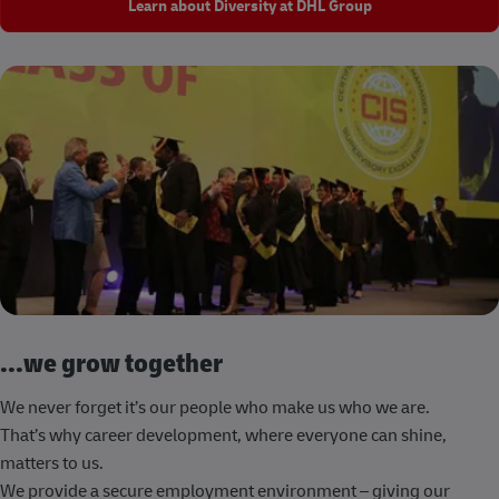
Learn about Diversity at DHL Group
...we grow together
We never forget it’s our people who make us who we are.
That’s why career development, where everyone can shine,
matters to us.
We provide a secure employment environment – giving our