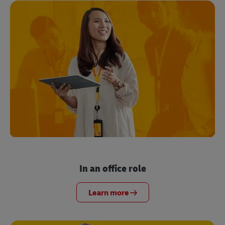
In an office role
Learn more