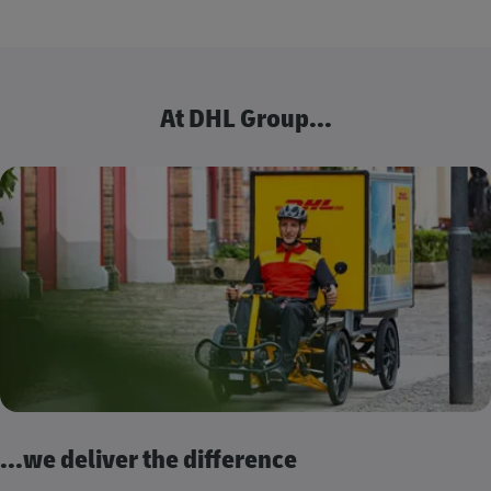
At DHL Group...
...we deliver the difference