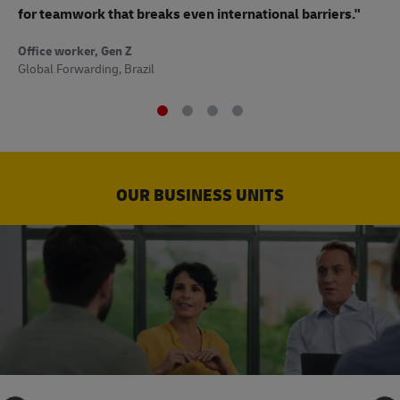
to
for teamwork that breaks even international barriers."
Off
Office worker, Gen Z
Sup
Global Forwarding, Brazil
OUR BUSINESS UNITS