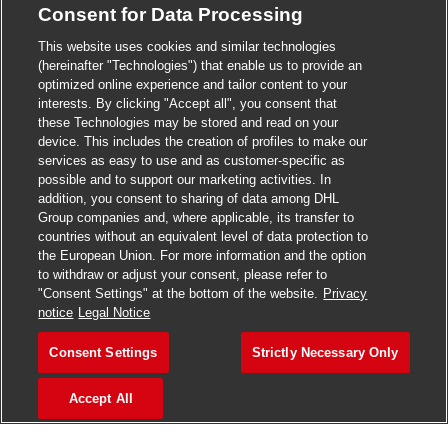
Consent for Data Processing
>
Jobs in Madurai
This website uses cookies and similar technologies
>
Jobs in Mumbai
(hereinafter "Technologies") that enable us to provide an
optimized online experience and tailor content to your
>
Jobs in Pune
interests. By clicking "Accept all", you consent that
these Technologies may be stored and read on your
device. This includes the creation of profiles to make our
services as easy to use and as customer-specific as
possible and to support our marketing activities. In
Jobs in India
addition, you consent to sharing of data among DHL
Group companies and, where applicable, its transfer to
countries without an equivalent level of data protection to
the European Union. For more information and the option
to withdraw or adjust your consent, please refer to
"Consent Settings" at the bottom of the website.
Privacy
notice
Legal Notice
Consent Settings
Strictly Necessary Only
Accept All