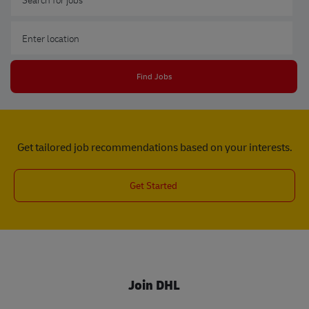
Enter Location
Find Jobs
Get tailored job recommendations based on your interests.
Get Started
Join DHL