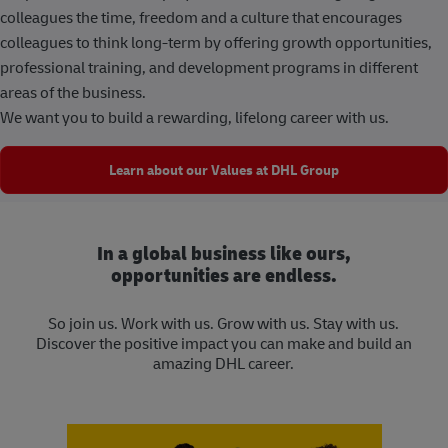
colleagues the time, freedom and a culture that encourages
colleagues to think long-term by offering growth opportunities,
professional training, and development programs in different
areas of the business.
We want you to build a rewarding, lifelong career with us.
Learn about our Values at DHL Group
In a global business like ours,
opportunities are endless.
So join us. Work with us. Grow with us. Stay with us.
Discover the positive impact you can make and build an
amazing DHL career.