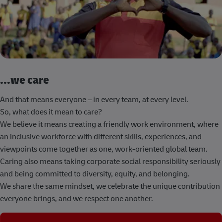
...we care
And that means everyone – in every team, at every level.
So, what does it mean to care?
We believe it means creating a friendly work environment, where
an inclusive workforce with different skills, experiences, and
viewpoints come together as one, work-oriented global team.
Caring also means taking corporate social responsibility seriously
and being committed to diversity, equity, and belonging.
We share the same mindset, we celebrate the unique contribution
everyone brings, and we respect one another.