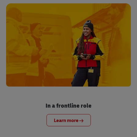
In a frontline role
Learn more