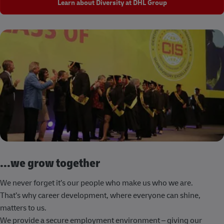
Learn about Diversity at DHL Group
...we grow together
We never forget it’s our people who make us who we are.
That’s why career development, where everyone can shine,
matters to us.
We provide a secure employment environment – giving our