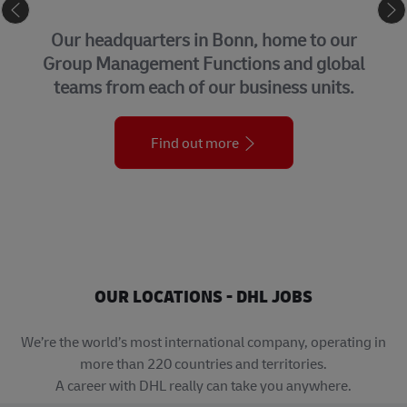
CORPORATE CENTER
Our headquarters in Bonn, home to our
Group Management Functions and global
teams from each of our business units.
Find out more
OUR LOCATIONS - DHL JOBS
We’re the world’s most international company, operating in
more than 220 countries and territories.
A career with DHL really can take you anywhere.