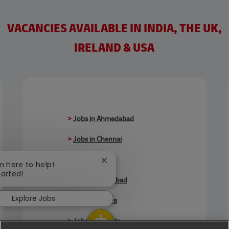
VACANCIES AVAILABLE IN INDIA, THE UK,
IRELAND & USA
>
Jobs in Ahmedabad
>
Jobs in Chennai
>
Jobs in Delhi
Close chatbot notification
'm here to help!
tarted!
>
Jobs in Faridabad
Explore Jobs
>
Jobs in Indore
>
Jobs in Kolkata