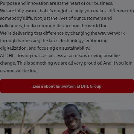
Purpose and innovation are at the heart of our business.
We are fully aware that it’s our job to help you make a difference in
somebody’s life. Not just the lives of our customers and
colleagues, but to communities around the world too.
We’re delivering that difference by changing the way we work
through harnessing the latest technology, embracing
digitalization, and focusing on sustainability.
At DHL, driving market success also means driving positive
change. This is something we are all very proud of. And if you join
us, you will be too.
Learn about Innovation at DHL Group