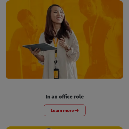
In an office role
Learn more