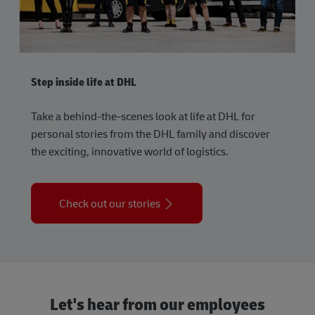
Step inside life at DHL
Take a behind-the-scenes look at life at DHL for
personal stories from the DHL family and discover
the exciting, innovative world of logistics.
Check out our stories
Let's hear from our employees