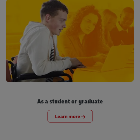
As a student or graduate
Learn more