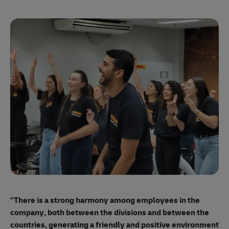
"E
ma
"There is a strong harmony among employees
in the
mo
company, both between the divisions and between the
so
countries, generating a friendly and positive environment