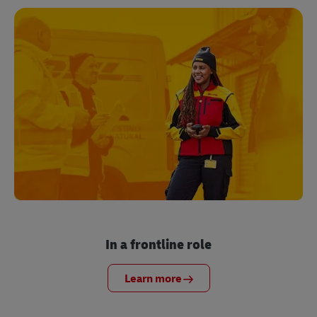
In a frontline role
Learn more