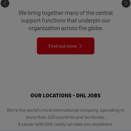
GLOBAL BUSINESS SERVICES
We bring together many of the central
support functions that underpin our
organization across the globe.
Find out more
OUR LOCATIONS - DHL JOBS
We’re the world’s most international company, operating in
more than 220 countries and territories.
A career with DHL really can take you anywhere.