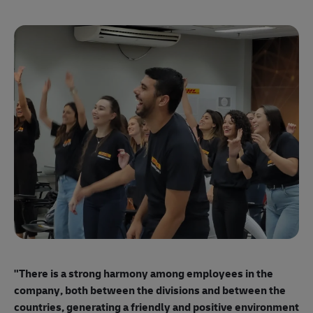
"E
ma
"There is a strong harmony among employees
in the
mo
company, both between the divisions and between the
so
countries, generating a friendly and positive environment