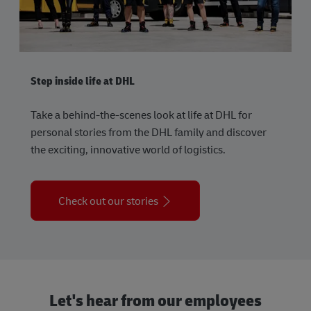
Step inside life at DHL
Take a behind-the-scenes look at life at DHL for
personal stories from the DHL family and discover
the exciting, innovative world of logistics.
Check out our stories
Let's hear from our employees