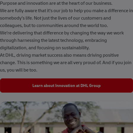
Purpose and innovation are at the heart of our business.
We are fully aware that it’s our job to help you make a difference in
somebody’s life. Not just the lives of our customers and
colleagues, but to communities around the world too.
We’re delivering that difference by changing the way we work
through harnessing the latest technology, embracing
digitalization, and focusing on sustainability.
At DHL, driving market success also means driving positive
change. This is something we are all very proud of. And if you join
us, you will be too.
Learn about Innovation at DHL Group