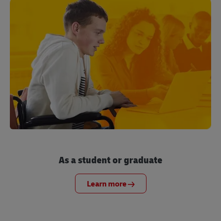
As a student or graduate
Learn more