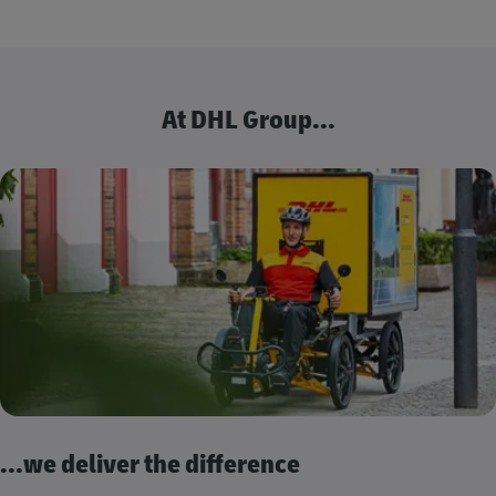
At DHL Group...
...we deliver the difference