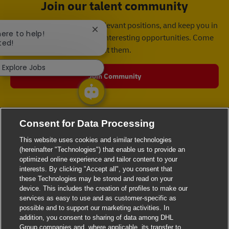
Join our talent community
We will notify you about relevant positions, and keep you in
Close chatbot notification
here to help!
mind whenever we have interesting opportunities. Come
ted!
get them.
Explore Jobs
Join Community
Consent for Data Processing
This website uses cookies and similar technologies
(hereinafter "Technologies") that enable us to provide an
optimized online experience and tailor content to your
interests. By clicking "Accept all", you consent that
these Technologies may be stored and read on your
device. This includes the creation of profiles to make our
services as easy to use and as customer-specific as
possible and to support our marketing activities. In
addition, you consent to sharing of data among DHL
Group companies and, where applicable, its transfer to