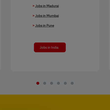
>
Jobs in Madurai
>
Jobs in Mumbai
>
Jobs in Pune
Jobs in India