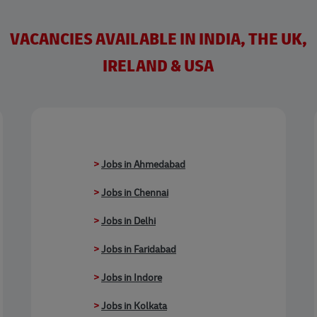
VACANCIES AVAILABLE IN INDIA, THE UK,
IRELAND & USA
>
Jobs in Ahmedabad
>
Jobs in Chennai
>
Jobs in Delhi
>
Jobs in Faridabad
>
Jobs in Indore
>
Jobs in Kolkata