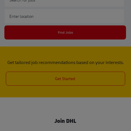
Enter Location
Find Jobs
Get tailored job recommendations based on your interests.
Get Started
Join DHL