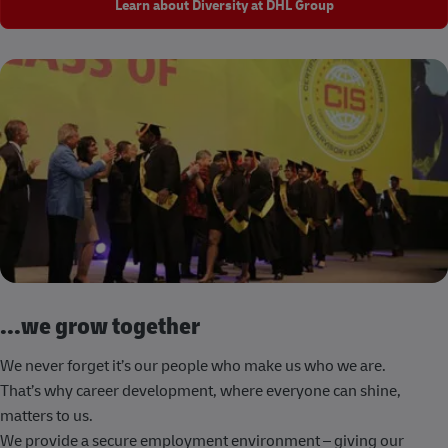
Learn about Diversity at DHL Group
...we grow together
We never forget it’s our people who make us who we are.
That’s why career development, where everyone can shine,
matters to us.
We provide a secure employment environment – giving our