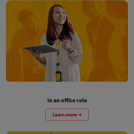
In an office role
Learn more