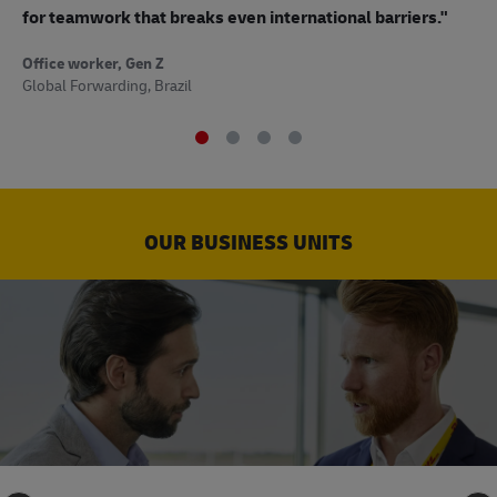
to
for teamwork that breaks even international barriers."
Off
Office worker, Gen Z
Sup
Global Forwarding, Brazil
OUR BUSINESS UNITS