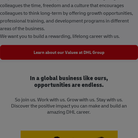
colleagues the time, freedom and a culture that encourages
colleagues to think long-term by offering growth opportunities,
professional training, and development programs in different
areas of the business.
We want you to build a rewarding, lifelong career with us.
Learn about our Values at DHL Group
In a global business like ours,
opportunities are endless.
So join us. Work with us. Grow with us. Stay with us.
Discover the positive impact you can make and build an
amazing DHL career.