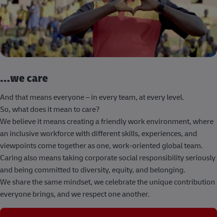
...we care
And that means everyone – in every team, at every level.
So, what does it mean to care?
We believe it means creating a friendly work environment, where
an inclusive workforce with different skills, experiences, and
viewpoints come together as one, work-oriented global team.
Caring also means taking corporate social responsibility seriously
and being committed to diversity, equity, and belonging.
We share the same mindset, we celebrate the unique contribution
everyone brings, and we respect one another.